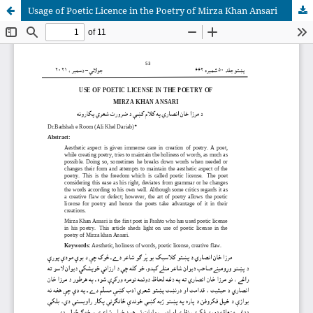
Usage of Poetic Licence in the Poetry of Mirza Khan Ansari