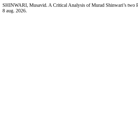
SHINWARI, Musavid. A Critical Analysis of Murad Shinwari’s tw
8 aug. 2026.