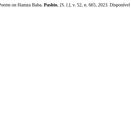
o Poems on Hamza Baba.
Pashto
,
[S. l.]
, v. 52, n. 665, 2023. Disponível