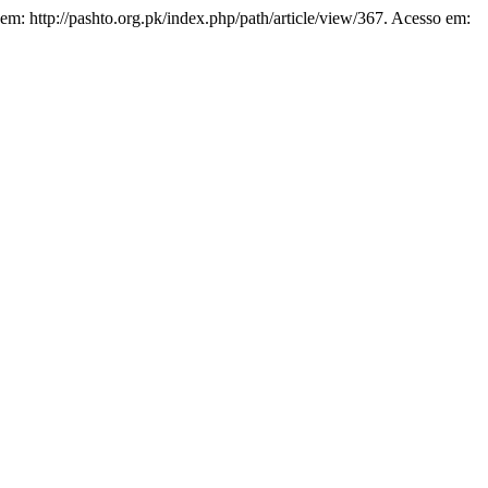
 em: http://pashto.org.pk/index.php/path/article/view/367. Acesso em: