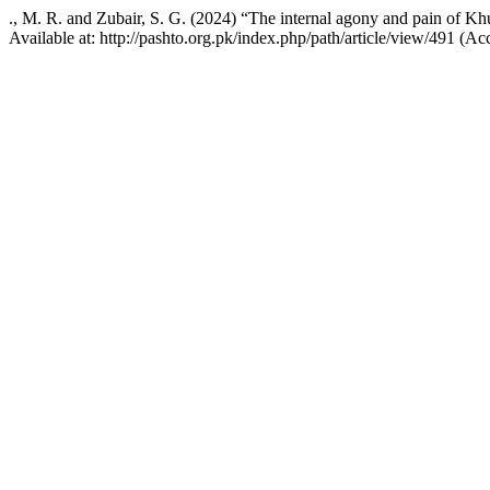
., M. R. and Zubair, S. G. (2024) “The internal agony and pain of Kh
Available at: http://pashto.org.pk/index.php/path/article/view/491 (A