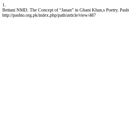
1.
Bettani NMD. The Concept of “Janan” in Ghani Khan,s Poetry. Pashto 
http://pashto.org.pk/index.php/path/article/view/487