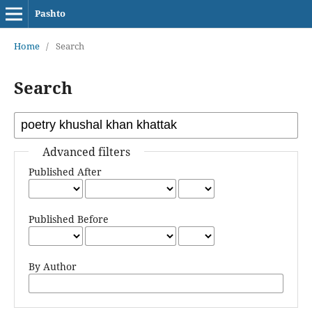
Pashto
Home
/
Search
Search
Advanced filters
Published After
Published Before
By Author