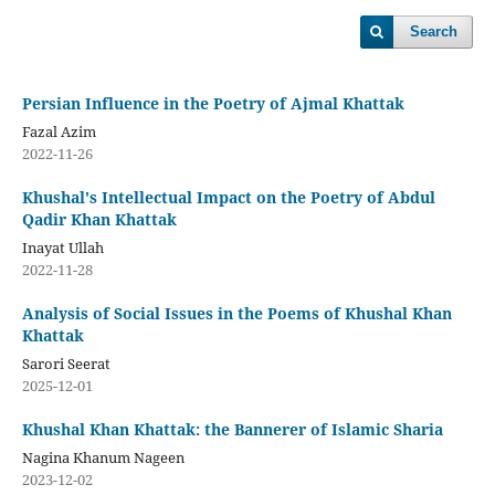
Search
Persian Influence in the Poetry of Ajmal Khattak
Fazal Azim
2022-11-26
Khushal's Intellectual Impact on the Poetry of Abdul
Qadir Khan Khattak
Inayat Ullah
2022-11-28
Analysis of Social Issues in the Poems of Khushal Khan
Khattak
Sarori Seerat
2025-12-01
Khushal Khan Khattak: the Bannerer of Islamic Sharia
Nagina Khanum Nageen
2023-12-02