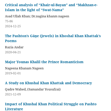
Critical analysis of “Khair-ul-Bayan” and “Makhzan-e-
Islam in the light of “Swat-Nama”
Asad Ullah Khan; Dr.nagina khanm nageen
75-86
2024-12-25
The Pashton’s Gāṇe (Jewels) in Khoshal Khan Khattak’s
Poems
Razia Andar
2020-04-21
Major Younas Khalil the Prince Romanticism
Nageena Khanam Nageen
2019-02-01
A Study on Khushal Khan Khattak and Democracy
Qadre Wahed, (Samandar Yousufzai)
2021-12-09
Impact of Khushal Khan Political Struggle on Pashto
Literature