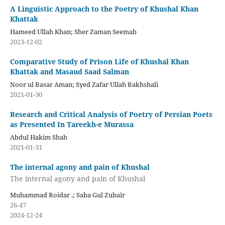
A Linguistic Approach to the Poetry of Khushal Khan
Khattak
Hameed Ullah Khan; Sher Zaman Seemab
2023-12-02
Comparative Study of Prison Life of Khushal Khan
Khattak and Masaud Saad Salman
Noor ul Basar Aman; Syed Zafar Ullah Bakhshali
2021-01-30
Research and Critical Analysis of Poetry of Persian Poets
as Presented In Tareekh-e Murassa
Abdul Hakim Shah
2021-01-31
The internal agony and pain of Khushal
The internal agony and pain of Khushal
Muhammad Roidar .; Saba Gul Zubair
26-47
2024-12-24