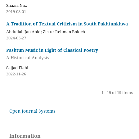
Shazia Naz
2019-08-01
A Tradition of Textual Criticism in South Pakhtunkhwa
Abdullah Jan Abid; Zia-ur Rehman Baloch
2024-03-27
Pashtun Music in Light of Classical Poetry
A Historical Analysis
Sajjad Elahi
2022-11-26
1 - 19 of 19 items
Open Journal Systems
Information