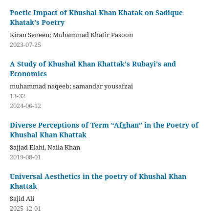
Poetic Impact of Khushal Khan Khatak on Sadique
Khatak's Poetry
Kiran Seneen; Muhammad Khatir Pasoon
2023-07-25
A Study of Khushal Khan Khattak's Rubayi's and
Economics
muhammad naqeeb; samandar yousafzai
13-32
2024-06-12
Diverse Perceptions of Term “Afghan” in the Poetry of
Khushal Khan Khattak
Sajjad Elahi, Naila Khan
2019-08-01
Universal Aesthetics in the poetry of Khushal Khan
Khattak
Sajid Ali
2025-12-01