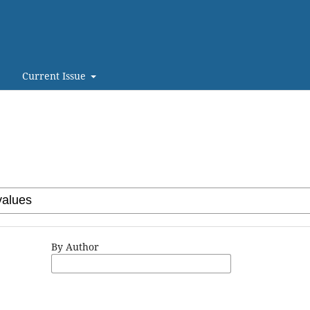
Current Issue
By Author