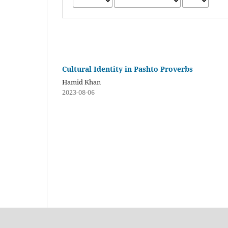
Cultural Identity in Pashto Proverbs
Hamid Khan
2023-08-06