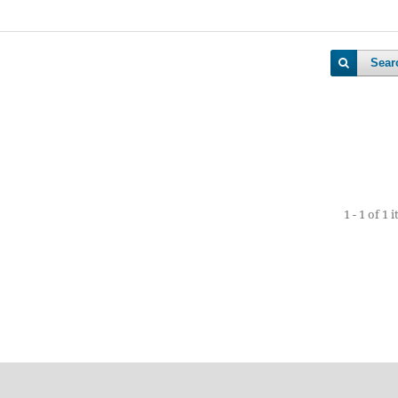
Sear
1 - 1 of 1 