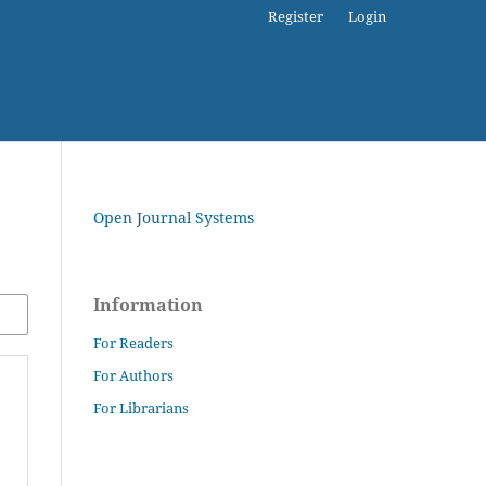
Register
Login
Open Journal Systems
Information
For Readers
For Authors
For Librarians