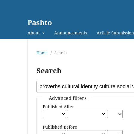
Pashto
About
Announcements
Article Submission
Home
/
Search
Search
Advanced filters
Published After
Published Before