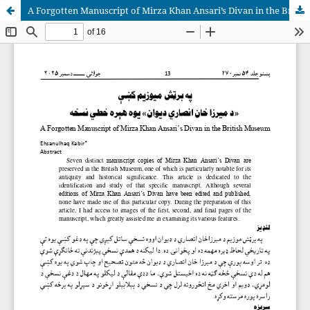
A Forgotten Manuscript of Mirza Khan Ansari’s Divan in the British Museum