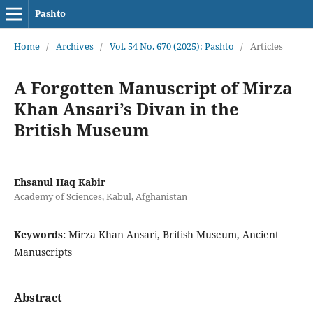
Pashto
Home
/
Archives
/
Vol. 54 No. 670 (2025): Pashto
/
Articles
A Forgotten Manuscript of Mirza
Khan Ansari’s Divan in the
British Museum
Ehsanul Haq Kabir
Academy of Sciences, Kabul, Afghanistan
Keywords:
Mirza Khan Ansari, British Museum, Ancient
Manuscripts
Abstract