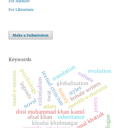
For Authors
For Librarians
Make a Submission
Keywords
translation
psychology
evolution
textual criticism
culture
mard-e-momin
colonialism
female writers
globalization
legends
tareekh-e-murassa
styles
history
swat
poetry
novel
adam
dost muhammad khan kamil
ajmal khattak
afzal khan
inheritance
dialogue
khudai khidmatgar