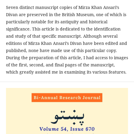
Seven distinct manuscript copies of Mirza Khan Ansari’s
Divan are preserved in the British Museum, one of which is
particularly notable for its antiquity and historical
significance. This article is dedicated to the identification
and study of that specific manuscript. Although several
editions of Mirza Khan Ansari’s Divan have been edited and
published, none have made use of this particular copy.
During the preparation of this article, I had access to images
of the first, second, and final pages of the manuscript,
which greatly assisted me in examining its various features.