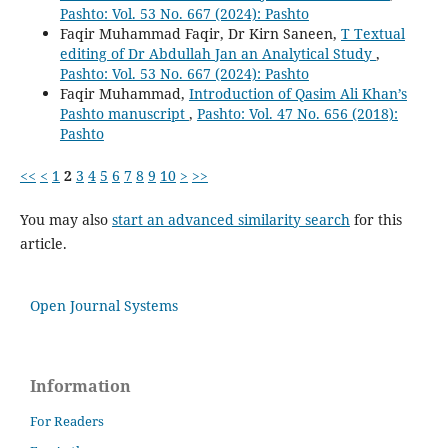
Pashto: Vol. 53 No. 667 (2024): Pashto
Faqir Muhammad Faqir, Dr Kirn Saneen,
T Textual
editing of Dr Abdullah Jan an Analytical Study
,
Pashto: Vol. 53 No. 667 (2024): Pashto
Faqir Muhammad,
Introduction of Qasim Ali Khan’s
Pashto manuscript
,
Pashto: Vol. 47 No. 656 (2018):
Pashto
<<
<
1
2
3
4
5
6
7
8
9
10
>
>>
You may also
start an advanced similarity search
for this
article.
Open Journal Systems
Information
For Readers