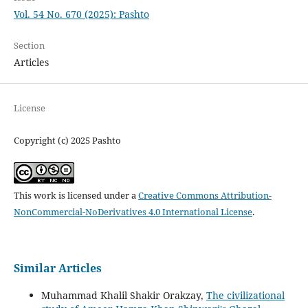
Vol. 54 No. 670 (2025): Pashto
Section
Articles
License
Copyright (c) 2025 Pashto
This work is licensed under a
Creative Commons Attribution-
NonCommercial-NoDerivatives 4.0 International License
.
Similar Articles
Muhammad Khalil Shakir Orakzay,
The civilizational