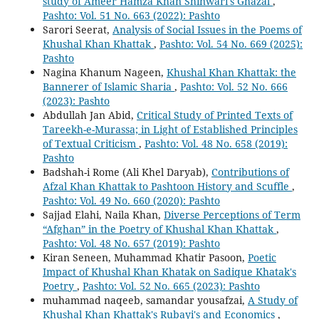
study of Ameer Hamza Khan Shinwari's Ghazal
,
Pashto: Vol. 51 No. 663 (2022): Pashto
Sarori Seerat,
Analysis of Social Issues in the Poems of
Khushal Khan Khattak
,
Pashto: Vol. 54 No. 669 (2025):
Pashto
Nagina Khanum Nageen,
Khushal Khan Khattak: the
Bannerer of Islamic Sharia
,
Pashto: Vol. 52 No. 666
(2023): Pashto
Abdullah Jan Abid,
Critical Study of Printed Texts of
Tareekh-e-Murassa; in Light of Established Principles
of Textual Criticism
,
Pashto: Vol. 48 No. 658 (2019):
Pashto
Badshah-i Rome (Ali Khel Daryab),
Contributions of
Afzal Khan Khattak to Pashtoon History and Scuffle
,
Pashto: Vol. 49 No. 660 (2020): Pashto
Sajjad Elahi, Naila Khan,
Diverse Perceptions of Term
“Afghan” in the Poetry of Khushal Khan Khattak
,
Pashto: Vol. 48 No. 657 (2019): Pashto
Kiran Seneen, Muhammad Khatir Pasoon,
Poetic
Impact of Khushal Khan Khatak on Sadique Khatak's
Poetry
,
Pashto: Vol. 52 No. 665 (2023): Pashto
muhammad naqeeb, samandar yousafzai,
A Study of
Khushal Khan Khattak's Rubayi's and Economics
,