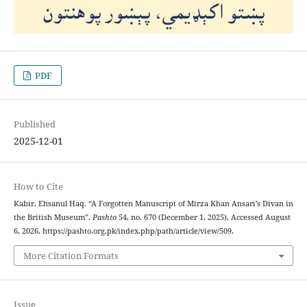
PDF
Published
2025-12-01
How to Cite
Kabir, Ehsanul Haq. “A Forgotten Manuscript of Mirza Khan Ansari’s Divan in
the British Museum”.
Pashto
54, no. 670 (December 1, 2025). Accessed August
6, 2026. https://pashto.org.pk/index.php/path/article/view/509.
More Citation Formats
Issue