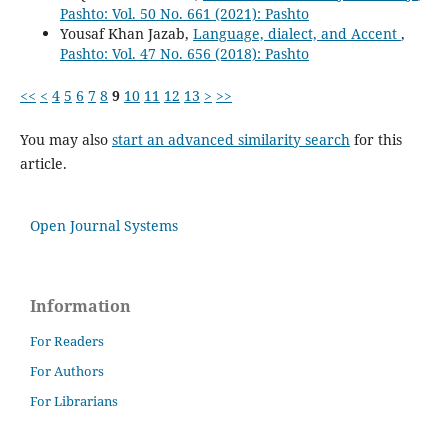
Pashto: Vol. 50 No. 661 (2021): Pashto
Yousaf Khan Jazab,
Language, dialect, and Accent
,
Pashto: Vol. 47 No. 656 (2018): Pashto
<<
<
4
5
6
7
8
9
10
11
12
13
>
>>
You may also
start an advanced similarity search
for this
article.
Open Journal Systems
Information
For Readers
For Authors
For Librarians