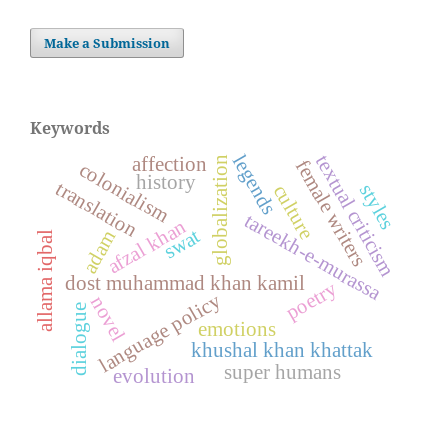
Make a Submission
Keywords
legends
textual criticism
affection
globalization
female writers
colonialism
history
translation
styles
culture
tareekh-e-murassa
afzal khan
swat
adam
allama iqbal
dost muhammad khan kamil
poetry
language policy
novel
dialogue
emotions
khushal khan khattak
super humans
evolution