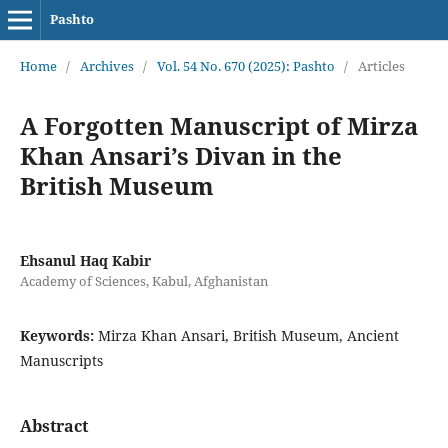
Pashto
Home
/
Archives
/
Vol. 54 No. 670 (2025): Pashto
/
Articles
A Forgotten Manuscript of Mirza
Khan Ansari’s Divan in the
British Museum
Ehsanul Haq Kabir
Academy of Sciences, Kabul, Afghanistan
Keywords:
Mirza Khan Ansari, British Museum, Ancient
Manuscripts
Abstract