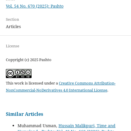
Vol. 54 No. 670 (2025): Pashto
Section
Articles
License
Copyright (c) 2025 Pashto
This work is licensed under a
Creative Commons Attribution-
NonCommercial-NoDerivatives 4.0 International License
.
Similar Articles
Muhammad Usman,
Hussain Malikpuri, Time and