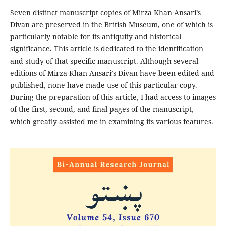
Seven distinct manuscript copies of Mirza Khan Ansari’s
Divan are preserved in the British Museum, one of which is
particularly notable for its antiquity and historical
significance. This article is dedicated to the identification
and study of that specific manuscript. Although several
editions of Mirza Khan Ansari’s Divan have been edited and
published, none have made use of this particular copy.
During the preparation of this article, I had access to images
of the first, second, and final pages of the manuscript,
which greatly assisted me in examining its various features.