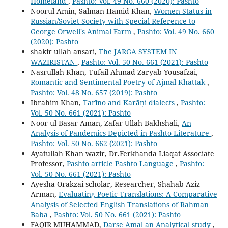
Homeland
,
Pashto: Vol. 49 No. 660 (2020): Pashto
Noorul Amin, Salman Hamid Khan,
Women Status in
Russian/Soviet Society with Special Reference to
George Orwell's Animal Farm
,
Pashto: Vol. 49 No. 660
(2020): Pashto
shakir ullah ansari,
The JARGA SYSTEM IN
WAZIRISTAN
,
Pashto: Vol. 50 No. 661 (2021): Pashto
Nasrullah Khan, Tufail Ahmad Zaryab Yousafzai,
Romantic and Sentimental Poetry of Ajmal Khattak
,
Pashto: Vol. 48 No. 657 (2019): Pashto
Ibrahim Khan,
Tarīno and Karāṇi dialects
,
Pashto:
Vol. 50 No. 661 (2021): Pashto
Noor ul Basar Aman, Zafar Ullah Bakhshali,
An
Analysis of Pandemics Depicted in Pashto Literature
,
Pashto: Vol. 50 No. 662 (2021): Pashto
Ayatullah Khan wazir, Dr.Ferkhanda Liaqat Associate
Professor,
Pashto article Pashto Language
,
Pashto:
Vol. 50 No. 661 (2021): Pashto
Ayesha Orakzai scholar, Researcher, Shahab Aziz
Arman,
Evaluating Poetic Translations: A Comparative
Analysis of Selected English Translations of Rahman
Baba
,
Pashto: Vol. 50 No. 661 (2021): Pashto
FAQIR MUHAMMAD,
Darse Amal an Analytical study
,