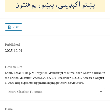
PDF
Published
2025-12-01
How to Cite
Kabir, Ehsanul Haq. “A Forgotten Manuscript of Mirza Khan Ansari’s Divan in
the British Museum”.
Pashto
54, no. 670 (December 1, 2025). Accessed August
6, 2026. https://pashto.org.pk/index.php/path/article/view/509.
More Citation Formats
Issue