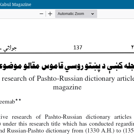
n Kabul Magazine