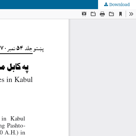
Download