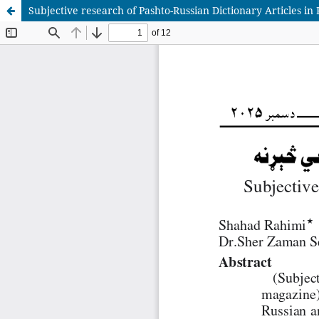
Subjective research of Pashto-Russian Dictionary Articles i