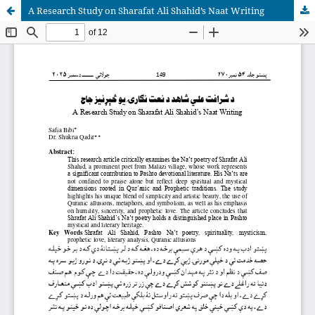
A Research Study on Sharafat Ali Shahid’s Naat Writing