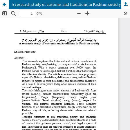
A research study of customs and traditions in Pashtun society