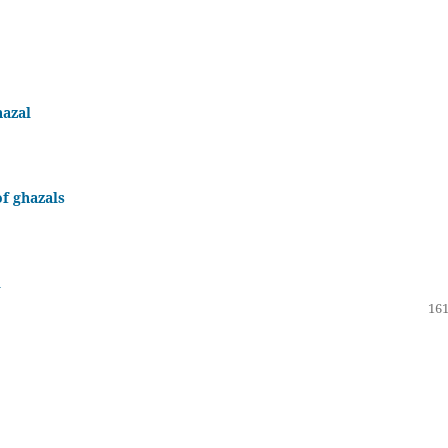
hazal
f ghazals
l
161