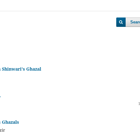
Sear
 Shinwari's Ghazal
L
 Ghazals
zir