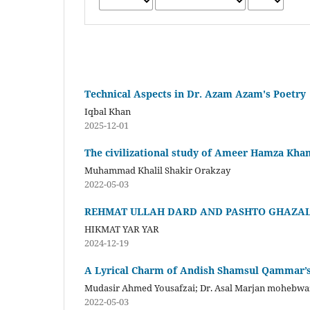
Technical Aspects in Dr. Azam Azam's Poetry
Iqbal Khan
2025-12-01
The civilizational study of Ameer Hamza Khan
Muhammad Khalil Shakir Orakzay
2022-05-03
REHMAT ULLAH DARD AND PASHTO GHAZA
HIKMAT YAR YAR
2024-12-19
A Lyrical Charm of Andish Shamsul Qammar’s
Mudasir Ahmed Yousafzai; Dr. Asal Marjan mohebwa
2022-05-03