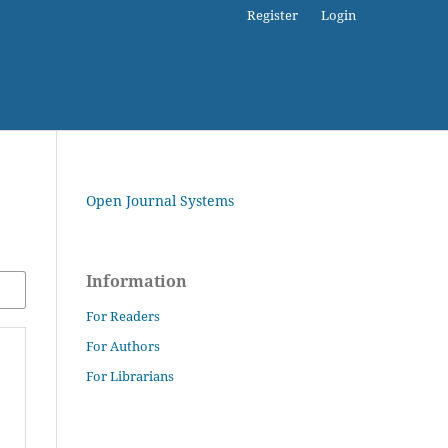
Register
Login
Open Journal Systems
Information
For Readers
For Authors
For Librarians