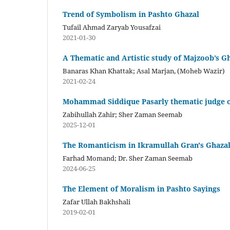
Trend of Symbolism in Pashto Ghazal
Tufail Ahmad Zaryab Yousafzai
2021-01-30
A Thematic and Artistic study of Majzoob’s G
Banaras Khan Khattak; Asal Marjan, (Moheb Wazir)
2021-02-24
Mohammad Siddique Pasarly thematic judge o
Zabihullah Zahir; Sher Zaman Seemab
2025-12-01
The Romanticism in Ikramullah Gran's Ghaza
Farhad Momand; Dr. Sher Zaman Seemab
2024-06-25
The Element of Moralism in Pashto Sayings
Zafar Ullah Bakhshali
2019-02-01