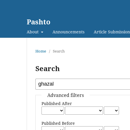
Pashto
About
Announcements
Article Submission
Home
/
Search
Search
Advanced filters
Published After
Published Before