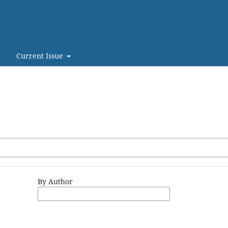
Current Issue
By Author