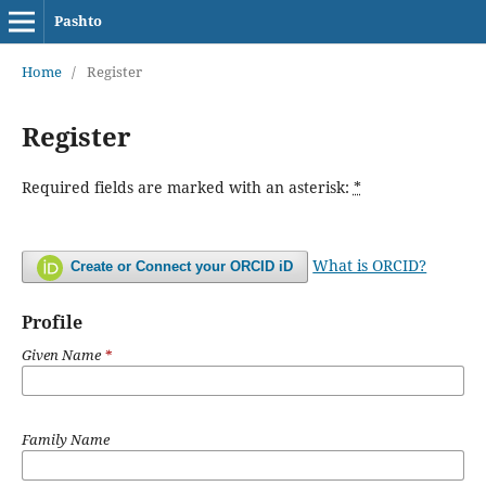
Pashto
Home
/
Register
Register
Required fields are marked with an asterisk:
*
What is ORCID?
Create or Connect your ORCID iD
Profile
Given Name
*
Family Name