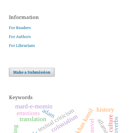
Information
For Readers
For Authors
For Librarians
Make a Submission
Keywords
mard-e-momin
history
adam
textual criticism
emotions
colonialism
culture
translation
proverbs
allama iqbal
novel