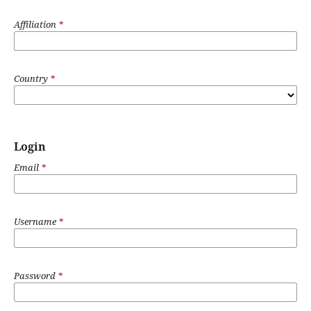
Affiliation
*
Country
*
Login
Email
*
Username
*
Password
*