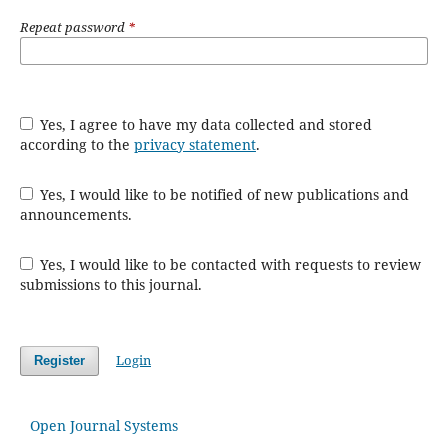
Repeat password
*
Yes, I agree to have my data collected and stored
according to the
privacy statement
.
Yes, I would like to be notified of new publications and
announcements.
Yes, I would like to be contacted with requests to review
submissions to this journal.
Login
Register
Open Journal Systems