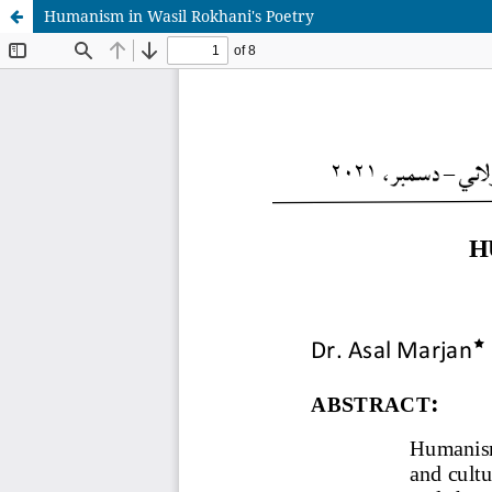
Humanism in Wasil Rokhani's Poetry