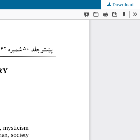
Download