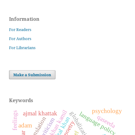
Information
For Readers
For Authors
For Librarians
Make a Submission
Keywords
psychology
ajmal khattak
globalization
feelings
language policy
qaseeda
translation
afzal khan
poetry
adam