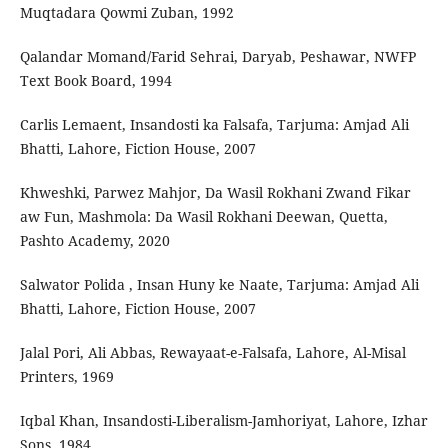
Muqtadara Qowmi Zuban, 1992
Qalandar Momand/Farid Sehrai, Daryab, Peshawar, NWFP
Text Book Board, 1994
Carlis Lemaent, Insandosti ka Falsafa, Tarjuma: Amjad Ali
Bhatti, Lahore, Fiction House, 2007
Khweshki, Parwez Mahjor, Da Wasil Rokhani Zwand Fikar
aw Fun, Mashmola: Da Wasil Rokhani Deewan, Quetta,
Pashto Academy, 2020
Salwator Polida , Insan Huny ke Naate, Tarjuma: Amjad Ali
Bhatti, Lahore, Fiction House, 2007
Jalal Pori, Ali Abbas, Rewayaat-e-Falsafa, Lahore, Al-Misal
Printers, 1969
Iqbal Khan, Insandosti-Liberalism-Jamhoriyat, Lahore, Izhar
Sons, 1984