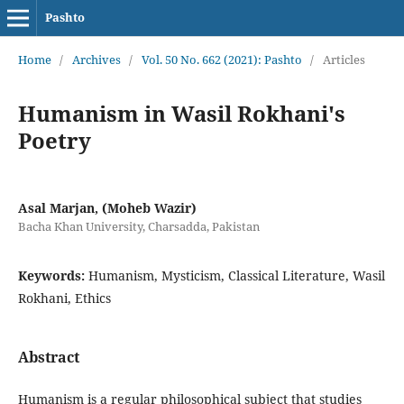
Pashto
Home
/
Archives
/
Vol. 50 No. 662 (2021): Pashto
/
Articles
Humanism in Wasil Rokhani's
Poetry
Asal Marjan, (Moheb Wazir)
Bacha Khan University, Charsadda, Pakistan
Keywords:
Humanism, Mysticism, Classical Literature, Wasil
Rokhani, Ethics
Abstract
Humanism is a regular philosophical subject that studies