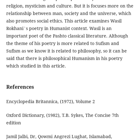
religion, mysticism and culture. But it is focuses more on the
relationship between man, society and the universe, which
also promotes social ethics. This article examines Wasil
Rokhani`s poetry in Humanist context. Wasil is an
important poet of the Pashto classical literature. Although
the theme of his poetry is more related to Sufism and
Sufism as we know it is related to philosophy, so it can be
said that there is philosophical Humanism in his poetry
which studied in this article.
References
Encyclopedia Britannica, (1972), Volume 2
Oxford Dictionary, (1982), T.B. Sykes, The Concise 7th
edition
Jamil Jalbi, Dr, Qowmi Angrezi Lughat, Islamabad,