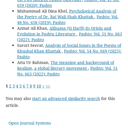
659 (2020): Pashto
Muhammad Ali Dina Khel,
Psychological Analysis of
the Poetry of Dr. Raj Wali Shah Khattak
,
Pashto: Vol.
48 No. 658 (2019): Pashto
Azmat Ali Khan,
Alfnama (Si Harfi) its Origin and
Evolution in Pashtu Literature
,
Pashto: Vol. 51 No. 663
(2022): Pashto
Sarori Seerat,
Analysis of Social Issues in the Poems of
Khushal Khan Khattak
,
Pashto: Vol. 54 No. 669 (2025):
Pashto
Atta Ur Rahman,
The meaning and background of
Realism, a global literary movement
,
Pashto: Vol. 51
No. 663 (2022): Pashto
1
2
3
4
5
6
7
8
9
10
>
>>
You may also
start an advanced similarity search
for this
article.
Open Journal Systems