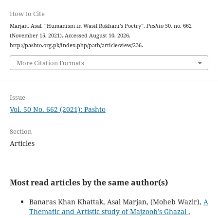
How to Cite
Marjan, Asal. “Humanism in Wasil Rokhani’s Poetry”.
Pashto
50, no. 662
(November 15, 2021). Accessed August 10, 2026.
http://pashto.org.pk/index.php/path/article/view/236.
More Citation Formats
Issue
Vol. 50 No. 662 (2021): Pashto
Section
Articles
Most read articles by the same author(s)
Banaras Khan Khattak, Asal Marjan, (Moheb Wazir),
A
Thematic and Artistic study of Majzoob’s Ghazal
,