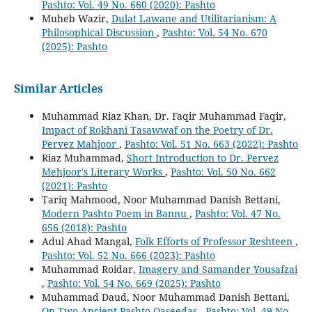
Pashto: Vol. 49 No. 660 (2020): Pashto
Muheb Wazir,
Dulat Lawane and Utilitarianism: A
Philosophical Discussion
,
Pashto: Vol. 54 No. 670
(2025): Pashto
Similar Articles
Muhammad Riaz Khan, Dr. Faqir Muhammad Faqir,
Impact of Rokhani Tasawwaf on the Poetry of Dr.
Pervez Mahjoor
,
Pashto: Vol. 51 No. 663 (2022): Pashto
Riaz Muhammad,
Short Introduction to Dr. Pervez
Mehjoor's Literary Works
,
Pashto: Vol. 50 No. 662
(2021): Pashto
Tariq Mahmood, Noor Muhammad Danish Bettani,
Modern Pashto Poem in Bannu
,
Pashto: Vol. 47 No.
656 (2018): Pashto
Adul Ahad Mangal,
Folk Efforts of Professor Reshteen
,
Pashto: Vol. 52 No. 666 (2023): Pashto
Muhammad Roidar,
Imagery and Samander Yousafzai
,
Pashto: Vol. 54 No. 669 (2025): Pashto
Muhammad Daud, Noor Muhammad Danish Bettani,
On Two Ancient Pashto Qaseedas
,
Pashto: Vol. 49 No.