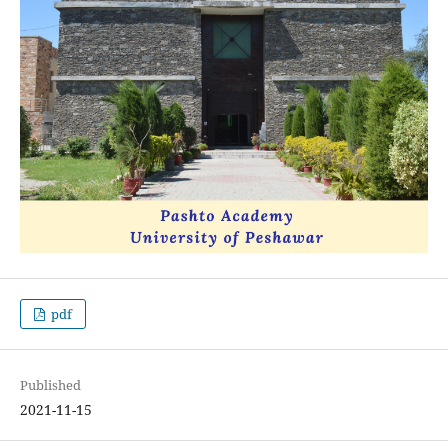
pdf
Published
2021-11-15