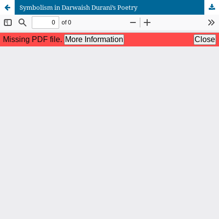
Symbolism in Darwaish Durani’s Poetry