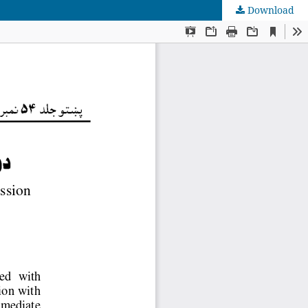
Download