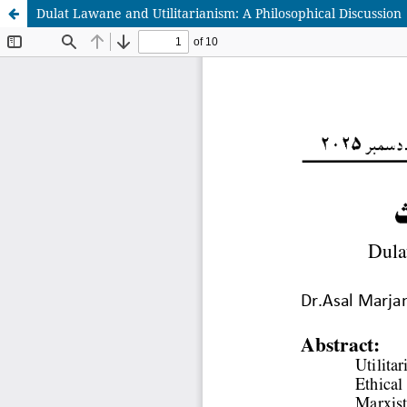
Dulat Lawane and Utilitarianism: A Philosophical Discussion