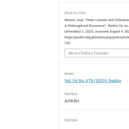
How to Cite
Marjan, Asal. “Dulat Lawane and Utilitari
A Philosophical Discussion”.
Pashto
54, no.
(December 1, 2025). Accessed August 9, 20
https://pashto.org.pk/index.php/path/articl
510.
More Citation Formats
Issue
Vol. 54 No. 670 (2025): Pashto
Section
Articles
License