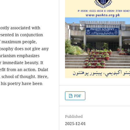
mostly associated with
resented in conjunction
 of maximum people,
osophy does not give any
tarianism emphasizes
r immediate beauty. It
it from an action. Dulat
 school of thought. Here,
n his poetry have been
PDF
Published
2025-12-01