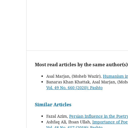
Most read articles by the same author(s)
Asal Marjan, (Moheb Wazir),
Humanism in
Banaras Khan Khattak, Asal Marjan, (Moh
Vol. 49 No. 660 (2020): Pashto
Similar Articles
Fazal Azim,
Persian Influence in the Poet
Ashfaq Ali, Ihsan Ullah,
Importance of Poe
Vol. 48 No. 657 (2019): Pashto