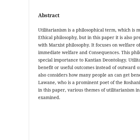
Abstract
Utilitarianism is a philosophical term, which is 
Ethical philosophy, but in this paper it is also p
with Marxist philosophy. It focuses on welfare
immediate welfare and Consequences. This phil
special importance to Kantian Deontology. Utili
benefit or useful outcomes instead of outward o
also considers how many people an can get benef
Lawane, who is a prominent poet of the Roshani
in this paper, various themes of utilitarianism i
examined.