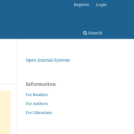
Register
Login
Search
Open Journal Systems
Information
For Readers
For Authors
For Librarians