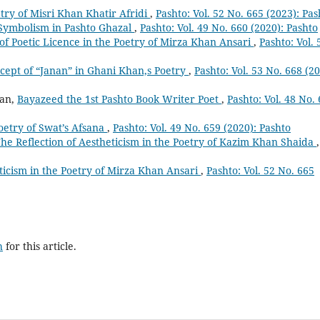
etry of Misri Khan Khatir Afridi
,
Pashto: Vol. 52 No. 665 (2023): Pas
Symbolism in Pashto Ghazal
,
Pashto: Vol. 49 No. 660 (2020): Pashto
of Poetic Licence in the Poetry of Mirza Khan Ansari
,
Pashto: Vol. 
cept of “Janan” in Ghani Khan,s Poetry
,
Pashto: Vol. 53 No. 668 (20
man,
Bayazeed the 1st Pashto Book Writer Poet
,
Pashto: Vol. 48 No.
oetry of Swat’s Afsana
,
Pashto: Vol. 49 No. 659 (2020): Pashto
he Reflection of Aestheticism in the Poetry of Kazim Khan Shaida
,
icism in the Poetry of Mirza Khan Ansari
,
Pashto: Vol. 52 No. 665
h
for this article.