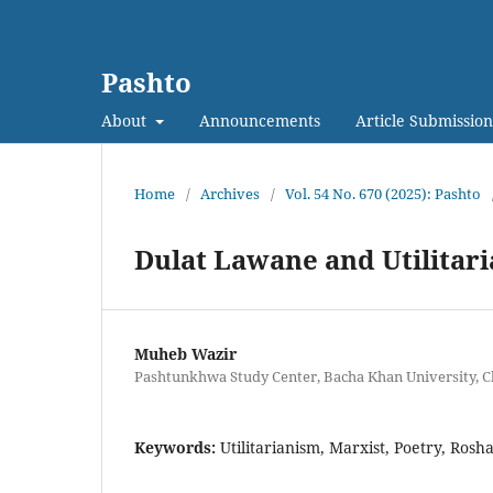
Pashto
About
Announcements
Article Submission
Home
/
Archives
/
Vol. 54 No. 670 (2025): Pashto
Dulat Lawane and Utilitari
Muheb Wazir
Pashtunkhwa Study Center, Bacha Khan University, C
Keywords:
Utilitarianism, Marxist, Poetry, Rosh