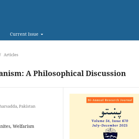
Current Issue
/
Articles
anism: A Philosophical Discussion
harsadda, Pakistan
anites, Welfarism