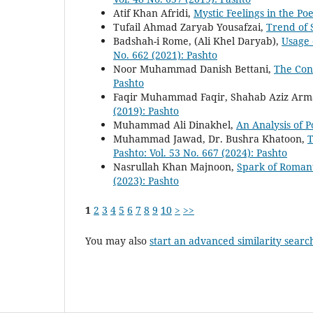
Atif Khan Afridi,
Mystic Feelings in the Po
Tufail Ahmad Zaryab Yousafzai,
Trend of 
Badshah-i Rome, (Ali Khel Daryab),
Usage 
No. 662 (2021): Pashto
Noor Muhammad Danish Bettani,
The Con
Pashto
Faqir Muhammad Faqir, Shahab Aziz Ar
(2019): Pashto
Muhammad Ali Dinakhel,
An Analysis of P
Muhammad Jawad, Dr. Bushra Khatoon,
T
Pashto: Vol. 53 No. 667 (2024): Pashto
Nasrullah Khan Majnoon,
Spark of Romant
(2023): Pashto
1
2
3
4
5
6
7
8
9
10
>
>>
You may also
start an advanced similarity searc