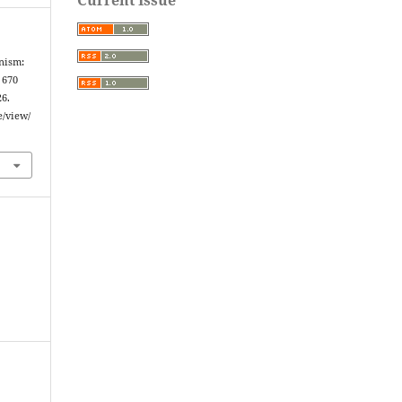
anism:
 670
26.
e/view/