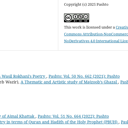
Copyright (c) 2025 Pashto
This work is licensed under a
Creati
Commons Attribution-NonCommerci
NoDerivatives 4.0 International Lic
 Wasil Rokhani's Poetry
,
Pashto: Vol. 50 No. 662 (2021): Pashto
eb Wazir),
A Thematic and Artistic study of Majzoob’s Ghazal
,
Pas
ry of Ajmal Khattak
,
Pashto: Vol. 51 No. 664 (2022): Pashto
try in terms of Quran and Hadith of the Holy Prophet (PBUH)
,
Pas