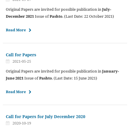
Original Papers are invited for possible publication in
July-
December 2021
Issue of
Pashto
. (Last Date: 22 October 2021)
Read More
Call for Papers
2021-05-25
Original Papers are invited for possible publication in
January-
June 2021
Issue of
Pashto
. (Last Date: 15 June 2021)
Read More
Call for Papers for July December 2020
2020-10-19