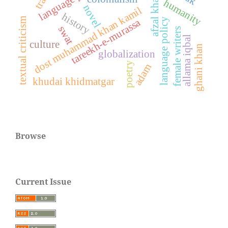
afzal khan
humanity
novel
dost muhammad khan kamil
history
textual criticism
tareekh-e-murassa
language policy
swat
female writers
allama iqbal
culture
ghani khan
globalization
poetry
adam
khudai khidmatgar
Browse
Current Issue