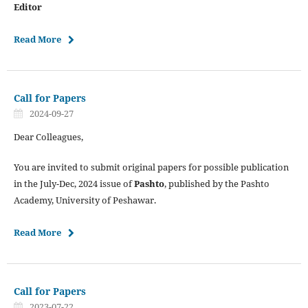
Editor
Read More
Call for Papers
2024-09-27
Dear Colleagues,
You are invited to submit original papers for possible publication
in the July-Dec, 2024 issue of
Pashto
, published by the Pashto
Academy, University of Peshawar.
Read More
Call for Papers
2023-07-22