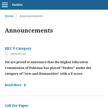
Pashto
Home
/
Announcements
Announcements
HEC Y-Category
2026-07-03
We are proud to announce that the Higher Education
Commission of Pakistan has placed "Pashto" under the
category of "Arts and Humanities" with a Y-score.
Read More
Call for Paper