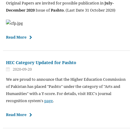
Original Papers are invited for possible publication in
July-
December 2020
Issue of
Pashto
. (Last Date 31 October 2020)
Read More
HEC Category Updated for Pashto
2020-09-20
We are proud to announce that the Higher Education Commission
of Pakistan has placed "Pashto" under the category of "Arts and
Humanities" with a Y-score. For details, visit HEC's journal
recognition system's
page
.
Read More