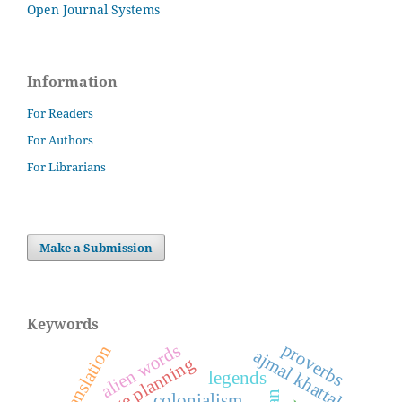
Open Journal Systems
Information
For Readers
For Authors
For Librarians
Make a Submission
Keywords
proverbs
alien words
translation
ajmal khattak
language planning
legends
colonialism