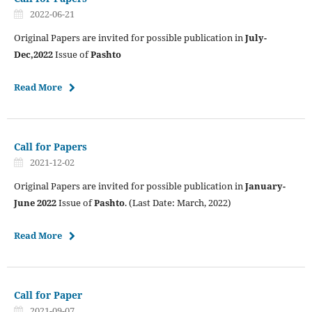
2022-06-21
Original Papers are invited for possible publication in
July-
Dec,2022
Issue of
Pashto
Read More
Call for Papers
2021-12-02
Original Papers are invited for possible publication in
January-
June 2022
Issue of
Pashto
. (Last Date: March, 2022)
Read More
Call for Paper
2021-09-07