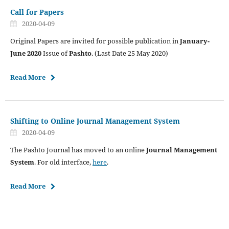
Call for Papers
2020-04-09
Original Papers are invited for possible publication in
January-
June 2020
Issue of
Pashto
. (Last Date 25 May 2020)
Read More
Shifting to Online Journal Management System
2020-04-09
The Pashto Journal has moved to an online
Journal Management
System
. For old interface,
here
.
Read More