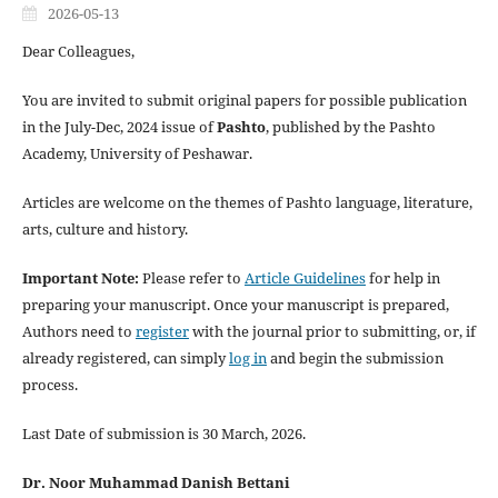
2026-05-13
Dear Colleagues,
You are invited to submit original papers for possible publication
in the July-Dec, 2024 issue of
Pashto
, published by the Pashto
Academy, University of Peshawar.
Articles are welcome on the themes of Pashto language, literature,
arts, culture and history.
Important Note:
Please refer to
Article Guidelines
for help in
preparing your manuscript. Once your manuscript is prepared,
Authors need to
register
with the journal prior to submitting, or, if
already registered, can simply
log in
and begin the submission
process.
Last Date of submission is 30 March, 2026.
Dr. Noor Muhammad Danish Bettani