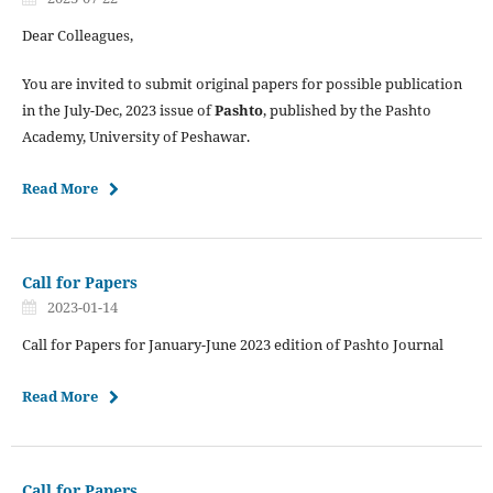
Dear Colleagues,
You are invited to submit original papers for possible publication
in the July-Dec, 2023 issue of
Pashto
, published by the Pashto
Academy, University of Peshawar.
Read More
Call for Papers
2023-01-14
Call for Papers for January-June 2023 edition of Pashto Journal
Read More
Call for Papers