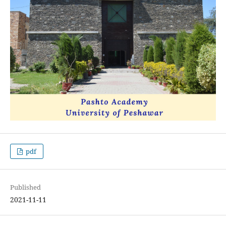
pdf
Published
2021-11-11