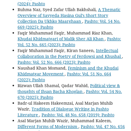
(2024): Pashto
Ruhma Naz, Syed Zafar Ullah Bakhshali,
A Thematic
Overview of Sayyeda Hasina Gul’s Short Story
Collection Da Ukhko Maarghaan
,
Pashto: Vol. 54 No.
669 (2025): Pashto
Faqir Muhammad Faqir, Muhammad Riaz Khan,
Khudai Khidmatgari of Malik Sher Ali Khan
,
Pashto:
Vol. 52 No. 665 (2023): Pashto
Faqir Muhammad Faqir, Kiran Saneen,
Intellectual
Collaboration in the Poetry of Ferdowsi and Khushal
,
Pashto: Vol. 52 No. 666 (2023): Pashto
Naushad Khan Momand,
Feminism and the Khudai
Khidmatgar Movement
,
Pashto: Vol. 51 No. 664
(2022): Pashto
Rizwan Ullah Shamal, Qadar Wahid,
Political view &
thoughts of Ihsan Bacha Khoglan
,
Pashto: Vol. 54 No.
670 (2025): Pashto
Badr-ul Hakeem Hakeemzai, Asal Marjan Muhib
Wazir,
Tradition of Dialogue Writing in Pashto
Literature
,
Pashto: Vol. 48 No. 658 (2019): Pashto
Asal Marjan Muhib Wazir, Muhammad Kaleem,
Different Forms of Modernism
,
Pashto: Vol. 47 No. 656