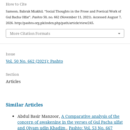
How to Cite
Samoon, Babrak Miakhil. “Social Thoughts in the Prose and Poetical Work of
Gul Bacha Olfat”.
Pashto
50, no. 662 (November 11, 2021). Accessed August 7,
2026. http://pashto.org.pk/index.php/path/article/view/245.
More Citation Formats
Issue
Vol. 50 No. 662 (2021): Pashto
Section
Articles
Similar Articles
Abdul Basir Manzoor,
A Comparative analysis of the
concern of awakening in the verses of Gul Pacha ulfat
and Qiyam udin Khadim
,
Pashto: Vol. 53 No. 667