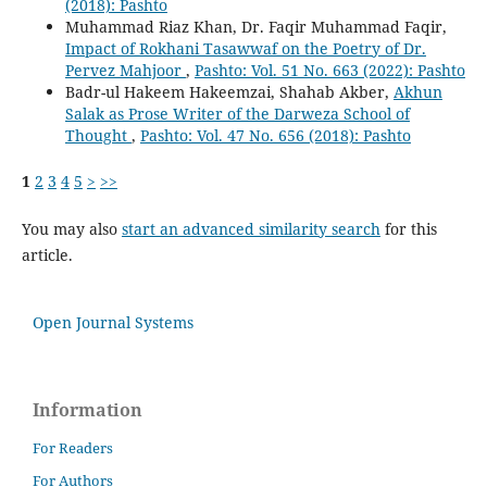
(2018): Pashto
Muhammad Riaz Khan, Dr. Faqir Muhammad Faqir,
Impact of Rokhani Tasawwaf on the Poetry of Dr.
Pervez Mahjoor
,
Pashto: Vol. 51 No. 663 (2022): Pashto
Badr-ul Hakeem Hakeemzai, Shahab Akber,
Akhun
Salak as Prose Writer of the Darweza School of
Thought
,
Pashto: Vol. 47 No. 656 (2018): Pashto
1
2
3
4
5
>
>>
You may also
start an advanced similarity search
for this
article.
Open Journal Systems
Information
For Readers
For Authors