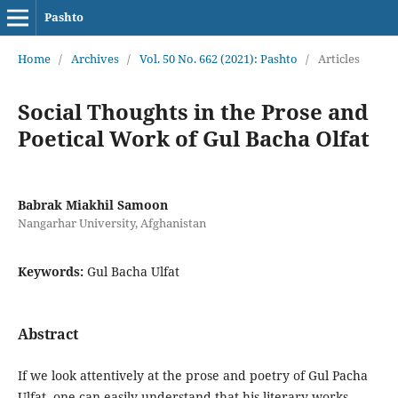
Pashto
Home
/
Archives
/
Vol. 50 No. 662 (2021): Pashto
/
Articles
Social Thoughts in the Prose and
Poetical Work of Gul Bacha Olfat
Babrak Miakhil Samoon
Nangarhar University, Afghanistan
Keywords:
Gul Bacha Ulfat
Abstract
If we look attentively at the prose and poetry of Gul Pacha
Ulfat, one can easily understand that his literary works