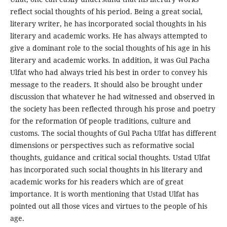
reflect social thoughts of his period. Being a great social,
literary writer, he has incorporated social thoughts in his
literary and academic works. He has always attempted to
give a dominant role to the social thoughts of his age in his
literary and academic works. In addition, it was Gul Pacha
Ulfat who had always tried his best in order to convey his
message to the readers. It should also be brought under
discussion that whatever he had witnessed and observed in
the society has been reflected through his prose and poetry
for the reformation Of people traditions, culture and
customs. The social thoughts of Gul Pacha Ulfat has different
dimensions or perspectives such as reformative social
thoughts, guidance and critical social thoughts. Ustad Ulfat
has incorporated such social thoughts in his literary and
academic works for his readers which are of great
importance. It is worth mentioning that Ustad Ulfat has
pointed out all those vices and virtues to the people of his
age.