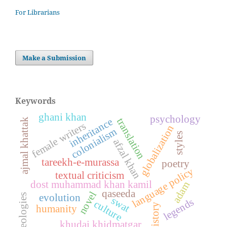
For Librarians
Make a Submission
Keywords
ghani khan
psychology
inheritance
translation
ajmal khattak
female writers
globalization
colonialism
styles
afzal khan
tareekh-e-murassa
poetry
language policy
textual criticism
dost muhammad khan kamil
adam
qaseeda
novel
ideologies
evolution
swat
legends
culture
history
humanity
khudai khidmatgar