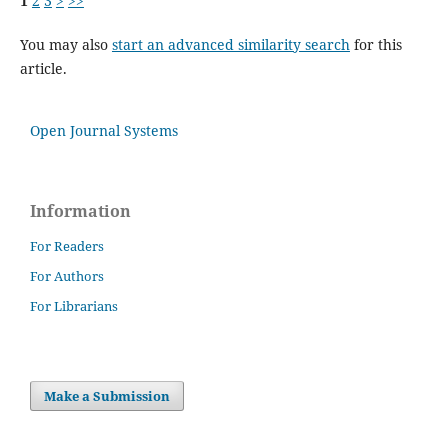
1
2
3
>
>>
You may also
start an advanced similarity search
for this
article.
Open Journal Systems
Information
For Readers
For Authors
For Librarians
Make a Submission