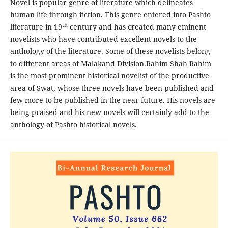
Novel is popular genre of literature which delineates
human life through fiction. This genre entered into Pashto
th
literature in 19
century and has created many eminent
novelists who have contributed excellent novels to the
anthology of the literature. Some of these novelists belong
to different areas of Malakand Division.Rahim Shah Rahim
is the most prominent historical novelist of the productive
area of Swat, whose three novels have been published and
few more to be published in the near future. His novels are
being praised and his new novels will certainly add to the
anthology of Pashto historical novels.