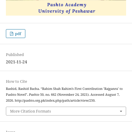
pdf
Published
2021-11-24
How to Cite
Rashid, Rashid Bacha. “Rahim Shah Rahim’s First Contribution ’Rajganra’ to
Pashto Novel”.
Pashto
50, no. 662 (November 24, 2021). Accessed August 7,
2026. http://pashto.org.pk/index.php/path/article/view/250.
More Citation Formats
Issue