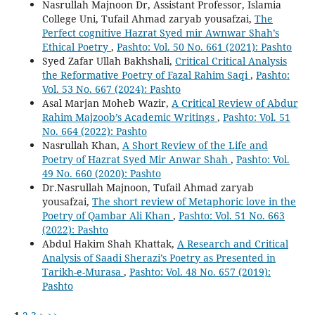
Nasrullah Majnoon Dr, Assistant Professor, Islamia
College Uni, Tufail Ahmad zaryab yousafzai,
The
Perfect cognitive Hazrat Syed mir Awnwar Shah’s
Ethical Poetry
,
Pashto: Vol. 50 No. 661 (2021): Pashto
Syed Zafar Ullah Bakhshali,
Critical Critical Analysis
the Reformative Poetry of Fazal Rahim Saqi
,
Pashto:
Vol. 53 No. 667 (2024): Pashto
Asal Marjan Moheb Wazir,
A Critical Review of Abdur
Rahim Majzoob’s Academic Writings
,
Pashto: Vol. 51
No. 664 (2022): Pashto
Nasrullah Khan,
A Short Review of the Life and
Poetry of Hazrat Syed Mir Anwar Shah
,
Pashto: Vol.
49 No. 660 (2020): Pashto
Dr.Nasrullah Majnoon, Tufail Ahmad zaryab
yousafzai,
The short review of Metaphoric love in the
Poetry of Qambar Ali Khan
,
Pashto: Vol. 51 No. 663
(2022): Pashto
Abdul Hakim Shah Khattak,
A Research and Critical
Analysis of Saadi Sherazi’s Poetry as Presented in
Tarikh-e-Murasa
,
Pashto: Vol. 48 No. 657 (2019):
Pashto