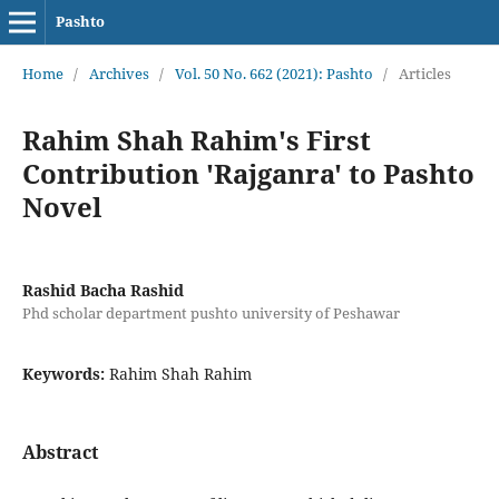
Pashto
Home
/
Archives
/
Vol. 50 No. 662 (2021): Pashto
/
Articles
Rahim Shah Rahim's First
Contribution 'Rajganra' to Pashto
Novel
Rashid Bacha Rashid
Phd scholar department pushto university of Peshawar
Keywords:
Rahim Shah Rahim
Abstract