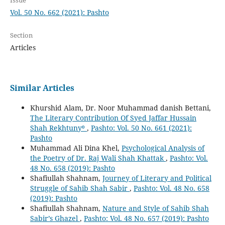
Vol. 50 No. 662 (2021): Pashto
Section
Articles
Similar Articles
Khurshid Alam, Dr. Noor Muhammad danish Bettani,
The Literary Contribution Of Syed Jaffar Hussain
Shah Rekhtuny⁰
,
Pashto: Vol. 50 No. 661 (2021):
Pashto
Muhammad Ali Dina Khel,
Psychological Analysis of
the Poetry of Dr. Raj Wali Shah Khattak
,
Pashto: Vol.
48 No. 658 (2019): Pashto
Shafiullah Shahnam,
Journey of Literary and Political
Struggle of Sahib Shah Sabir
,
Pashto: Vol. 48 No. 658
(2019): Pashto
Shafiullah Shahnam,
Nature and Style of Sahib Shah
Sabir’s Ghazel
,
Pashto: Vol. 48 No. 657 (2019): Pashto