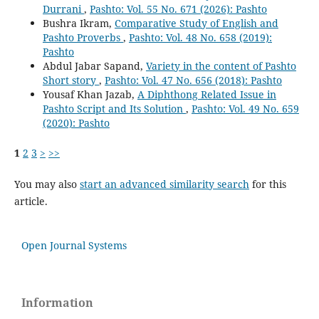
Durrani
,
Pashto: Vol. 55 No. 671 (2026): Pashto
Bushra Ikram,
Comparative Study of English and
Pashto Proverbs
,
Pashto: Vol. 48 No. 658 (2019):
Pashto
Abdul Jabar Sapand,
Variety in the content of Pashto
Short story
,
Pashto: Vol. 47 No. 656 (2018): Pashto
Yousaf Khan Jazab,
A Diphthong Related Issue in
Pashto Script and Its Solution
,
Pashto: Vol. 49 No. 659
(2020): Pashto
1
2
3
>
>>
You may also
start an advanced similarity search
for this
article.
Open Journal Systems
Information