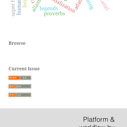
human life
globalization
adam
legends
proverbs
Browse
Current Issue