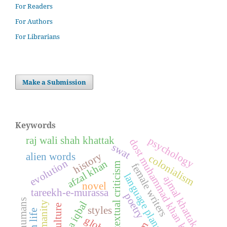
For Readers
For Authors
For Librarians
Make a Submission
Keywords
raj wali shah khattak
psychology
dost muhammad khan kamil
swat
history
alien words
colonialism
evolution
afzal khan
textual criticism
female writers
language planning
ajmal khattak
novel
tareekh-e-murassa
poetry
super humans
allama iqbal
humanity
culture
styles