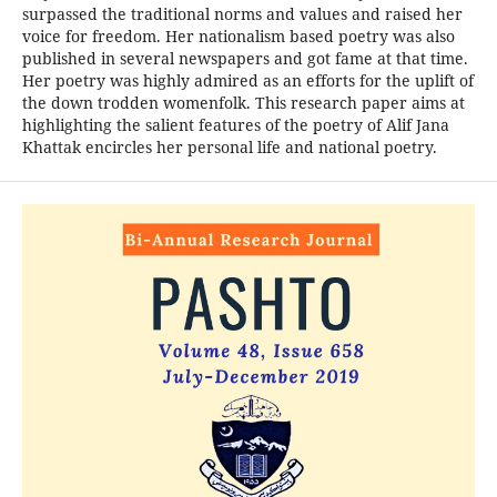
surpassed the traditional norms and values and raised her
voice for freedom. Her nationalism based poetry was also
published in several newspapers and got fame at that time.
Her poetry was highly admired as an efforts for the uplift of
the down trodden womenfolk. This research paper aims at
highlighting the salient features of the poetry of Alif Jana
Khattak encircles her personal life and national poetry.