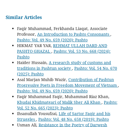
Similar Articles
Faqir Muhammad, Ferkhanda Liaqat, Associate
Professor,
An Introduction to Pashto Consonants
,
Pashto: Vol. 49 No. 659 (2020): Pashto
HIKMAT YAR YAR,
REHMAT ULLAH DARD AND
PASHTO GHAZAL
,
Pashto: Vol. 53 No. 668 (2024):
Pashto
Haider Hussain,
A research study of customs and
traditions in Pashtun society
,
Pashto: Vol. 54 No. 670
(2025): Pashto
Asal Marjan Muhib Wazir,
Contribution of Pashtun
Progressive Poets in Freedom Movement of Vietnam
,
Pashto: Vol. 49 No. 659 (2020): Pashto
Faqir Muhammad Faqir, Muhammad Riaz Khan,
Khudai Khidmatgari of Malik Sher Ali Khan
,
Pashto:
Vol. 52 No. 665 (2023): Pashto
Ihsanullah Yousufzai,
Life of Sartor Faqir and his
Struggles
,
Pashto: Vol. 48 No. 658 (2019): Pashto
Usman Ali,
Resistance in the Poetry of Darwesh