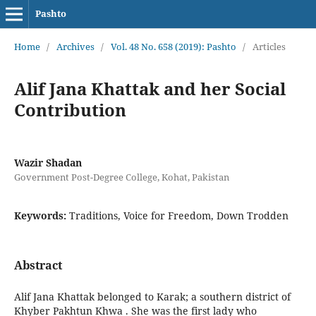
Pashto
Home
/
Archives
/
Vol. 48 No. 658 (2019): Pashto
/
Articles
Alif Jana Khattak and her Social
Contribution
Wazir Shadan
Government Post-Degree College, Kohat, Pakistan
Keywords:
Traditions, Voice for Freedom, Down Trodden
Abstract
Alif Jana Khattak belonged to Karak; a southern district of
Khyber Pakhtun Khwa . She was the first lady who