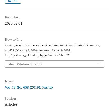
pdf
Published
2020-02-01
How to Cite
Shadan, Wazir. “Alif Jana Khattak and Her Social Contribution”.
Pashto
48,
no. 658 (February 1, 2020). Accessed August 9, 2026.
http://pashto.org.pk/index.php/path/article/view/27.
More Citation Formats
Issue
Vol. 48 No. 658 (2019): Pashto
Section
Articles