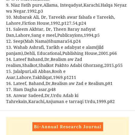
9. Niaz Fatih pure,Allama, Inteqadyat,Karachi.Halqa Neyaz
wa Negar.1992,p3
10. Mubarak Ali, Dr, Tareekh awar falsafa e Tareekh,
Lahore,Fiction House,1992,p127.54,p24
11. Saleem Akhtar, Dr, Theen Baray nafsyat
Dan,Lahore,Sang e meel,Publicayions,1994,p5
12. Seep(Mah Nama)Shumara54.p24
13. Wahab Ashrafi, Tarikh e adabyat e alam(jild
panjam),Dehli, Educational,Publishing House,2001.p66
14. Lateef Bahand,Dr,Realism aw Zad
realism,Shalkot,Shalkot Pakhto Adabi Ghorzang,2015,p55
15. Jalalpuri,ali Abbas,Rooh e
Asar,Lahore,Takhliqat,1969.p1211
16. Lateef, Bahand,Dr,Realism aw Zad e Realism,p81
17. Ham Dagha asar,p48
18. Anwar Sadeed,Dr,Urdu Adab ki
Tahrekain,Karachi,Anjuman e tarraqi Urdu,1999.p82