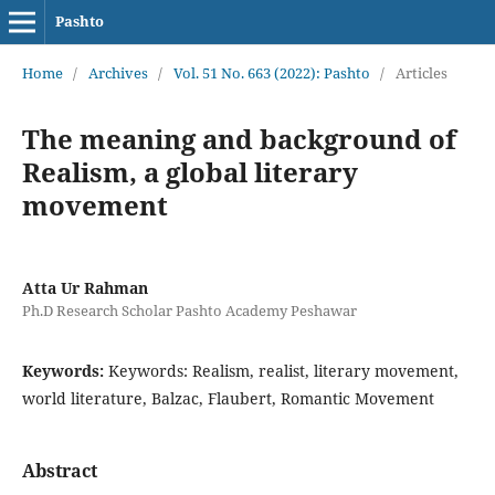
Pashto
Home
/
Archives
/
Vol. 51 No. 663 (2022): Pashto
/
Articles
The meaning and background of
Realism, a global literary
movement
Atta Ur Rahman
Ph.D Research Scholar Pashto Academy Peshawar
Keywords:
Keywords: Realism, realist, literary movement,
world literature, Balzac, Flaubert, Romantic Movement
Abstract