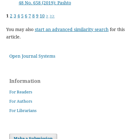
48 No. 658 (2019): Pashto
1
2
3
4
5
6
7
8
9
10
>
>>
You may also
start an advanced similarity search
for this
article.
Open Journal Systems
Information
For Readers
For Authors
For Librarians
Make a Submission