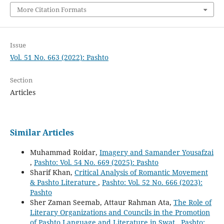
More Citation Formats
Issue
Vol. 51 No. 663 (2022): Pashto
Section
Articles
Similar Articles
Muhammad Roidar,
Imagery and Samander Yousafzai
,
Pashto: Vol. 54 No. 669 (2025): Pashto
Sharif Khan,
Critical Analysis of Romantic Movement
& Pashto Literature
,
Pashto: Vol. 52 No. 666 (2023):
Pashto
Sher Zaman Seemab, Attaur Rahman Ata,
The Role of
Literary Organizations and Councils in the Promotion
of Pashto Language and Literature in Swat
,
Pashto: