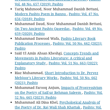
Vol. 48 No. 657 (2019): Pashto
Tariq Mahmood, Noor Muhammad Danish Bettani,
Modern Pashto Poem in Bannu
,
Pashto: Vol. 47 No.
656 (2018): Pashto
Muhammad Daud, Noor Muhammad Danish Bettani,
On Two Ancient Pashto Qaseedas
,
Pashto: Vol. 49 No.
659 (2020): Pashto
Muhammad Dawood Wafa,
Pashto Literary Book
Publication Processes
,
Pashto: Vol. 50 No. 662 (2021):
Pashto
Said Ul Amin Ahsan Kheshgi,
Concepts,Trends and
Movements in Pashto Literature: A critical and
Explanatory Study
,
Pashto: Vol. 51 No. 663 (2022):
Pashto
Riaz Muhammad,
Short Introduction to Dr. Pervez
Mehjoor's Literary Works
,
Pashto: Vol. 50 No. 662
(2021): Pashto
Mohammad Farooq Anjum,
Impacts of Progressivism
on the Poetry of Saif-ur Rehman Saleem
,
Pashto: Vol.
52 No. 665 (2023): Pashto
Muhammad Ali Dina Khel,
Psychological Analysis of
the Poetry of Dr. Raj Wali Shah Khattak
,
Pashto: Vol.