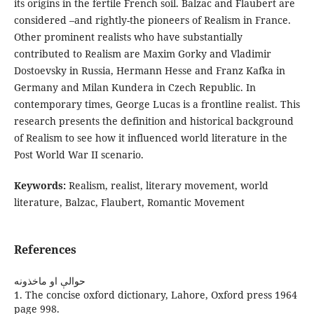
its origins in the fertile French soil. Balzac and Flaubert are
considered –and rightly-the pioneers of Realism in France.
Other prominent realists who have substantially
contributed to Realism are Maxim Gorky and Vladimir
Dostoevsky in Russia, Hermann Hesse and Franz Kafka in
Germany and Milan Kundera in Czech Republic. In
contemporary times, George Lucas is a frontline realist. This
research presents the definition and historical background
of Realism to see how it influenced world literature in the
Post World War II scenario.
Keywords:
Realism, realist, literary movement, world
literature, Balzac, Flaubert, Romantic Movement
References
حوالې او ماخذونه
1. The concise oxford dictionary, Lahore, Oxford press 1964
page 998.