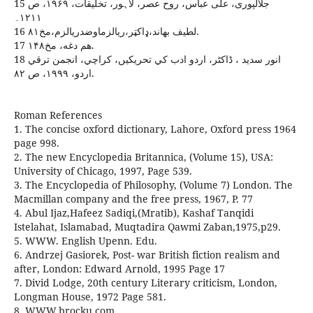
15 جلالپوری، علی عباس، روح عصر، لاہور، تخلیقات، ۱۹۶۹، ص
۱۲۱۱۔
16 لطيف بهاند،ډاکټر،ريالزماوضدريالزم،مخ۸۱.
17 هم دغه، مخ۱۴۸.
18 انور سديد ، ڈاکٹر، اردو ادب کي تحريکيں، کراچي، انجمن ترقي
اردو، ۱۹۹۹، ص ۸۲.
Roman References
1. The concise oxford dictionary, Lahore, Oxford press 1964
page 998.
2. The new Encyclopedia Britannica, (Volume 15), USA:
University of Chicago, 1997, Page 539.
3. The Encyclopedia of Philosophy, (Volume 7) London. The
Macmillan company and the free press, 1967, P. 77
4. Abul Ijaz,Hafeez Sadiqi,(Mratib), Kashaf Tanqidi
Istelahat, Islamabad, Muqtadira Qawmi Zaban,1975,p29.
5. WWW. English Upenn. Edu.
6. Andrzej Gasiorek, Post- war British fiction realism and
after, London: Edward Arnold, 1995 Page 17
7. Divid Lodge, 20th century Literary criticism, London,
Longman House, 1972 Page 581.
8. WWW.brocku.com