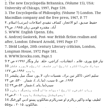
2. The new Encyclopedia Britannica, (Volume 15), USA:
University of Chicago, 1997, Page 539.
3. The Encyclopedia of Philosophy, (Volume 7) London. The
Macmillan company and the free press, 1967, P. 77
۴. حفيظ صديق، ابو الاعجاز، کشاف تنقيدي اصلاحات (مرتب) اسلام
آباد، مقتدره قومي زبان ۱۹۸۵، ص۲۹
5. WWW. English Upenn. Edu.
6. Andrzej Gasiorek, Post- war British fiction realism and
after, London: Edward Arnold, 1995 Page 17
7. Divid Lodge, 20th century Literary criticism, London,
Longman House, 1972 Page 581.
8. WWW.brocku.com, Page.1
9 نیاز فتح پوری، علامہ، انتقادیات، کراچي، حلقہ نیاز ونگار ۱۹۹۶ء ص ۳
10 مبارک علی،ڈاکٹر، تاریخ اور فلسفہ تاریخ، لاہور، فکشن
ہاوس، ۱۹۹۶،ص ۱۲۷
11 سلیم اختر، ڈاکٹر تین برائے نفسیات دان، لاہور، سنگ میل پبلیشر
۱۹۹۴، ص۔۵ سیب، (ماہانہ)، شمارہ ۵۴۰، ص ۲۴
12 سیپ(ماہنامہ)،شمارہ۵۴،ص۲۴
13 وہاب اشرفی، تاریخ ادبیات عالم (جلد پنجم)، دہلی،
ایجوکیشنل پبلیشنگ ہاوس، ۲۰۰۱،ص۶۶
14 لطيف بهاند،ډاکټر،ريالزم او ضدريالزم،شالکوټ پښتو ادبي ګورځنګ
شالکوټ. ۲۰۱۵ ، مخ۵۵.