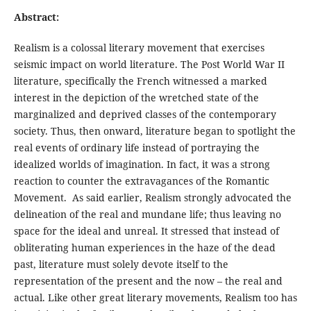
Abstract:
Realism is a colossal literary movement that exercises
seismic impact on world literature. The Post World War II
literature, specifically the French witnessed a marked
interest in the depiction of the wretched state of the
marginalized and deprived classes of the contemporary
society. Thus, then onward, literature began to spotlight the
real events of ordinary life instead of portraying the
idealized worlds of imagination. In fact, it was a strong
reaction to counter the extravagances of the Romantic
Movement. As said earlier, Realism strongly advocated the
delineation of the real and mundane life; thus leaving no
space for the ideal and unreal. It stressed that instead of
obliterating human experiences in the haze of the dead
past, literature must solely devote itself to the
representation of the present and the now – the real and
actual. Like other great literary movements, Realism too has