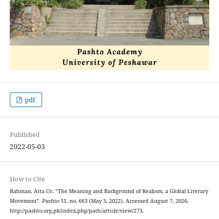
pdf
Published
2022-05-03
How to Cite
Rahman, Atta Ur. “The Meaning and Background of Realism, a Global Literary
Movement”.
Pashto
51, no. 663 (May 3, 2022). Accessed August 7, 2026.
http://pashto.org.pk/index.php/path/article/view/273.