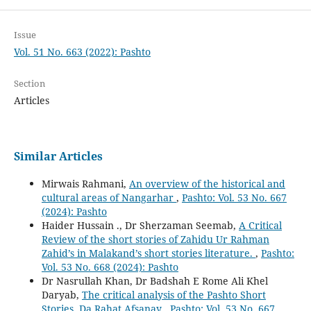
Issue
Vol. 51 No. 663 (2022): Pashto
Section
Articles
Similar Articles
Mirwais Rahmani,
An overview of the historical and
cultural areas of Nangarhar
,
Pashto: Vol. 53 No. 667
(2024): Pashto
Haider Hussain ., Dr Sherzaman Seemab,
A Critical
Review of the short stories of Zahidu Ur Rahman
Zahid’s in Malakand’s short stories literature.
,
Pashto:
Vol. 53 No. 668 (2024): Pashto
Dr Nasrullah Khan, Dr Badshah E Rome Ali Khel
Daryab,
The critical analysis of the Pashto Short
Stories, Da Rahat Afsanay
,
Pashto: Vol. 53 No. 667