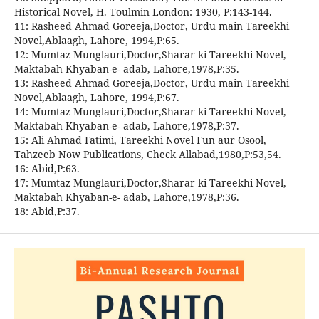
Historical Novel, H. Toulmin London: 1930, P:143-144.
11: Rasheed Ahmad Goreeja,Doctor, Urdu main Tareekhi
Novel,Ablaagh, Lahore, 1994,P:65.
12: Mumtaz Munglauri,Doctor,Sharar ki Tareekhi Novel,
Maktabah Khyaban-e- adab, Lahore,1978,P:35.
13: Rasheed Ahmad Goreeja,Doctor, Urdu main Tareekhi
Novel,Ablaagh, Lahore, 1994,P:67.
14: Mumtaz Munglauri,Doctor,Sharar ki Tareekhi Novel,
Maktabah Khyaban-e- adab, Lahore,1978,P:37.
15: Ali Ahmad Fatimi, Tareekhi Novel Fun aur Osool,
Tahzeeb Now Publications, Check Allabad,1980,P:53,54.
16: Abid,P:63.
17: Mumtaz Munglauri,Doctor,Sharar ki Tareekhi Novel,
Maktabah Khyaban-e- adab, Lahore,1978,P:36.
18: Abid,P:37.