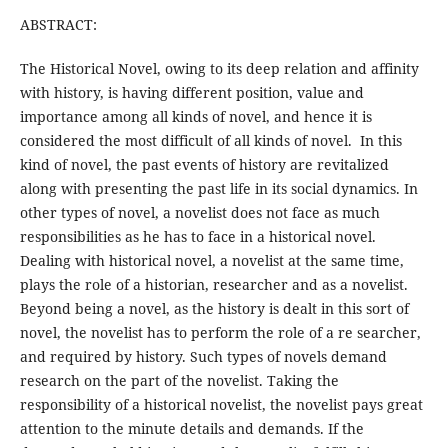
ABSTRACT:
The Historical Novel, owing to its deep relation and affinity
with history, is having different position, value and
importance among all kinds of novel, and hence it is
considered the most difficult of all kinds of novel. In this
kind of novel, the past events of history are revitalized
along with presenting the past life in its social dynamics. In
other types of novel, a novelist does not face as much
responsibilities as he has to face in a historical novel.
Dealing with historical novel, a novelist at the same time,
plays the role of a historian, researcher and as a novelist.
Beyond being a novel, as the history is dealt in this sort of
novel, the novelist has to perform the role of a re searcher,
and required by history. Such types of novels demand
research on the part of the novelist. Taking the
responsibility of a historical novelist, the novelist pays great
attention to the minute details and demands. If the