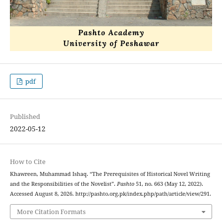
pdf
Published
2022-05-12
How to Cite
Khawreen, Muhammad Ishaq. “The Prerequisites of Historical Novel Writing
and the Responsibilities of the Novelist”.
Pashto
51, no. 663 (May 12, 2022).
Accessed August 8, 2026. http://pashto.org.pk/index.php/path/article/view/291.
More Citation Formats