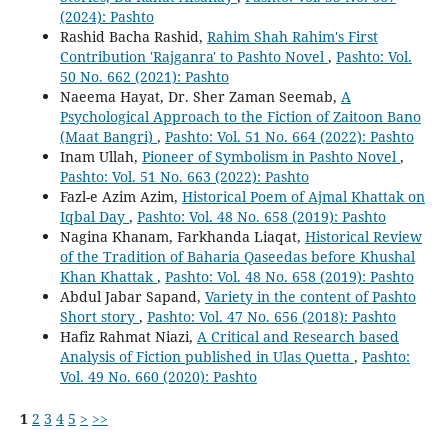
(2024): Pashto
Rashid Bacha Rashid,
Rahim Shah Rahim's First
Contribution 'Rajganra' to Pashto Novel
,
Pashto: Vol.
50 No. 662 (2021): Pashto
Naeema Hayat, Dr. Sher Zaman Seemab,
A
Psychological Approach to the Fiction of Zaitoon Bano
(Maat Bangri)
,
Pashto: Vol. 51 No. 664 (2022): Pashto
Inam Ullah,
Pioneer of Symbolism in Pashto Novel
,
Pashto: Vol. 51 No. 663 (2022): Pashto
Fazl-e Azim Azim,
Historical Poem of Ajmal Khattak on
Iqbal Day
,
Pashto: Vol. 48 No. 658 (2019): Pashto
Nagina Khanam, Farkhanda Liaqat,
Historical Review
of the Tradition of Baharia Qaseedas before Khushal
Khan Khattak
,
Pashto: Vol. 48 No. 658 (2019): Pashto
Abdul Jabar Sapand,
Variety in the content of Pashto
Short story
,
Pashto: Vol. 47 No. 656 (2018): Pashto
Hafiz Rahmat Niazi,
A Critical and Research based
Analysis of Fiction published in Ulas Quetta
,
Pashto:
Vol. 49 No. 660 (2020): Pashto
1
2
3
4
5
>
>>