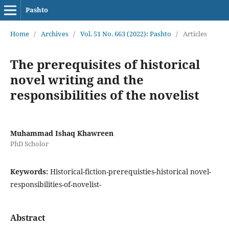
Pashto
Home
/
Archives
/
Vol. 51 No. 663 (2022): Pashto
/
Articles
The prerequisites of historical
novel writing and the
responsibilities of the novelist
Muhammad Ishaq Khawreen
PhD Scholor
Keywords:
Historical-fiction-prerequisties-historical novel-
responsibilities-of-novelist-
Abstract