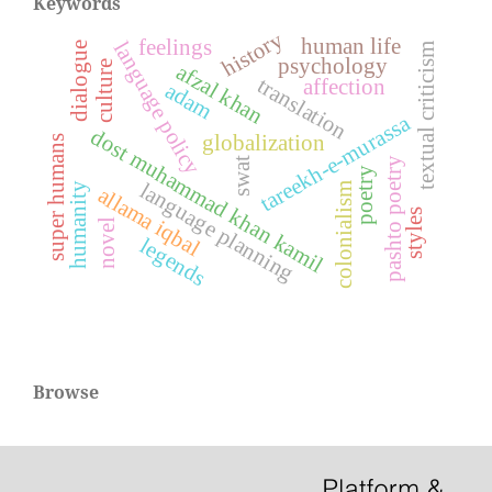
Keywords
history
human life
feelings
language policy
dialogue
textual criticism
psychology
culture
afzal khan
translation
affection
adam
tareekh-e-murassa
dost muhammad khan kamil
globalization
super humans
pashto poetry
swat
poetry
language planning
humanity
colonialism
allama iqbal
styles
novel
legends
Browse