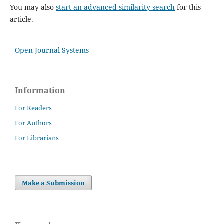
You may also
start an advanced similarity search
for this
article.
Open Journal Systems
Information
For Readers
For Authors
For Librarians
Make a Submission