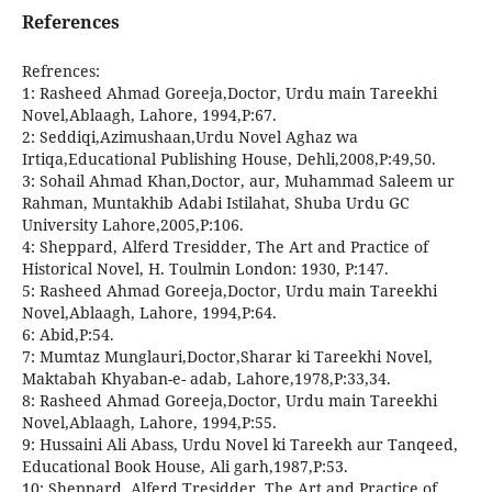
References
Refrences:
1: Rasheed Ahmad Goreeja,Doctor, Urdu main Tareekhi
Novel,Ablaagh, Lahore, 1994,P:67.
2: Seddiqi,Azimushaan,Urdu Novel Aghaz wa
Irtiqa,Educational Publishing House, Dehli,2008,P:49,50.
3: Sohail Ahmad Khan,Doctor, aur, Muhammad Saleem ur
Rahman, Muntakhib Adabi Istilahat, Shuba Urdu GC
University Lahore,2005,P:106.
4: Sheppard, Alferd Tresidder, The Art and Practice of
Historical Novel, H. Toulmin London: 1930, P:147.
5: Rasheed Ahmad Goreeja,Doctor, Urdu main Tareekhi
Novel,Ablaagh, Lahore, 1994,P:64.
6: Abid,P:54.
7: Mumtaz Munglauri,Doctor,Sharar ki Tareekhi Novel,
Maktabah Khyaban-e- adab, Lahore,1978,P:33,34.
8: Rasheed Ahmad Goreeja,Doctor, Urdu main Tareekhi
Novel,Ablaagh, Lahore, 1994,P:55.
9: Hussaini Ali Abass, Urdu Novel ki Tareekh aur Tanqeed,
Educational Book House, Ali garh,1987,P:53.
10: Sheppard, Alferd Tresidder, The Art and Practice of