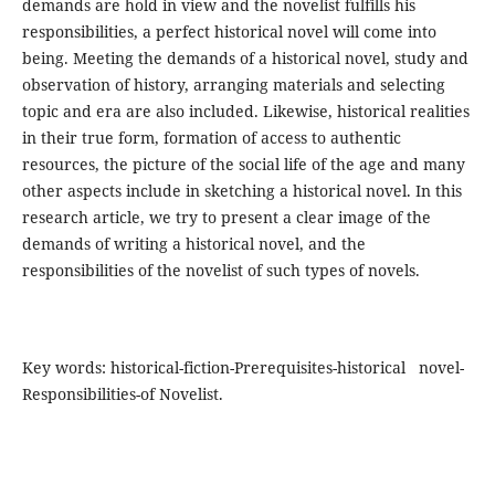
demands are hold in view and the novelist fulfills his
responsibilities, a perfect historical novel will come into
being. Meeting the demands of a historical novel, study and
observation of history, arranging materials and selecting
topic and era are also included. Likewise, historical realities
in their true form, formation of access to authentic
resources, the picture of the social life of the age and many
other aspects include in sketching a historical novel. In this
research article, we try to present a clear image of the
demands of writing a historical novel, and the
responsibilities of the novelist of such types of novels.
Key words: historical-fiction-Prerequisites-historical novel-
Responsibilities-of Novelist.