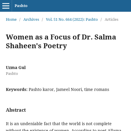
Pashto
Home
/
Archives
/
Vol. 51 No. 664 (2022): Pashto
/
Articles
Women as a Focus of Dr. Salma
Shaheen's Poetry
Uzma Gul
Pashto
Keywords:
Pashto karor, Jameel Noori, time romans
Abstract
It is an undeniable fact that the world is not complete
without the existence of women. According to poet Allama