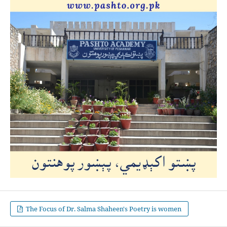
The Focus of Dr. Salma Shaheen's Poetry is women