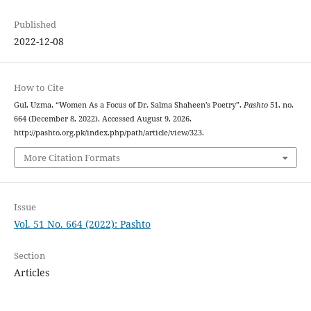
Published
2022-12-08
How to Cite
Gul, Uzma. “Women As a Focus of Dr. Salma Shaheen’s Poetry”.
Pashto
51, no.
664 (December 8, 2022). Accessed August 9, 2026.
http://pashto.org.pk/index.php/path/article/view/323.
More Citation Formats
Issue
Vol. 51 No. 664 (2022): Pashto
Section
Articles