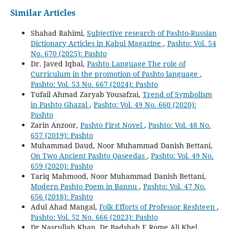
Similar Articles
Shahad Rahimi,
Subjective research of Pashto-Russian
Dictionary Articles in Kabul Magazine
,
Pashto: Vol. 54
No. 670 (2025): Pashto
Dr. Javed Iqbal,
Pashto Language The role of
Curriculum in the promotion of Pashto language
,
Pashto: Vol. 53 No. 667 (2024): Pashto
Tufail Ahmad Zaryab Yousafzai,
Trend of Symbolism
in Pashto Ghazal
,
Pashto: Vol. 49 No. 660 (2020):
Pashto
Zarin Anzoor,
Pashto First Novel
,
Pashto: Vol. 48 No.
657 (2019): Pashto
Muhammad Daud, Noor Muhammad Danish Bettani,
On Two Ancient Pashto Qaseedas
,
Pashto: Vol. 49 No.
659 (2020): Pashto
Tariq Mahmood, Noor Muhammad Danish Bettani,
Modern Pashto Poem in Bannu
,
Pashto: Vol. 47 No.
656 (2018): Pashto
Adul Ahad Mangal,
Folk Efforts of Professor Reshteen
,
Pashto: Vol. 52 No. 666 (2023): Pashto
Dr Nasrullah Khan, Dr Badshah E Rome Ali Khel