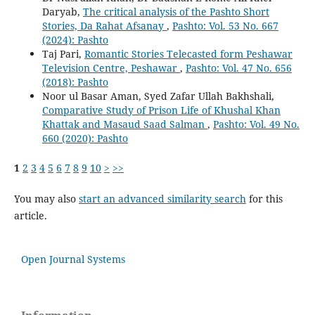
Daryab,
The critical analysis of the Pashto Short
Stories, Da Rahat Afsanay
,
Pashto: Vol. 53 No. 667
(2024): Pashto
Taj Pari,
Romantic Stories Telecasted form Peshawar
Television Centre, Peshawar
,
Pashto: Vol. 47 No. 656
(2018): Pashto
Noor ul Basar Aman, Syed Zafar Ullah Bakhshali,
Comparative Study of Prison Life of Khushal Khan
Khattak and Masaud Saad Salman
,
Pashto: Vol. 49 No.
660 (2020): Pashto
1
2
3
4
5
6
7
8
9
10
>
>>
You may also
start an advanced similarity search
for this
article.
Open Journal Systems