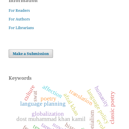
Information
For Readers
For Authors
For Librarians
Make a Submission
Keywords
affection
culture
humanity
language policy
translation
swat
classic poetry
afzal khan
poetry
language planning
colonialism
globalization
dost muhammad khan kamil
novel
history