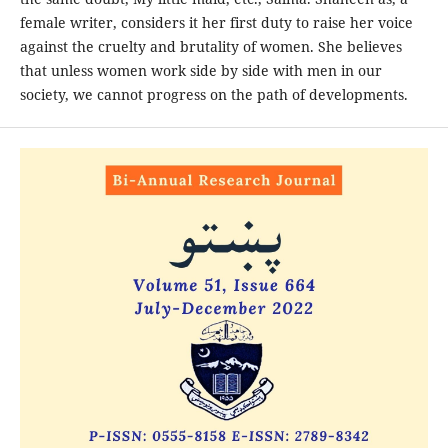
female writer, considers it her first duty to raise her voice
against the cruelty and brutality of women. She believes
that unless women work side by side with men in our
society, we cannot progress on the path of developments.