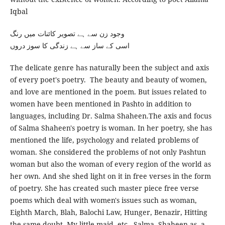
Iqbal
وجود زن سے ہے تصویر کائنات میں رنگ
اسی کے ساز سے ہے زندگی کا سوز دروں
The delicate genre has naturally been the subject and axis
of every poet's poetry. The beauty and beauty of women,
and love are mentioned in the poem. But issues related to
women have been mentioned in Pashto in addition to
languages, including Dr. Salma Shaheen.The axis and focus
of Salma Shaheen's poetry is woman. In her poetry, she has
mentioned the life, psychology and related problems of
woman. She considered the problems of not only Pashtun
woman but also the woman of every region of the world as
her own. And she shed light on it in free verses in the form
of poetry. She has created such master piece free verse
poems which deal with women's issues such as woman,
Eighth March, Blah, Balochi Law, Hunger, Benazir, Hitting
the same doubt, My little maid, etc., Salma. Shaheen as, a