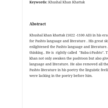
Keywords:
Khushal Khan Khattak
Abstract
Khushal khan khattak (1022 -1100 AD) in his era h
for Pashto language and literature . His great ski
enlightened the Pashto language and literature. 
thinking
۔
He is rightly called "Baba-i-Pashto". 
khan not only awaken the pashtoon but also giv
language and literature. He also removed all th
Pashto literature in his poetry the linguistic feel
were lacking in the poetry before him.