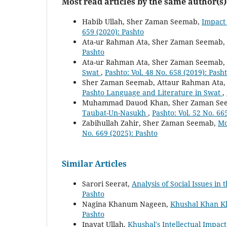
Most read articles by the same author(s)
Habib Ullah, Sher Zaman Seemab,
Impact 
659 (2020): Pashto
Ata-ur Rahman Ata, Sher Zaman Seemab,
Pashto
Ata-ur Rahman Ata, Sher Zaman Seemab,
Swat
,
Pashto: Vol. 48 No. 658 (2019): Pash
Sher Zaman Seemab, Attaur Rahman Ata
Pashto Language and Literature in Swat
,
Muhammad Dauod Khan, Sher Zaman Se
Taubat-Un-Nasukh
,
Pashto: Vol. 52 No. 66
Zabihullah Zahir, Sher Zaman Seemab,
Mo
No. 669 (2025): Pashto
Similar Articles
Sarori Seerat,
Analysis of Social Issues i
Pashto
Nagina Khanum Nageen,
Khushal Khan Kh
Pashto
Inayat Ullah,
Khushal's Intellectual Impac