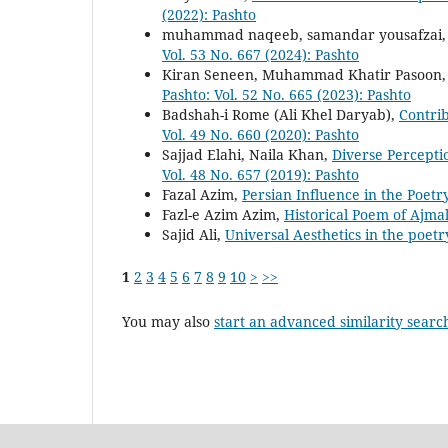
(2022): Pashto
muhammad naqeeb, samandar yousafzai
Vol. 53 No. 667 (2024): Pashto
Kiran Seneen, Muhammad Khatir Pasoon
Pashto: Vol. 52 No. 665 (2023): Pashto
Badshah-i Rome (Ali Khel Daryab),
Contrib
Vol. 49 No. 660 (2020): Pashto
Sajjad Elahi, Naila Khan,
Diverse Percepti
Vol. 48 No. 657 (2019): Pashto
Fazal Azim,
Persian Influence in the Poet
Fazl-e Azim Azim,
Historical Poem of Ajma
Sajid Ali,
Universal Aesthetics in the poe
1
2
3
4
5
6
7
8
9
10
>
>>
You may also
start an advanced similarity searc