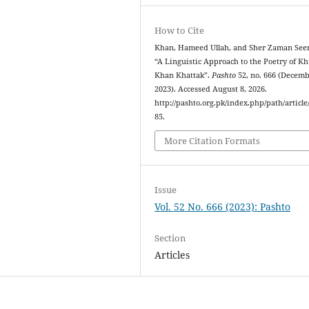
How to Cite
Khan, Hameed Ullah, and Sher Zaman See
“A Linguistic Approach to the Poetry of K
Khan Khattak”.
Pashto
52, no. 666 (Decemb
2023). Accessed August 8, 2026.
http://pashto.org.pk/index.php/path/article
85.
More Citation Formats
Issue
Vol. 52 No. 666 (2023): Pashto
Section
Articles