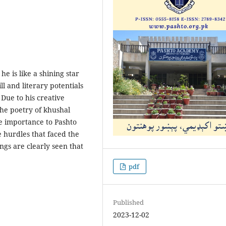
e is like a shining star
ll and literary potentials
Due to his creative
The poetry of khushal
e importance to Pashto
e hurdles that faced the
ings are clearly seen that
pdf
Published
2023-12-02