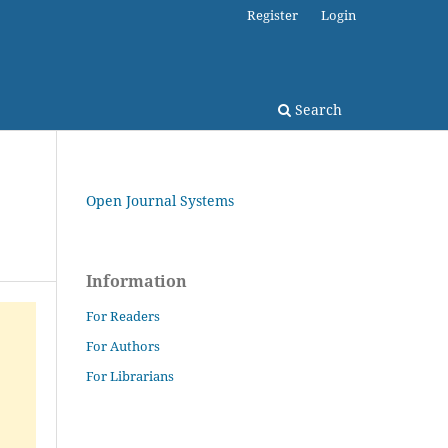
Register
Login
Search
Open Journal Systems
Information
For Readers
For Authors
For Librarians