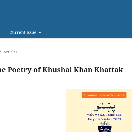
Current Issue
/
Articles
the Poetry of Khushal Khan Khattak