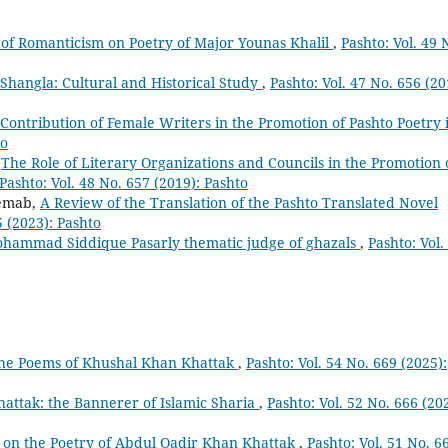
of Romanticism on Poetry of Major Younas Khalil
,
Pashto: Vol. 49 
Shangla: Cultural and Historical Study
,
Pashto: Vol. 47 No. 656 (20
Contribution of Female Writers in the Promotion of Pashto Poetry 
to
,
The Role of Literary Organizations and Councils in the Promotion 
Pashto: Vol. 48 No. 657 (2019): Pashto
emab,
A Review of the Translation of the Pashto Translated Novel
5 (2023): Pashto
hammad Siddique Pasarly thematic judge of ghazals
,
Pashto: Vol.
n the Poems of Khushal Khan Khattak
,
Pashto: Vol. 54 No. 669 (2025):
attak: the Bannerer of Islamic Sharia
,
Pashto: Vol. 52 No. 666 (20
t on the Poetry of Abdul Qadir Khan Khattak
,
Pashto: Vol. 51 No. 6