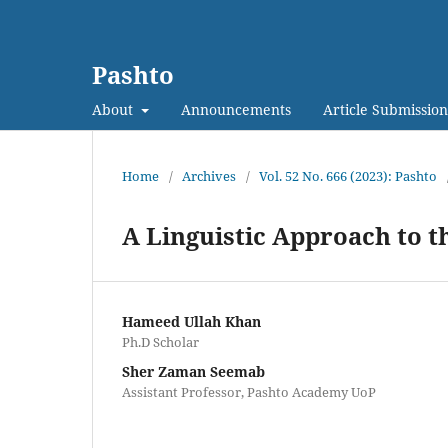
Pashto
About
Announcements
Article Submission
Home
/
Archives
/
Vol. 52 No. 666 (2023): Pashto
A Linguistic Approach to 
Hameed Ullah Khan
Ph.D Scholar
Sher Zaman Seemab
Assistant Professor, Pashto Academy UoP