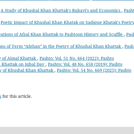
,
A Study of Khushal Khan Khattak's Rubayi's and Economics
,
Pash
,
Poetic Impact of Khushal Khan Khatak on Sadique Khatak's Poetr
utions of Afzal Khan Khattak to Pashtoon History and Scuffle
,
Pas
ons of Term “Afghan” in the Poetry of Khushal Khan Khattak
,
Pash
ry of Ajmal Khattak
,
Pashto: Vol. 51 No. 664 (2022): Pashto
l Khattak on Iqbal Day
,
Pashto: Vol. 48 No. 658 (2019): Pashto
try of Khushal Khan Khattak
,
Pashto: Vol. 54 No. 669 (2025): Pashto
h
for this article.