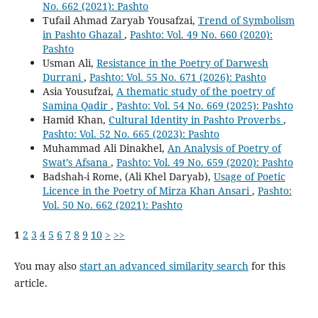
No. 662 (2021): Pashto
Tufail Ahmad Zaryab Yousafzai,
Trend of Symbolism
in Pashto Ghazal
,
Pashto: Vol. 49 No. 660 (2020):
Pashto
Usman Ali,
Resistance in the Poetry of Darwesh
Durrani
,
Pashto: Vol. 55 No. 671 (2026): Pashto
Asia Yousufzai,
A thematic study of the poetry of
Samina Qadir
,
Pashto: Vol. 54 No. 669 (2025): Pashto
Hamid Khan,
Cultural Identity in Pashto Proverbs
,
Pashto: Vol. 52 No. 665 (2023): Pashto
Muhammad Ali Dinakhel,
An Analysis of Poetry of
Swat’s Afsana
,
Pashto: Vol. 49 No. 659 (2020): Pashto
Badshah-i Rome, (Ali Khel Daryab),
Usage of Poetic
Licence in the Poetry of Mirza Khan Ansari
,
Pashto:
Vol. 50 No. 662 (2021): Pashto
1
2
3
4
5
6
7
8
9
10
>
>>
You may also
start an advanced similarity search
for this
article.