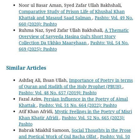
Noor ul Basar Aman, Syed Zafar Ullah Bakhshali,
Comparative Study of Prison Life of Khushal Khan
Khattak and Masaud Saad Salman
,
Pashto: Vol. 49 No.
660 (2020): Pashto
Ruhma Naz, Syed Zafar Ullah Bakhshali,
A Thematic
Overview of Sayyeda Hasina Gul’s Short Story
Collection Da Ukhko Maarghaan
,
Pashto: Vol. 54 No.
669 (2025): Pashto
Similar Articles
Ashfaq Ali, Ihsan Ullah,
Importance of Poetry in terms
of Quran and Hadith of the Holy Prophet (PBUH)
,
Pashto: Vol. 48 No. 657 (2019): Pashto
Fazal Azim,
Persian Influence in the Poetry of Ajmal
Khattak
,
Pashto: Vol. 51 No. 664 (2022): Pashto
Atif Khan Afridi,
Mystic Feelings in the Poetry of Misri
Khan Khatir Afridi
,
Pashto: Vol. 52 No. 665 (2023):
Pashto
Babrak Miakhil Samoon,
Social Thoughts in the Prose
and Poetical Work of Gul Bacha Olfat
,
Pashto: Vol. 50