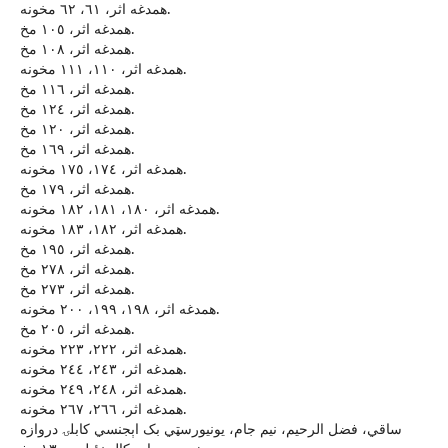
همدغه اثر، ٦١، ٦٢ مخونه.
همدغه اثر، ١٠٥ مخ.
همدغه اثر، ١٠٨ مخ.
همدغه اثر، ١١٠، ١١١ مخونه.
همدغه اثر، ١١٦ مخ.
همدغه اثر، ١٢٤ مخ.
همدغه اثر، ١٢٠ مخ.
همدغه اثر، ١٦٩ مخ.
همدغه اثر، ١٧٤، ١٧٥ مخونه.
همدغه اثر، ١٧٩ مخ.
همدغه اثر، ١٨٠، ١٨١، ١٨٢ مخونه.
همدغه اثر، ١٨٢، ١٨٣ مخونه.
همدغه اثر، ١٩٥ مخ.
همدغه اثر، ٢٧٨ مخ.
همدغه اثر، ٢٧٣ مخ.
همدغه اثر، ١٩٨، ١٩٩، ٢٠٠ مخونه.
همدغه اثر، ٢٠٥ مخ.
همدغه اثر، ٢٢٢، ٢٢٣ مخونه.
همدغه اثر، ٢٤٣، ٢٤٤ مخونه.
همدغه اثر، ٢٤٨، ٢٤٩ مخونه.
همدغه اثر، ٢٦٦، ٢٦٧ مخونه.
ساقي، فضل الرحيم، نيم جام، يونيورسټي بک اېجنسي کابلۍ دروازه