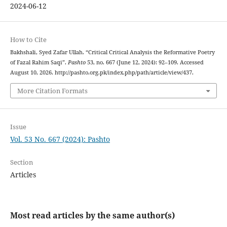
2024-06-12
How to Cite
Bakhshali, Syed Zafar Ullah. “Critical Critical Analysis the Reformative Poetry
of Fazal Rahim Saqi”.
Pashto
53, no. 667 (June 12, 2024): 92–109. Accessed
August 10, 2026. http://pashto.org.pk/index.php/path/article/view/437.
More Citation Formats
Issue
Vol. 53 No. 667 (2024): Pashto
Section
Articles
Most read articles by the same author(s)