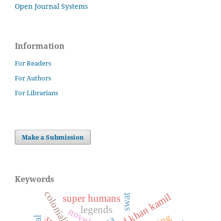
Open Journal Systems
Information
For Readers
For Authors
For Librarians
Make a Submission
Keywords
colonialism
swat
super humans
legends
novel