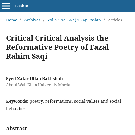
Pashto
Home
/
Archives
/
Vol. 53 No. 667 (2024): Pashto
/
Articles
Critical Critical Analysis the
Reformative Poetry of Fazal
Rahim Saqi
Syed Zafar Ullah Bakhshali
Abdul Wali Khan University Mardan
Keywords:
poetry, reformations, social values and social
behaviors
Abstract