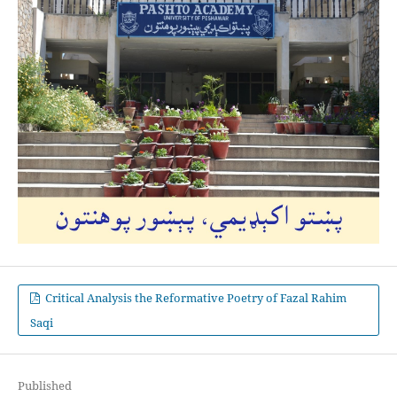
Critical Analysis the Reformative Poetry of Fazal Rahim
Saqi
Published