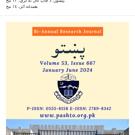
پېښور، د چاپ کال نۀ لري، ١٣ مخ.
همدغه اثر، ١٤ مخ.