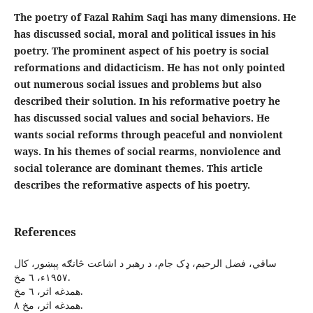
The poetry of Fazal Rahim Saqi has many dimensions. He
has discussed social, moral and political issues in his
poetry. The prominent aspect of his poetry is social
reformations and didacticism. He has not only pointed
out numerous social issues and problems but also
described their solution. In his reformative poetry he
has discussed social values and social behaviors. He
wants social reforms through peaceful and nonviolent
ways. In his themes of social rearms, nonviolence and
social tolerance are dominant themes. This article
describes the reformative aspects of his poetry.
References
ساقي، فضل الرحيم، ډک جام، د رهبر د اشاعت څانګه پېښور، کال
١٩٥٧ء، ٦ مخ.
همدغه اثر، ٦ مخ.
همدغه اثر، مخ ٨.