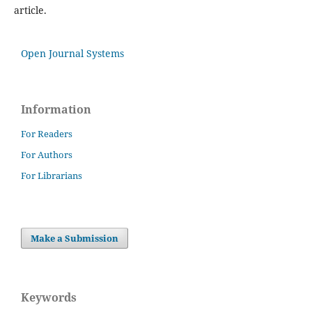
article.
Open Journal Systems
Information
For Readers
For Authors
For Librarians
Make a Submission
Keywords