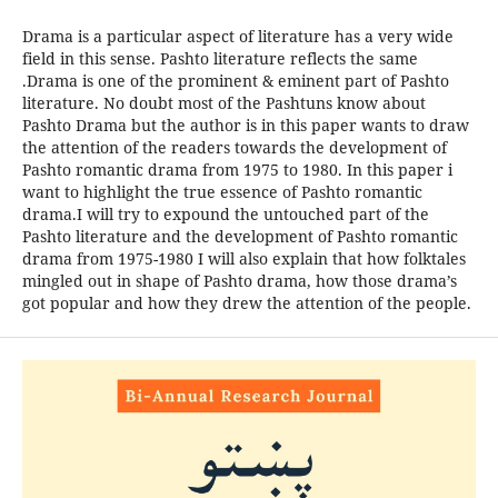
Drama is a particular aspect of literature has a very wide
field in this sense. Pashto literature reflects the same
.Drama is one of the prominent & eminent part of Pashto
literature. No doubt most of the Pashtuns know about
Pashto Drama but the author is in this paper wants to draw
the attention of the readers towards the development of
Pashto romantic drama from 1975 to 1980. In this paper i
want to highlight the true essence of Pashto romantic
drama.I will try to expound the untouched part of the
Pashto literature and the development of Pashto romantic
drama from 1975-1980 I will also explain that how folktales
mingled out in shape of Pashto drama, how those drama’s
got popular and how they drew the attention of the people.