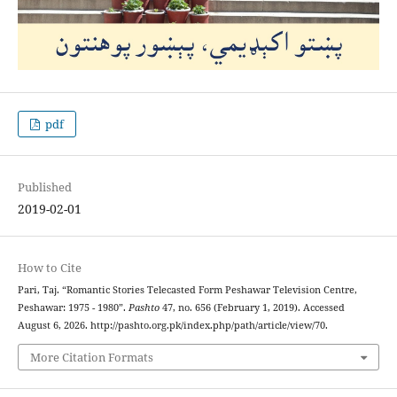
pdf
Published
2019-02-01
How to Cite
Pari, Taj. “Romantic Stories Telecasted Form Peshawar Television Centre,
Peshawar: 1975 - 1980”.
Pashto
47, no. 656 (February 1, 2019). Accessed
August 6, 2026. http://pashto.org.pk/index.php/path/article/view/70.
More Citation Formats