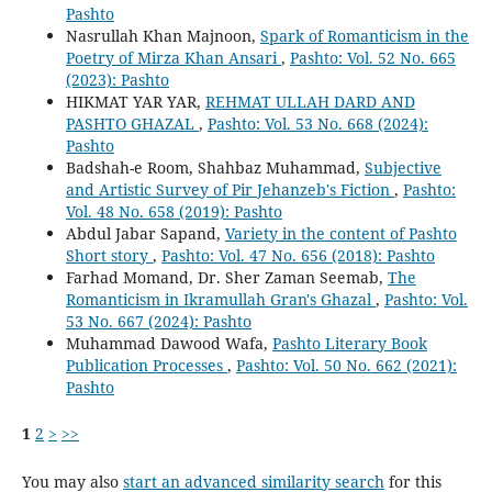
Pashto
Nasrullah Khan Majnoon,
Spark of Romanticism in the
Poetry of Mirza Khan Ansari
,
Pashto: Vol. 52 No. 665
(2023): Pashto
HIKMAT YAR YAR,
REHMAT ULLAH DARD AND
PASHTO GHAZAL
,
Pashto: Vol. 53 No. 668 (2024):
Pashto
Badshah-e Room, Shahbaz Muhammad,
Subjective
and Artistic Survey of Pir Jehanzeb's Fiction
,
Pashto:
Vol. 48 No. 658 (2019): Pashto
Abdul Jabar Sapand,
Variety in the content of Pashto
Short story
,
Pashto: Vol. 47 No. 656 (2018): Pashto
Farhad Momand, Dr. Sher Zaman Seemab,
The
Romanticism in Ikramullah Gran's Ghazal
,
Pashto: Vol.
53 No. 667 (2024): Pashto
Muhammad Dawood Wafa,
Pashto Literary Book
Publication Processes
,
Pashto: Vol. 50 No. 662 (2021):
Pashto
1
2
>
>>
You may also
start an advanced similarity search
for this