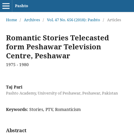
Pashto
Home
/
Archives
/
Vol. 47 No. 656 (2018): Pashto
/
Articles
Romantic Stories Telecasted
form Peshawar Television
Centre, Peshawar
1975 - 1980
Taj Pari
Pashto Academy, University of Peshawar, Peshawar, Pakistan
Keywords:
Stories, PTV, Romanticism
Abstract