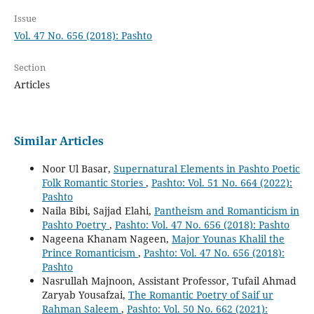
Issue
Vol. 47 No. 656 (2018): Pashto
Section
Articles
Similar Articles
Noor Ul Basar,
Supernatural Elements in Pashto Poetic
Folk Romantic Stories
,
Pashto: Vol. 51 No. 664 (2022):
Pashto
Naila Bibi, Sajjad Elahi,
Pantheism and Romanticism in
Pashto Poetry
,
Pashto: Vol. 47 No. 656 (2018): Pashto
Nageena Khanam Nageen,
Major Younas Khalil the
Prince Romanticism
,
Pashto: Vol. 47 No. 656 (2018):
Pashto
Nasrullah Majnoon, Assistant Professor, Tufail Ahmad
Zaryab Yousafzai,
The Romantic Poetry of Saif ur
Rahman Saleem
,
Pashto: Vol. 50 No. 662 (2021):