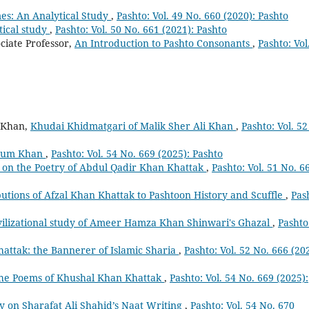
es: An Analytical Study
,
Pashto: Vol. 49 No. 660 (2020): Pashto
tical study
,
Pashto: Vol. 50 No. 661 (2021): Pashto
iate Professor,
An Introduction to Pashto Consonants
,
Pashto: Vol
 Khan,
Khudai Khidmatgari of Malik Sher Ali Khan
,
Pashto: Vol. 52
rsum Khan
,
Pashto: Vol. 54 No. 669 (2025): Pashto
t on the Poetry of Abdul Qadir Khan Khattak
,
Pashto: Vol. 51 No. 6
utions of Afzal Khan Khattak to Pashtoon History and Scuffle
,
Pas
vilizational study of Ameer Hamza Khan Shinwari's Ghazal
,
Pashto
attak: the Bannerer of Islamic Sharia
,
Pashto: Vol. 52 No. 666 (20
n the Poems of Khushal Khan Khattak
,
Pashto: Vol. 54 No. 669 (2025):
y on Sharafat Ali Shahid’s Naat Writing
,
Pashto: Vol. 54 No. 670