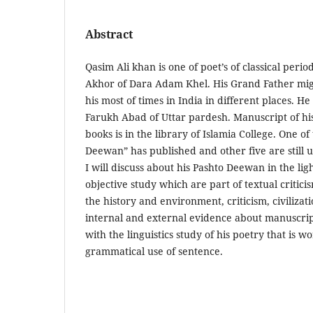
Abstract
Qasim Ali khan is one of poet’s of classical perio
Akhor of Dara Adam Khel. His Grand Father mig
his most of times in India in different places. H
Farukh Abad of Uttar pardesh. Manuscript of his
books is in the library of Islamia College. One 
Deewan” has published and other five are still u
I will discuss about his Pashto Deewan in the lig
objective study which are part of textual critici
the history and environment, criticism, civilizat
internal and external evidence about manuscript
with the linguistics study of his poetry that is 
grammatical use of sentence.