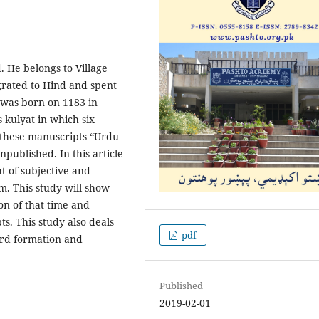
d. He belongs to Village
rated to Hind and spent
e was born on 1183 in
 kulyat in which six
of these manuscripts “Urdu
npublished. In this article
ht of subjective and
sm. This study will show
ion of that time and
s. This study also deals
pdf
word formation and
Published
2019-02-01