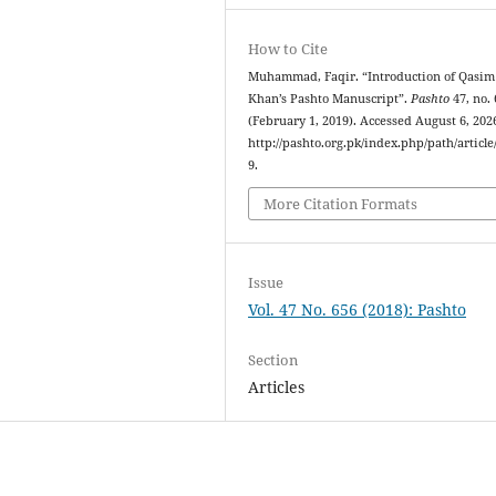
How to Cite
Muhammad, Faqir. “Introduction of Qasim
Khan’s Pashto Manuscript”.
Pashto
47, no.
(February 1, 2019). Accessed August 6, 202
http://pashto.org.pk/index.php/path/article
9.
More Citation Formats
Issue
Vol. 47 No. 656 (2018): Pashto
Section
Articles