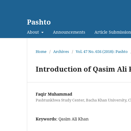
Pashto
About
Announcements
Article Submission
Home
/
Archives
/
Vol. 47 No. 656 (2018): Pashto
Introduction of Qasim Ali
Faqir Muhammad
Pashtunkhwa Study Center, Bacha Khan University, C
Keywords:
Qasim Ali Khan