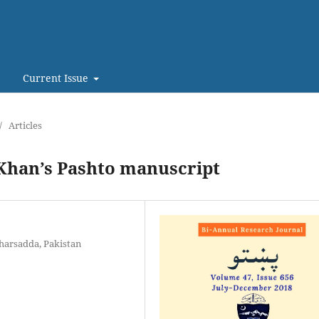
Current Issue
/
Articles
 Khan’s Pashto manuscript
harsadda, Pakistan