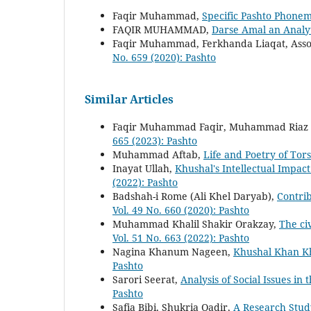
Faqir Muhammad,
Specific Pashto Phonem
FAQIR MUHAMMAD,
Darse Amal an Analy
Faqir Muhammad, Ferkhanda Liaqat, Assoc
No. 659 (2020): Pashto
Similar Articles
Faqir Muhammad Faqir, Muhammad Riaz
665 (2023): Pashto
Muhammad Aftab,
Life and Poetry of To
Inayat Ullah,
Khushal's Intellectual Impac
(2022): Pashto
Badshah-i Rome (Ali Khel Daryab),
Contrib
Vol. 49 No. 660 (2020): Pashto
Muhammad Khalil Shakir Orakzay,
The ci
Vol. 51 No. 663 (2022): Pashto
Nagina Khanum Nageen,
Khushal Khan Kh
Pashto
Sarori Seerat,
Analysis of Social Issues i
Pashto
Safia Bibi, Shukria Qadir,
A Research Stud