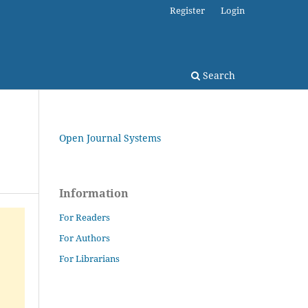
Register
Login
Search
Open Journal Systems
Information
For Readers
For Authors
For Librarians