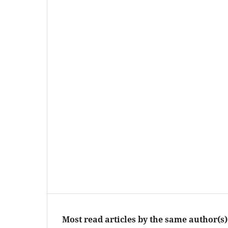
Most read articles by the same author(s)