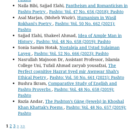
Naila Bibi, Sajjad Elahi,
Pantheism and Romanticism in
Pashto Poetry
,
Pashto: Vol. 47 No. 656 (2018): Pashto
Asal Marjan, (Moheb Wazir),
Humanism in Wasil
Rokhani's Poetry
,
Pashto: Vol. 50 No. 662 (2021):
Pashto
Sajjad Elahi, Shakeel Ahmad,
Idea of Ample Man in
History
,
Pashto: Vol. 48 No. 658 (2019): Pashto
Sonia Samim Hotak,
Nostalgia and Ustad Sulaiman
Layeq
,
Pashto: Vol. 52 No. 666 (2023): Pashto
Nasrullah Majnoon Dr, Assistant Professor, Islamia
College Uni, Tufail Ahmad zaryab yousafzai,
The
Perfect cognitive Hazrat Syed mir Awnwar Shah’s
Ethical Poetry
,
Pashto: Vol. 50 No. 661 (2021): Pashto
Bushra Ikram,
Comparative Study of English and
Pashto Proverbs
,
Pashto: Vol. 48 No. 658 (2019):
Pashto
Razia Andar,
The Pashton’s Gāṇe (Jewels) in Khoshal
Khan Khattak’s Poems
,
Pashto: Vol. 48 No. 657 (2019):
Pashto
1
2
3
>
>>