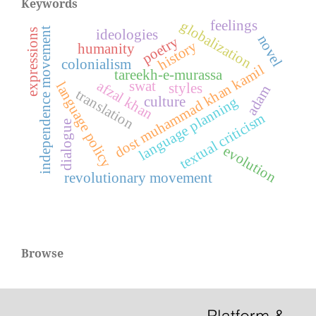
Keywords
feelings
globalization
independence movement
expressions
ideologies
novel
poetry
history
humanity
colonialism
dost muhammad khan kamil
tareekh-e-murassa
swat
afzal khan
language policy
styles
adam
translation
culture
language planning
textual criticism
dialogue
evolution
revolutionary movement
Browse