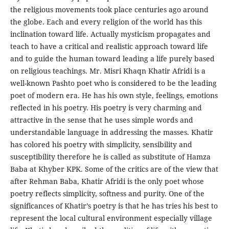
the religious movements took place centuries ago around
the globe. Each and every religion of the world has this
inclination toward life. Actually mysticism propagates and
teach to have a critical and realistic approach toward life
and to guide the human toward leading a life purely based
on religious teachings. Mr. Misri Khaqn Khatir Afridi is a
well-known Pashto poet who is considered to be the leading
poet of modern era. He has his own style, feelings, emotions
reflected in his poetry. His poetry is very charming and
attractive in the sense that he uses simple words and
understandable language in addressing the masses. Khatir
has colored his poetry with simplicity, sensibility and
susceptibility therefore he is called as substitute of Hamza
Baba at Khyber KPK. Some of the critics are of the view that
after Rehman Baba, Khatir Afridi is the only poet whose
poetry reflects simplicity, softness and purity. One of the
significances of Khatir’s poetry is that he has tries his best to
represent the local cultural environment especially village