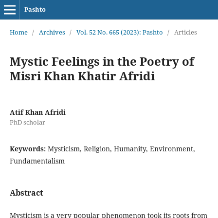
Pashto
Home
/
Archives
/
Vol. 52 No. 665 (2023): Pashto
/
Articles
Mystic Feelings in the Poetry of
Misri Khan Khatir Afridi
Atif Khan Afridi
PhD scholar
Keywords:
Mysticism, Religion, Humanity, Environment,
Fundamentalism
Abstract
Mysticism is a very popular phenomenon took its roots from