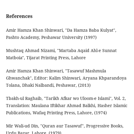
References
Amir Hamza Khan Shinwari, "Da Hamza Baba Kulyat",
Pashto Academy, Peshawar University (1997)
Mushtaq Ahmad Nizami, "Martaba Aqaid Ahl-e Sunnat
Matboia", Tijarat Printing Press, Lahore
Amir Hamza Khan Shinwari, "Tasawuf Mashmula
Ghwanchak", Editor: Kalim Shinwari, Aryana Khparandoya
Tolana, Dhaki Nalbandi, Peshawar, (2013)
Tbakh-ul Raghaib, "Tarikh Afkar wo Uloom-e Islami", Vol. 2,
Translation: Maulana Iftikhar Ahmad Balkhi, Hasher Islamic
Publications, Wafaq Printing Press, Lahore, (1974)
Mir Wali-ud Din, "Quran aur Tasawuf", Progressive Books,
Urdu Bazar, Lahore, (1979)