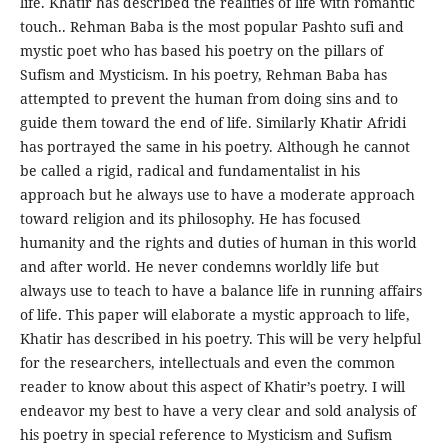
life. Khatir has described the realities of life with romantic
touch.. Rehman Baba is the most popular Pashto sufi and
mystic poet who has based his poetry on the pillars of
Sufism and Mysticism. In his poetry, Rehman Baba has
attempted to prevent the human from doing sins and to
guide them toward the end of life. Similarly Khatir Afridi
has portrayed the same in his poetry. Although he cannot
be called a rigid, radical and fundamentalist in his
approach but he always use to have a moderate approach
toward religion and its philosophy. He has focused
humanity and the rights and duties of human in this world
and after world. He never condemns worldly life but
always use to teach to have a balance life in running affairs
of life. This paper will elaborate a mystic approach to life,
Khatir has described in his poetry. This will be very helpful
for the researchers, intellectuals and even the common
reader to know about this aspect of Khatir’s poetry. I will
endeavor my best to have a very clear and sold analysis of
his poetry in special reference to Mysticism and Sufism