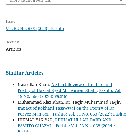
More Citation Formats
Issue
Vol. 52 No. 665 (2023): Pashto
Section
Articles
Similar Articles
Nasrullah Khan,
A Short Review of the Life and
Poetry of Hazrat Syed Mir Anwar Shah
,
Pashto: Vol.
49 No. 660 (2020): Pashto
Muhammad Riaz Khan, Dr. Faqir Muhammad Faqir,
Impact of Rokhani Tasawwaf on the Poetry of Dr.
Pervez Mahjoor
,
Pashto: Vol. 51 No. 663 (2022): Pashto
HIKMAT YAR YAR,
REHMAT ULLAH DARD AND
PASHTO GHAZAL
,
Pashto: Vol. 53 No. 668 (2024):
Pashto