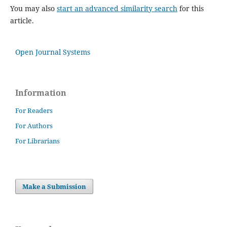
You may also
start an advanced similarity search
for this
article.
Open Journal Systems
Information
For Readers
For Authors
For Librarians
Make a Submission