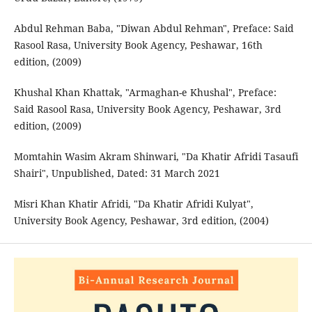
Abdul Rehman Baba, "Diwan Abdul Rehman", Preface: Said
Rasool Rasa, University Book Agency, Peshawar, 16th
edition, (2009)
Khushal Khan Khattak, "Armaghan-e Khushal", Preface:
Said Rasool Rasa, University Book Agency, Peshawar, 3rd
edition, (2009)
Momtahin Wasim Akram Shinwari, "Da Khatir Afridi Tasaufi
Shairi", Unpublished, Dated: 31 March 2021
Misri Khan Khatir Afridi, "Da Khatir Afridi Kulyat",
University Book Agency, Peshawar, 3rd edition, (2004)