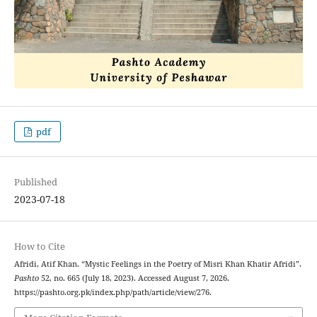
pdf
Published
2023-07-18
How to Cite
Afridi, Atif Khan. “Mystic Feelings in the Poetry of Misri Khan Khatir Afridi”.
Pashto
52, no. 665 (July 18, 2023). Accessed August 7, 2026.
https://pashto.org.pk/index.php/path/article/view/276.