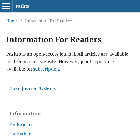
Pashto
Home
/
Information For Readers
Information For Readers
Pashto
is an open-access journal. All articles are available
for free via our website. However, print copies are
available on
subscription
.
Open Journal Systems
Information
For Readers
For Authors