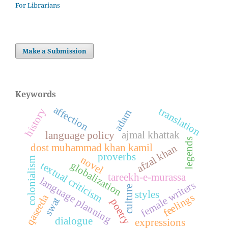
For Librarians
Make a Submission
Keywords
affection
translation
history
adam
ajmal khattak
language policy
legends
dost muhammad khan kamil
afzal khan
proverbs
novel
colonialism
globalization
textual criticism
tareekh-e-murassa
language planning
female writers
culture
styles
feelings
qaseeda
swat
poetry
dialogue
expressions