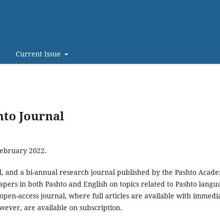
Current Issue
hto Journal
February 2022.
al, and a bi-annual research journal published by the Pashto Acad
apers in both Pashto and English on topics related to Pashto langu
an open-access journal, where full articles are available with immedi
owever, are available on subscription.