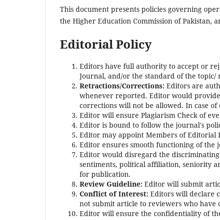
This document presents policies governing operat
the Higher Education Commission of Pakistan, 
Editorial Policy
Editors have full authority to accept or r
Journal, and/or the standard of the topic/
Retractions/Corrections:
Editors are auth
whenever reported. Editor would provide c
corrections will not be allowed. In case of 
Editor will ensure Plagiarism Check of eve
Editor is bound to follow the journal's pol
Editor may appoint Members of Editorial
Editor ensures smooth functioning of the 
Editor would disregard the discriminating fa
sentiments, political affiliation, seniority 
for publication.
Review Guideline:
Editor will submit arti
Conflict of Interest:
Editors will declare 
not submit article to reviewers who have co
Editor will ensure the confidentiality of t