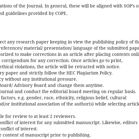
ions of the Journal. In general, these will be aligned with SOP’s o
and guidelines provided by COPE.
eject any research paper keeping in view the publishing policy of t
 references/ material/ presentation/ language of the submitted pap
orized to make corrections in an article after placing contents onl
orrigendum for any correction. Once articles go to print,
ethical violations, the article will be retracted with notice.
ry paper and strictly follow the HEC Plagiarism Policy.
icy without any institutional pressure.
 Board/ Advisory Board and change them anytime.
journal and conduct the editorial board meeting on regular basis.
ctors, e.g. gender, race, ethnicity, religious belief, cultural
and/or institutional association of the author(s) while selecting articl
cle for review to at least 2 reviewers.
conflict of interest for any submitted manuscript. Likewise, editors 
nflict of interest.
he content of manuscript prior to publishing.