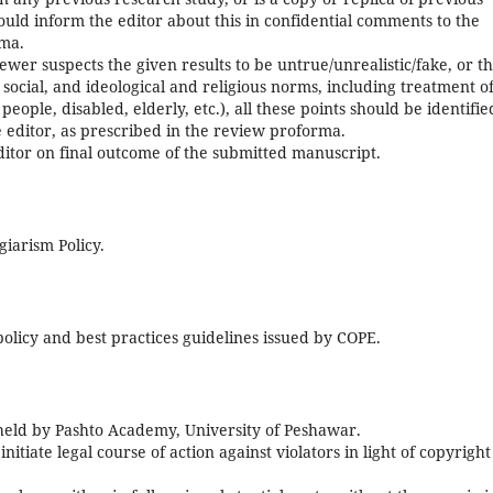
should inform the editor about this in confidential comments to the
rma.
iewer suspects the given results to be untrue/unrealistic/fake, or t
, social, and ideological and religious norms, including treatment o
eople, disabled, elderly, etc.), all these points should be identifie
e editor, as prescribed in the review proforma.
ditor on final outcome of the submitted manuscript.
giarism Policy.
 policy and best practices guidelines issued by COPE.
e held by Pashto Academy, University of Peshawar.
itiate legal course of action against violators in light of copyright