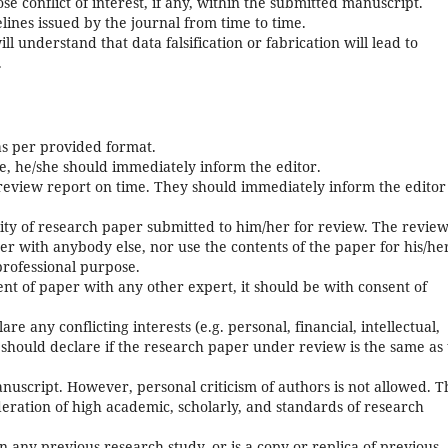
ose conflict of interest, if any, within the submitted manuscript.
ines issued by the journal from time to time.
ll understand that data falsification or fabrication will lead to
.
as per provided format.
se, he/she should immediately inform the editor.
eview report on time. They should immediately inform the editor
ality of research paper submitted to him/her for review. The revie
per with anybody else, nor use the contents of the paper for his/he
professional purpose.
ent of paper with any other expert, it should be with consent of
re any conflicting interests (e.g. personal, financial, intellectual,
he should declare if the research paper under review is the same as 
anuscript. However, personal criticism of authors is not allowed. T
ration of high academic, scholarly, and standards of research
 on any previous research study, or is a copy or replica of previous