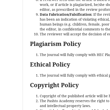
work, or if article is plagiarized, he/she 
editor, as prescribed in the review profo
Data Fabrication/Falsification:
If the rev
has been an indication of violating ethical
human beings (e.g. children, female, poor p
the editor, in confidential comments to th
The reviewer will accept the decision of e
Plagiarism Policy
The journal will fully comply with HEC Pla
Ethical Policy
The journal will fully comply with ethical
Copyright Policy
Copyright of the published article will b
The Pashto Academy reserves the right to in
and intellectual property laws.