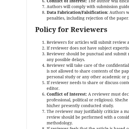
Conflict of Interest:
The author will discl
Authors will comply with submission guidel
Data Fabrication/Falsification:
Authors wi
penalties, including rejection of the paper
Policy for Reviewers
Reviewers for articles will submit review 
If reviewer does not have subject experti
Reviewer should be punctual and submit r
any possible delays.
Reviewer will take care of the confidenti
is not allowed to share contents of the pa
personal study or any other academic or 
If reviewer needs to share or discuss cont
editor.
Conflict of Interest:
A reviewer must decla
professional, political or religious). She/
his/her presently conducted study.
The reviewer may justifiably criticize a m
review should be performed with a conside
methodology.
If reviewer feels that the article is based