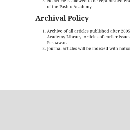
No article is allowed to be republished els
of the Pashto Academy.
Archival Policy
Archive of all articles published after 200
Academy Library. Articles of earlier issue
Peshawar.
Journal articles will be indexed with nati