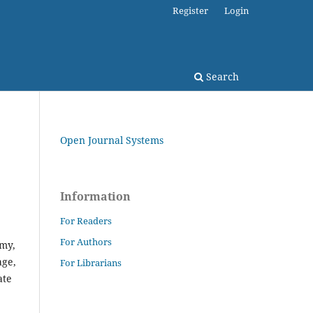
Register
Login
Search
Open Journal Systems
Information
For Readers
For Authors
emy,
age,
For Librarians
ate