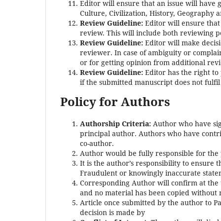
Editor will ensure that an issue will have
Culture, Civilization, History, Geography a
Review Guideline:
Editor will ensure tha
review. This will include both reviewing p
Review Guideline:
Editor will make decis
reviewer. In case of ambiguity or complain
or for getting opinion from additional revi
Review Guideline:
Editor has the right t
if the submitted manuscript does not fulfil
Policy for Authors
Authorship Criteria:
Author who have sign
principal author. Authors who have contrib
co-author.
Author would be fully responsible for the
It is the author’s responsibility to ensure 
Fraudulent or knowingly inaccurate state
Corresponding Author will confirm at the 
and no material has been copied without
Article once submitted by the author to Pas
decision is made by