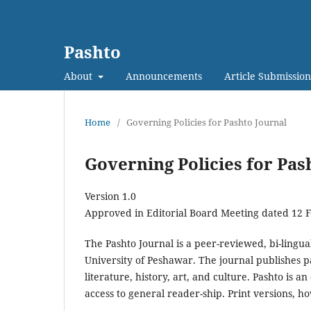
Pashto
About
Announcements
Article Submission
Home
/
Governing Policies for Pashto Journal
Governing Policies for Pas
Version 1.0
Approved in Editorial Board Meeting dated 12 
The Pashto Journal is a peer-reviewed, bi-lingu
University of Peshawar. The journal publishes p
literature, history, art, and culture. Pashto is 
access to general reader-ship. Print versions, h