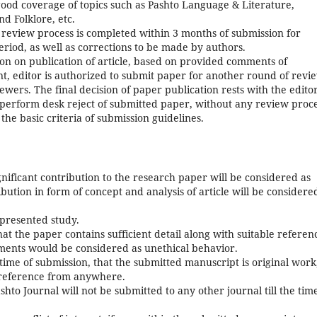
 good coverage of topics such as Pashto Language & Literature,
nd Folklore, etc.
t review process is completed within 3 months of submission for
eriod, as well as corrections to be made by authors.
ion on publication of article, based on provided comments of
t, editor is authorized to submit paper for another round of revi
ewers. The final decision of paper publication rests with the editor
o perform desk reject of submitted paper, without any review proce
 the basic criteria of submission guidelines.
ificant contribution to the research paper will be considered as
ution in form of concept and analysis of article will be considere
 presented study.
that the paper contains sufficient detail along with suitable referen
ments would be considered as unethical behavior.
time of submission, that the submitted manuscript is original work
 reference from anywhere.
hto Journal will not be submitted to any other journal till the tim