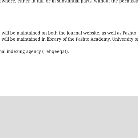
ewhere, either in full, or in substantial parts, without the permissi
5 will be maintained on both the journal website, as well as Pashto
s will be maintained in library of the Pashto Academy, University o
onal indexing agency (Tehqeeqat).