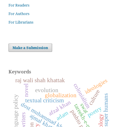
For Readers
For Authors
For Librarians
Make a Submission
Keywords
raj wali shah khattak
ideologies
colonialism
novel
evolution
culture
globalization
super humans
language policy
textual criticism
afzal khan
dost muhammad khan kamil
swat
tareekh-e-murassa
poetry
pashto poetry
adam
ajmal khattak