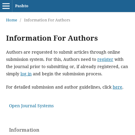
Pashto
Home
/
Information For Authors
Information For Authors
Authors are requested to submit articles through online
submission system. For this, Authors need to
register
with
the journal prior to submitting or, if already registered, can
simply
log in
and begin the submission process.
For detailed submission and author guidelines, click
here
.
Open Journal Systems
Information