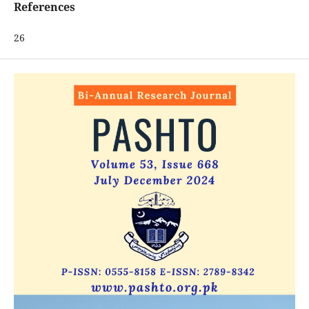
References
26