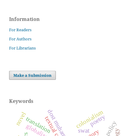
Information
For Readers
For Authors
For Librarians
Make a Submission
Keywords
colonialism
novel
poetry
textual criticism
translation
globalization
swat
history