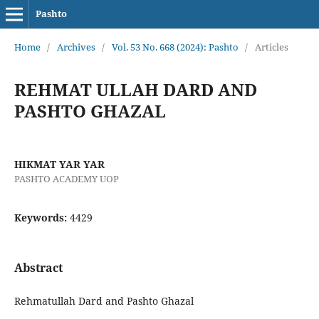
Pashto
Home
/
Archives
/
Vol. 53 No. 668 (2024): Pashto
/
Articles
REHMAT ULLAH DARD AND
PASHTO GHAZAL
HIKMAT YAR YAR
PASHTO ACADEMY UOP
Keywords:
4429
Abstract
Rehmatullah Dard and Pashto Ghazal