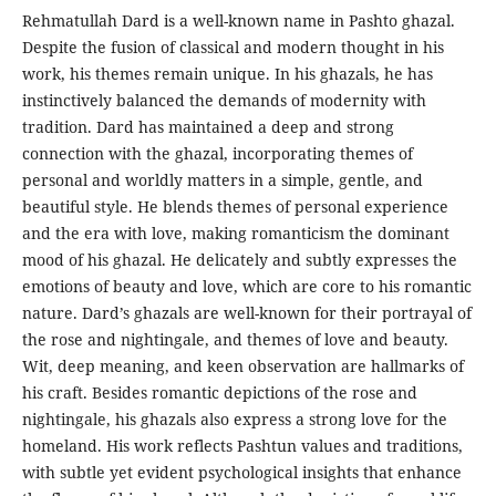
Rehmatullah Dard is a well-known name in Pashto ghazal.
Despite the fusion of classical and modern thought in his
work, his themes remain unique. In his ghazals, he has
instinctively balanced the demands of modernity with
tradition. Dard has maintained a deep and strong
connection with the ghazal, incorporating themes of
personal and worldly matters in a simple, gentle, and
beautiful style. He blends themes of personal experience
and the era with love, making romanticism the dominant
mood of his ghazal. He delicately and subtly expresses the
emotions of beauty and love, which are core to his romantic
nature. Dard’s ghazals are well-known for their portrayal of
the rose and nightingale, and themes of love and beauty.
Wit, deep meaning, and keen observation are hallmarks of
his craft. Besides romantic depictions of the rose and
nightingale, his ghazals also express a strong love for the
homeland. His work reflects Pashtun values and traditions,
with subtle yet evident psychological insights that enhance