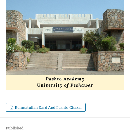
Rehmatullah Dard And Pashto Ghazal
Published