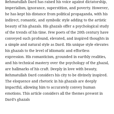
Rehmatullah Dard has raised his voice against dictatorship,
imperialism, ignorance, superstition, and poverty. However,
he has kept his distance from political propaganda, with his
indirect, romantic, and symbolic style adding to the artistic
beauty of his ghazals. His ghazals offer a psychological study
of the trends of his time. Few poets of the 20th century have
conveyed such profound, elevated, and inspired thoughts in
a simple and natural style as Dard. His unique style elevates
his ghazals to the level of idiomatic and effortless
expression. His romanticism, grounded in earthly realities,
and his technical mastery over the psychology of the ghazal,
are hallmarks of his craft. Deeply in love with beauty,
Rehmatullah Dard considers his city to be divinely inspired.
The eloquence and rhetoric in his ghazals are deeply
impactful, allowing him to accurately convey human
emotions. This article considers all the themes present in
Dard’s ghazals