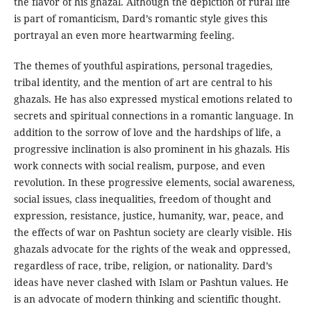
the flavor of his ghazal. Although the depiction of rural life
is part of romanticism, Dard’s romantic style gives this
portrayal an even more heartwarming feeling.
The themes of youthful aspirations, personal tragedies,
tribal identity, and the mention of art are central to his
ghazals. He has also expressed mystical emotions related to
secrets and spiritual connections in a romantic language. In
addition to the sorrow of love and the hardships of life, a
progressive inclination is also prominent in his ghazals. His
work connects with social realism, purpose, and even
revolution. In these progressive elements, social awareness,
social issues, class inequalities, freedom of thought and
expression, resistance, justice, humanity, war, peace, and
the effects of war on Pashtun society are clearly visible. His
ghazals advocate for the rights of the weak and oppressed,
regardless of race, tribe, religion, or nationality. Dard’s
ideas have never clashed with Islam or Pashtun values. He
is an advocate of modern thinking and scientific thought.