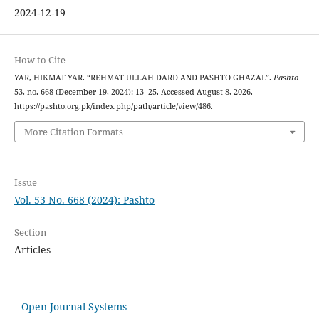
2024-12-19
How to Cite
YAR, HIKMAT YAR. “REHMAT ULLAH DARD AND PASHTO GHAZAL”.
Pashto
53, no. 668 (December 19, 2024): 13–25. Accessed August 8, 2026.
https://pashto.org.pk/index.php/path/article/view/486.
More Citation Formats
Issue
Vol. 53 No. 668 (2024): Pashto
Section
Articles
Open Journal Systems