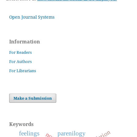
Open Journal Systems
Information
For Readers
For Authors
For Librarians
Make a Submission
Keywords
feelings
parenilogy