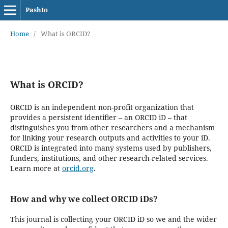
Pashto
Home
/
What is ORCID?
What is ORCID?
ORCID is an independent non-profit organization that
provides a persistent identifier – an ORCID iD – that
distinguishes you from other researchers and a mechanism
for linking your research outputs and activities to your iD.
ORCID is integrated into many systems used by publishers,
funders, institutions, and other research-related services.
Learn more at
orcid.org
.
How and why we collect ORCID iDs?
This journal is collecting your ORCID iD so we and the wider