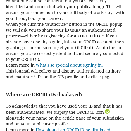
community can be confident that you are correctly
identified and connected with your publication(s). This will
ensure your connection to your full body of work stays with
you throughout your career.
When you click the “Authorize” button in the ORCID popup,
we will ask you to share your iD using an authenticated
process—either by registering for an ORCID iD or, if you
already have one, by signing into your ORCID account, then
granting us permission to get your ORCID iD. We do this to
ensure you are correctly identified and securely connected
to your ORCID iD.
Learn more in
What’s so special about signing in.
This journal will collect and display authenticated authors’
and coauthors’ iDs on the OJS profile and article page.
Where are ORCID iDs displayed?
To acknowledge that you have used your iD and that it has
been authenticated, we display the ORCID iD icon
alongside your name on the article page of your submission
and on your public user profile.
Learn more in
How should an ORCID iD be displayed.