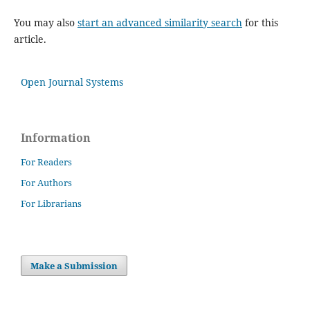
You may also
start an advanced similarity search
for this
article.
Open Journal Systems
Information
For Readers
For Authors
For Librarians
Make a Submission