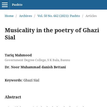
Pashto
Home
/
Archives
/
Vol. 50 No. 662 (2021): Pashto
/
Articles
Musicality in the poetry of Ghazi
Sial
Tariq Mahmood
Government Degree College, S K Bala, Bannu
Dr. Noor Muhammad danish Bettani
Keywords:
Ghazi Sial
Abstract