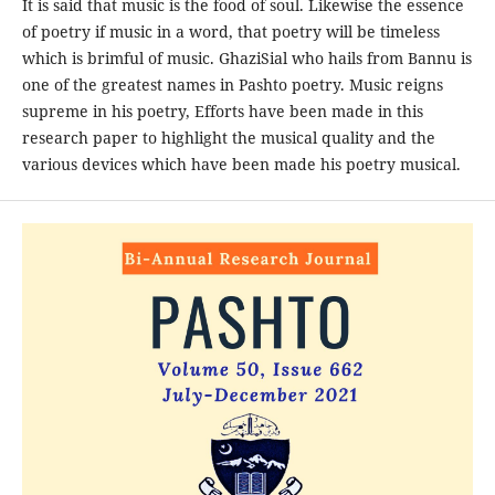
It is said that music is the food of soul. Likewise the essence
of poetry if music in a word, that poetry will be timeless
which is brimful of music. GhaziSial who hails from Bannu is
one of the greatest names in Pashto poetry. Music reigns
supreme in his poetry, Efforts have been made in this
research paper to highlight the musical quality and the
various devices which have been made his poetry musical.