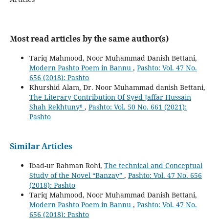
Most read articles by the same author(s)
Tariq Mahmood, Noor Muhammad Danish Bettani,
Modern Pashto Poem in Bannu
,
Pashto: Vol. 47 No.
656 (2018): Pashto
Khurshid Alam, Dr. Noor Muhammad danish Bettani,
The Literary Contribution Of Syed Jaffar Hussain
Shah Rekhtuny⁰
,
Pashto: Vol. 50 No. 661 (2021):
Pashto
Similar Articles
Ibad-ur Rahman Rohi,
The technical and Conceptual
Study of the Novel “Banzay”
,
Pashto: Vol. 47 No. 656
(2018): Pashto
Tariq Mahmood, Noor Muhammad Danish Bettani,
Modern Pashto Poem in Bannu
,
Pashto: Vol. 47 No.
656 (2018): Pashto