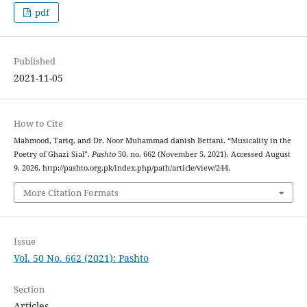
pdf
Published
2021-11-05
How to Cite
Mahmood, Tariq, and Dr. Noor Muhammad danish Bettani. “Musicality in the
Poetry of Ghazi Sial”.
Pashto
50, no. 662 (November 5, 2021). Accessed August
9, 2026. http://pashto.org.pk/index.php/path/article/view/244.
More Citation Formats
Issue
Vol. 50 No. 662 (2021): Pashto
Section
Articles