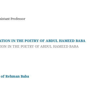
istant Professor
ATION IN THE POETRY OF ABDUL HAMEED BABA
ION IN THE POETRY OF ABDUL HAMEED BABA
s of Rehman Baba