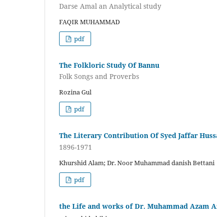
Darse Amal an Analytical study
FAQIR MUHAMMAD
pdf
The Folkloric Study Of Bannu
Folk Songs and Proverbs
Rozina Gul
pdf
The Literary Contribution Of Syed Jaffar Hus
1896-1971
Khurshid Alam; Dr. Noor Muhammad danish Bettani
pdf
the Life and works of Dr. Muhammad Azam 