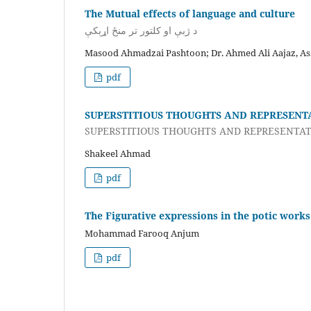
The Mutual effects of language and culture
د ژبې او کلتور تر منځ اړېکې
Masood Ahmadzai Pashtoon; Dr. Ahmed Ali Aajaz, Ass
pdf
SUPERSTITIOUS THOUGHTS AND REPRESENT
SUPERSTITIOUS THOUGHTS AND REPRESENTAT
Shakeel Ahmad
pdf
The Figurative expressions in the potic work
Mohammad Farooq Anjum
pdf