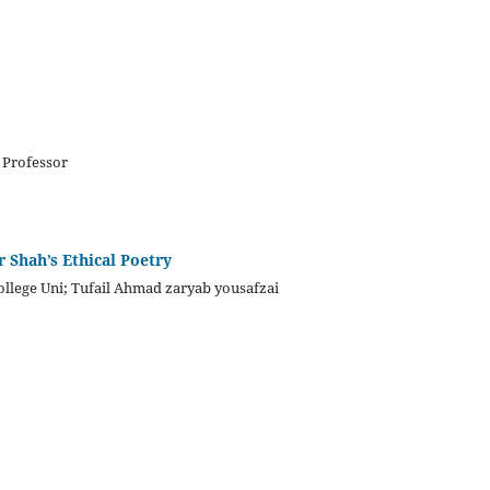
 Professor
 Shah’s Ethical Poetry
ollege Uni; Tufail Ahmad zaryab yousafzai