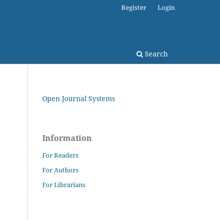
Register
Login
Search
Open Journal Systems
Information
For Readers
For Authors
For Librarians