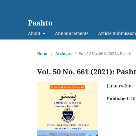
Pashto
About
Announcements
Article Submission
Home
/
Archives
/
Vol. 50 No. 661 (2021): Pashto
Vol. 50 No. 661 (2021): Pash
January-June
Published:
20