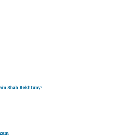
sain Shah Rekhtuny⁰
Azam