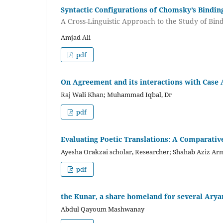
Syntactic Configurations of Chomsky’s Bindin
A Cross-Linguistic Approach to the Study of Bi
Amjad Ali
pdf
On Agreement and its interactions with Case
Raj Wali Khan; Muhammad Iqbal, Dr
pdf
Evaluating Poetic Translations: A Comparativ
Ayesha Orakzai scholar, Researcher; Shahab Aziz Ar
pdf
the Kunar, a share homeland for several Ary
Abdul Qayoum Mashwanay