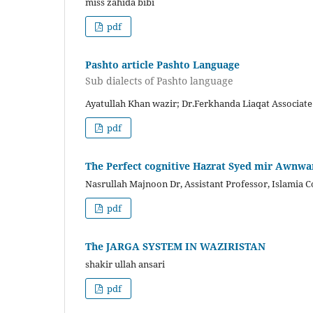
miss zahida bibi
pdf
Pashto article Pashto Language
Sub dialects of Pashto language
Ayatullah Khan wazir; Dr.Ferkhanda Liaqat Associate
pdf
The Perfect cognitive Hazrat Syed mir Awnwar
Nasrullah Majnoon Dr, Assistant Professor, Islamia C
pdf
The JARGA SYSTEM IN WAZIRISTAN
shakir ullah ansari
pdf