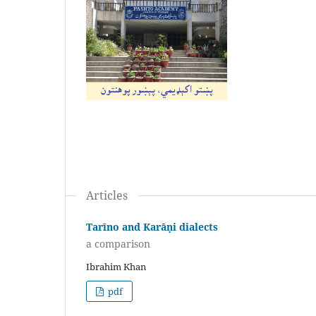
Articles
Tarīno and Karāṇi dialects
a comparison
Ibrahim Khan
pdf