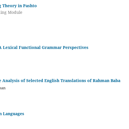
g Theory in Pashto
nding Module
 A Lexical Functional Grammar Perspectives
e Analysis of Selected English Translations of Rahman Baba
man
an Languages