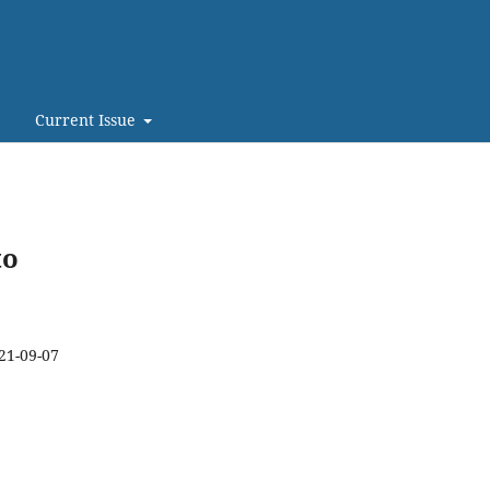
Current Issue
to
21-09-07