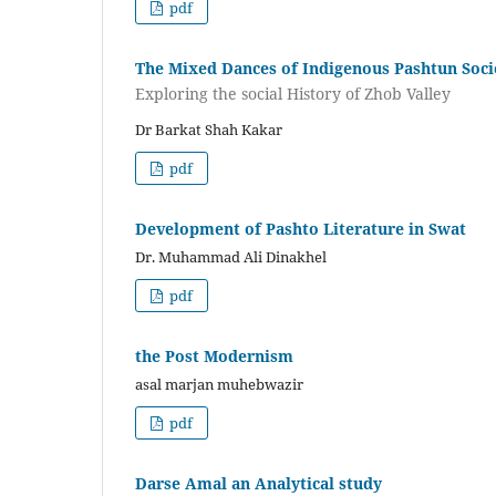
pdf
The Mixed Dances of Indigenous Pashtun Soci
Exploring the social History of Zhob Valley
Dr Barkat Shah Kakar
pdf
Development of Pashto Literature in Swat
Dr. Muhammad Ali Dinakhel
pdf
the Post Modernism
asal marjan muhebwazir
pdf
Darse Amal an Analytical study