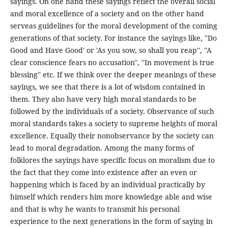
sayings. On one hand these sayings reflect the overall social
and moral excellence of a society and on the other hand
serveas guidelines for the moral development of the coming
generations of that society. For instance the sayings like, ''Do
Good and Have Good' or 'As you sow, so shall you reap'', ''A
clear conscience fears no accusation'', ''In movement is true
blessing'' etc. If we think over the deeper meanings of these
sayings, we see that there is a lot of wisdom contained in
them. They also have very high moral standards to be
followed by the individuals of a society. Observance of such
moral standards takes a society to supreme heights of moral
excellence. Equally their nonobservance by the society can
lead to moral degradation. Among the many forms of
folklores the sayings have specific focus on moralism due to
the fact that they come into existence after an even or
happening which is faced by an individual practically by
himself which renders him more knowledge able and wise
and that is why he wants to transmit his personal
experience to the next generations in the form of saying in