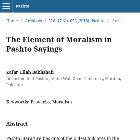
Pashto
Home
/
Archives
/
Vol. 47 No. 656 (2018): Pashto
/
Articles
The Element of Moralism in
Pashto Sayings
Zafar Ullah Bakhshali
Department of Pashto, Abdul Wali Khan University, Mardan,
Pakistan
Keywords:
Proverbs, Moralism
Abstract
Pashto literature has one of the oldest folklores in the