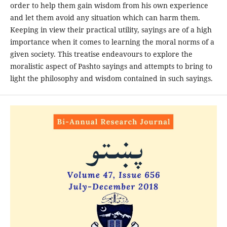
order to help them gain wisdom from his own experience
and let them avoid any situation which can harm them.
Keeping in view their practical utility, sayings are of a high
importance when it comes to learning the moral norms of a
given society. This treatise endeavours to explore the
moralistic aspect of Pashto sayings and attempts to bring to
light the philosophy and wisdom contained in such sayings.