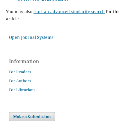
You may also
start an advanced similarity search
for this
article.
Open Journal Systems
Information
For Readers
For Authors
For Librarians
Make a Submission