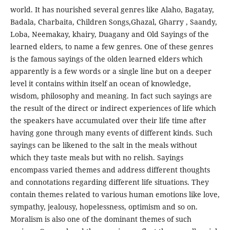
world. It has nourished several genres like Alaho, Bagatay,
Badala, Charbaita, Children Songs,Ghazal, Gharry , Saandy,
Loba, Neemakay, khairy, Duagany and Old Sayings of the
learned elders, to name a few genres. One of these genres
is the famous sayings of the olden learned elders which
apparently is a few words or a single line but on a deeper
level it contains within itself an ocean of knowledge,
wisdom, philosophy and meaning. In fact such sayings are
the result of the direct or indirect experiences of life which
the speakers have accumulated over their life time after
having gone through many events of different kinds. Such
sayings can be likened to the salt in the meals without
which they taste meals but with no relish. Sayings
encompass varied themes and address different thoughts
and connotations regarding different life situations. They
contain themes related to various human emotions like love,
sympathy, jealousy, hopelessness, optimism and so on.
Moralism is also one of the dominant themes of such