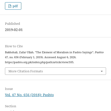
pdf
Published
2019-02-01
How to Cite
Bakhshali, Zafar Ullah. “The Element of Moralism in Pashto Sayings”.
Pashto
47, no. 656 (February 1, 2019). Accessed August 6, 2026.
https://pashto.org.pk/index.php/path/article/view/105.
More Citation Formats
Issue
Vol. 47 No. 656 (2018): Pashto
Section