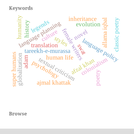
Keywords
humanity
inheritance
allama iqbal
classic poetry
legends
language planning
history
evolution
female writers
culture
novel
styles
language policy
translation
swat
tareekh-e-murassa
super humans
globalization
human life
adam
textual criticism
colonialism
afzal khan
psychology
poetry
ajmal khattak
Browse