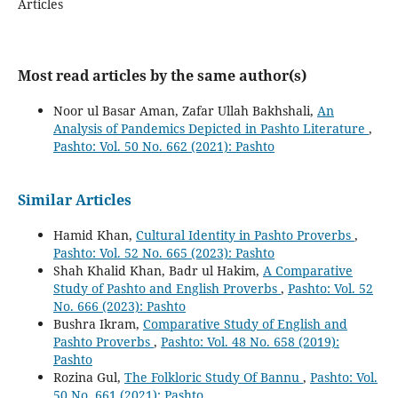
Articles
Most read articles by the same author(s)
Noor ul Basar Aman, Zafar Ullah Bakhshali,
An
Analysis of Pandemics Depicted in Pashto Literature
,
Pashto: Vol. 50 No. 662 (2021): Pashto
Similar Articles
Hamid Khan,
Cultural Identity in Pashto Proverbs
,
Pashto: Vol. 52 No. 665 (2023): Pashto
Shah Khalid Khan, Badr ul Hakim,
A Comparative
Study of Pashto and English Proverbs
,
Pashto: Vol. 52
No. 666 (2023): Pashto
Bushra Ikram,
Comparative Study of English and
Pashto Proverbs
,
Pashto: Vol. 48 No. 658 (2019):
Pashto
Rozina Gul,
The Folkloric Study Of Bannu
,
Pashto: Vol.
50 No. 661 (2021): Pashto