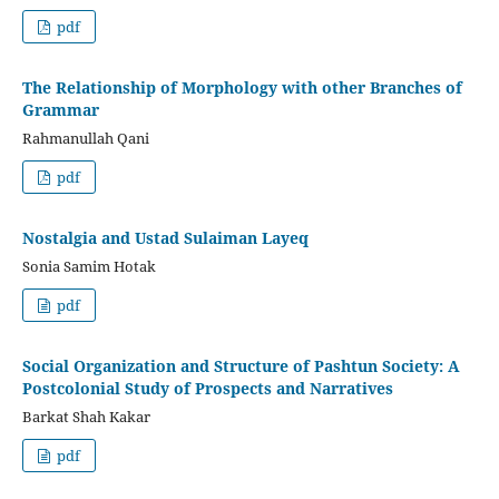
pdf
The Relationship of Morphology with other Branches of
Grammar
Rahmanullah Qani
pdf
Nostalgia and Ustad Sulaiman Layeq
Sonia Samim Hotak
pdf
Social Organization and Structure of Pashtun Society: A
Postcolonial Study of Prospects and Narratives
Barkat Shah Kakar
pdf