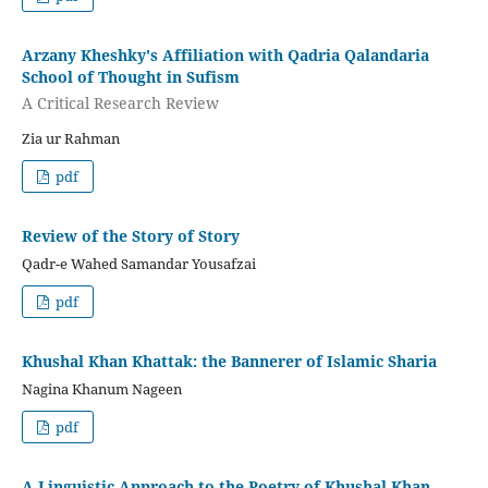
Arzany Kheshky's Affiliation with Qadria Qalandaria
School of Thought in Sufism
A Critical Research Review
Zia ur Rahman
pdf
Review of the Story of Story
Qadr-e Wahed Samandar Yousafzai
pdf
Khushal Khan Khattak: the Bannerer of Islamic Sharia
Nagina Khanum Nageen
pdf
A Linguistic Approach to the Poetry of Khushal Khan