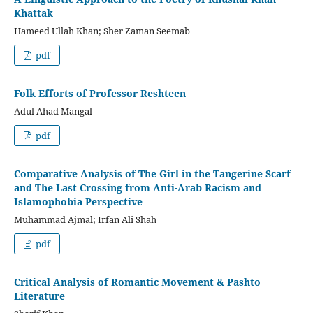
Khattak
Hameed Ullah Khan; Sher Zaman Seemab
pdf
Folk Efforts of Professor Reshteen
Adul Ahad Mangal
pdf
Comparative Analysis of The Girl in the Tangerine Scarf
and The Last Crossing from Anti-Arab Racism and
Islamophobia Perspective
Muhammad Ajmal; Irfan Ali Shah
pdf
Critical Analysis of Romantic Movement & Pashto
Literature