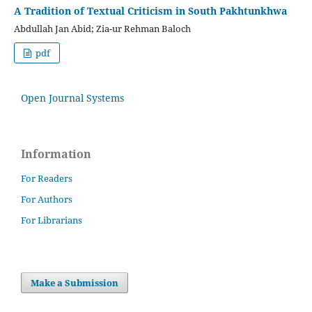
A Tradition of Textual Criticism in South Pakhtunkhwa
Abdullah Jan Abid; Zia-ur Rehman Baloch
pdf
Open Journal Systems
Information
For Readers
For Authors
For Librarians
Make a Submission