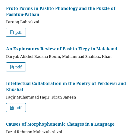
Proto Forms in Pashto Phonology and the Puzzle of
Pashtun-Pathān
Farooq Babrakzai
pdf
An Exploratory Review of Pashto Elegy in Malakand
Daryab Alikhel Badsha Room; Muhammad Shahbaz Khan
pdf
Intellectual Collaboration in the Poetry of Ferdowsi and
Khushal
Faqir Muhammad Faqir; Kiran Saneen
pdf
Causes of Morphophonemic Changes in a Language
Fazul Rehman Muhazub Alizai