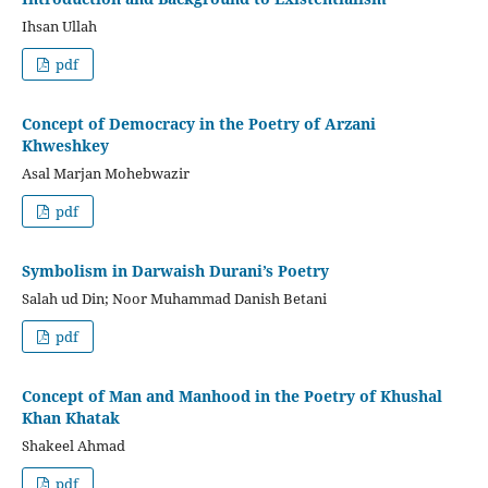
Ihsan Ullah
pdf
Concept of Democracy in the Poetry of Arzani
Khweshkey
Asal Marjan Mohebwazir
pdf
Symbolism in Darwaish Durani’s Poetry
Salah ud Din; Noor Muhammad Danish Betani
pdf
Concept of Man and Manhood in the Poetry of Khushal
Khan Khatak
Shakeel Ahmad
pdf