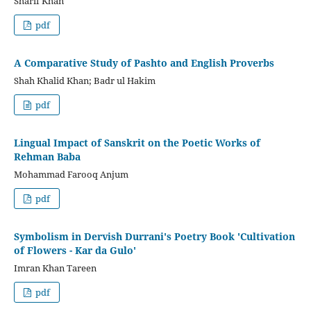
Sharif Khan
pdf
A Comparative Study of Pashto and English Proverbs
Shah Khalid Khan; Badr ul Hakim
pdf
Lingual Impact of Sanskrit on the Poetic Works of
Rehman Baba
Mohammad Farooq Anjum
pdf
Symbolism in Dervish Durrani's Poetry Book 'Cultivation
of Flowers - Kar da Gulo'
Imran Khan Tareen
pdf