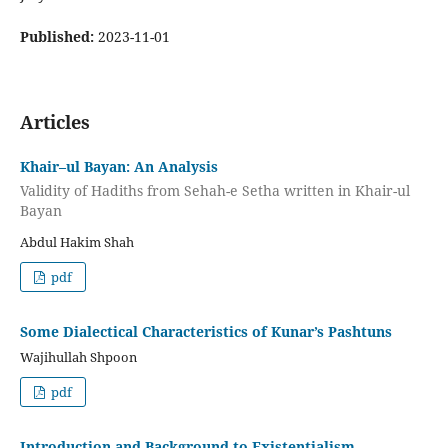
Published:
2023-11-01
Articles
Khair–ul Bayan: An Analysis
Validity of Hadiths from Sehah-e Setha written in Khair-ul
Bayan
Abdul Hakim Shah
pdf
Some Dialectical Characteristics of Kunar’s Pashtuns
Wajihullah Shpoon
pdf
Introduction and Background to Existentialism