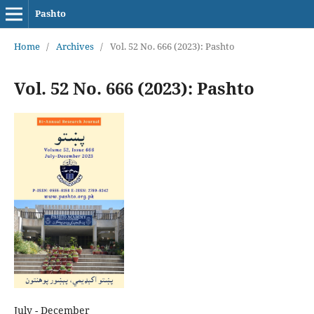
Pashto
Home
/
Archives
/
Vol. 52 No. 666 (2023): Pashto
Vol. 52 No. 666 (2023): Pashto
July - December