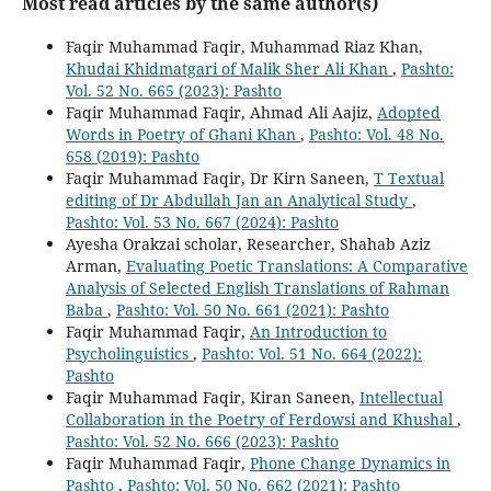
Most read articles by the same author(s)
Faqir Muhammad Faqir, Muhammad Riaz Khan,
Khudai Khidmatgari of Malik Sher Ali Khan
,
Pashto:
Vol. 52 No. 665 (2023): Pashto
Faqir Muhammad Faqir, Ahmad Ali Aajiz,
Adopted
Words in Poetry of Ghani Khan
,
Pashto: Vol. 48 No.
658 (2019): Pashto
Faqir Muhammad Faqir, Dr Kirn Saneen,
T Textual
editing of Dr Abdullah Jan an Analytical Study
,
Pashto: Vol. 53 No. 667 (2024): Pashto
Ayesha Orakzai scholar, Researcher, Shahab Aziz
Arman,
Evaluating Poetic Translations: A Comparative
Analysis of Selected English Translations of Rahman
Baba
,
Pashto: Vol. 50 No. 661 (2021): Pashto
Faqir Muhammad Faqir,
An Introduction to
Psycholinguistics
,
Pashto: Vol. 51 No. 664 (2022):
Pashto
Faqir Muhammad Faqir, Kiran Saneen,
Intellectual
Collaboration in the Poetry of Ferdowsi and Khushal
,
Pashto: Vol. 52 No. 666 (2023): Pashto
Faqir Muhammad Faqir,
Phone Change Dynamics in
Pashto
,
Pashto: Vol. 50 No. 662 (2021): Pashto