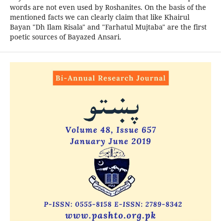
words are not even used by Roshanites. On the basis of the
mentioned facts we can clearly claim that like Khairul
Bayan "Dh Ilam Risala" and "Farhatul Mujtaba" are the first
poetic sources of Bayazed Ansari.