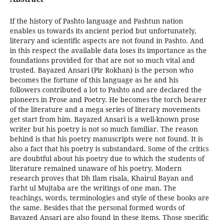
If the history of Pashto language and Pashtun nation
enables us towards its ancient period but unfortunately,
literary and scientific aspects are not found in Pashto. And
in this respect the available data loses its importance as the
foundations provided for that are not so much vital and
trusted. Bayazed Ansari (Pir Rokhan) is the person who
becomes the fortune of this language as he and his
followers contributed a lot to Pashto and are declared the
pioneers in Prose and Poetry. He becomes the torch bearer
of the literature and a mega series of literary movements
get start from him. Bayazed Ansari is a well-known prose
writer but his poetry is not so much familiar. The reason
behind is that his poetry manuscripts were not found. It is
also a fact that his poetry is substandard. Some of the critics
are doubtful about his poetry due to which the students of
literature remained unaware of his poetry. Modern
research proves that Dh Ilam risala, Khairul Bayan and
Farht ul Mujtaba are the writings of one man. The
teachings, words, terminologies and style of these books are
the same. Besides that the personal formed words of
Bayazed Ansari are also found in these items. Those specific