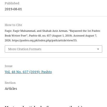
Published
2019-08-01
How to Cite
Faqir, Faqir Muhammad, and Shahab Aziz Arman. “Bayazeed the 1st Pashto
Book Writer Poet”.
Pashto
48, no. 657 (August 1, 2019). Accessed August 7,
2026. https://pashto.org.pk/index.php/path/article/view/53.
More Citation Formats
Issue
Vol. 48 No. 657 (2019): Pashto
Section
Articles