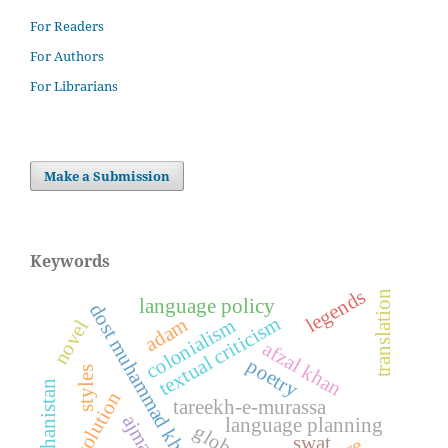
For Readers
For Authors
For Librarians
Make a Submission
Keywords
legends
translation
language policy
dost muhammad khan kamil
textual criticism
adam
colonialism
novel
afzal khan
poetry
styles
afghanistan
evolution
tareekh-e-murassa
language planning
swat