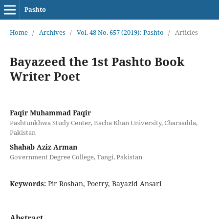
Pashto
Home
/
Archives
/
Vol. 48 No. 657 (2019): Pashto
/
Articles
Bayazeed the 1st Pashto Book
Writer Poet
Faqir Muhammad Faqir
Pashtunkhwa Study Center, Bacha Khan University, Charsadda,
Pakistan
Shahab Aziz Arman
Government Degree College, Tangi, Pakistan
Keywords:
Pir Roshan, Poetry, Bayazid Ansari
Abstract