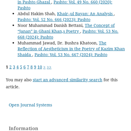
in Pashto Ghazal
,
Pashto: Vol. 49 No. 660 (2020):
Pashto
Abdul Hakim Shah,
Khair–ul Bayan: An Analysis
,
Pashto: Vol. 52 No. 666 (2023): Pashto
Noor Muhammad Danish Bettani,
The Concept of
“Janan” in Ghani Khan,s Poetry
,
Pashto: Vol. 53 No.
668 (2024): Pashto
Muhammad Jawad, Dr. Bushra Khatoon,
The
Reflection of Aestheticism in the Poetry of Kazim Khan
Shaida
,
Pashto: Vol. 53 No. 667 (2024): Pashto
1
2
3
4
5
6
7
8
9
10
>
>>
You may also
start an advanced similarity search
for this
article.
Open Journal Systems
Information