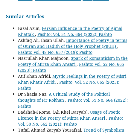
Similar Articles
Fazal Azim,
Persian Influence in the Poetry of Ajmal
Khattak
,
Pashto: Vol. 51 No. 664 (2022): Pashto
Ashfaq Ali, Ihsan Ullah,
Importance of Poetry in terms
of Quran and Hadith of the Holy Prophet (PBUH)
,
Pashto: Vol. 48 No. 657 (2019): Pashto
Nasrullah Khan Majnoon,
Spark of Romanticism in the
Poetry of Mirza Khan Ansari
,
Pashto: Vol. 52 No. 665
(2023): Pashto
Atif Khan Afridi,
Mystic Feelings in the Poetry of Misri
Khan Khatir Afridi
,
Pashto: Vol. 52 No. 665 (2023):
Pashto
Dr Shazia Naz,
A Critical Study of the Political
thoughts of Pir Rokhan
,
Pashto: Vol. 51 No. 664 (2022):
Pashto
Badshah-i Rome, (Ali Khel Daryab),
Usage of Poetic
Licence in the Poetry of Mirza Khan Ansari
,
Pashto:
Vol. 50 No. 662 (2021): Pashto
Tufail Ahmad Zaryab Yousafzai,
Trend of Symbolism