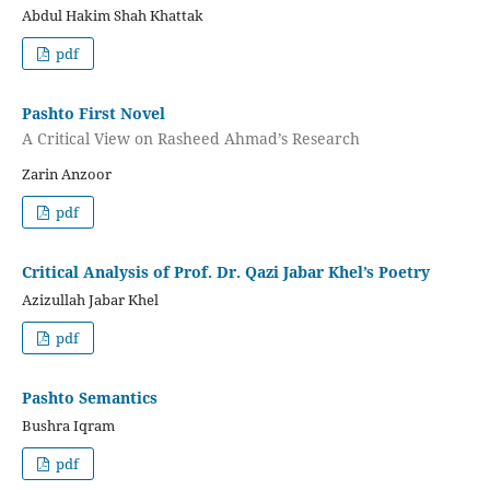
Abdul Hakim Shah Khattak
pdf
Pashto First Novel
A Critical View on Rasheed Ahmad’s Research
Zarin Anzoor
pdf
Critical Analysis of Prof. Dr. Qazi Jabar Khel’s Poetry
Azizullah Jabar Khel
pdf
Pashto Semantics
Bushra Iqram
pdf