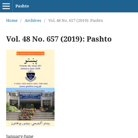
Pashto
Home
/
Archives
/
Vol. 48 No. 657 (2019): Pashto
Vol. 48 No. 657 (2019): Pashto
January-June