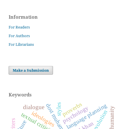
Information
For Readers
For Authors
For Librarians
Make a Submission
Keywords
proverbs
language planning
styles
dialogue
psychology
humanity
evolution
ideologies
textual criticism
culture
afzal khan