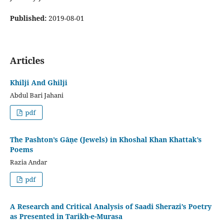
Published:
2019-08-01
Articles
Khilji And Ghilji
Abdul Bari Jahani
pdf
The Pashton’s Gāṇe (Jewels) in Khoshal Khan Khattak’s
Poems
Razia Andar
pdf
A Research and Critical Analysis of Saadi Sherazi’s Poetry
as Presented in Tarikh-e-Murasa