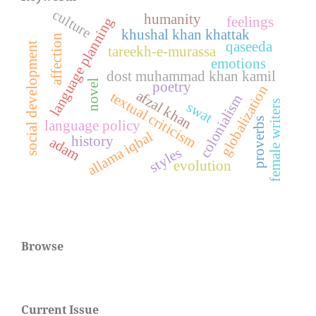
culture
humanity
feelings
language planning
khushal khan khattak
affection
qaseeda
social development
tareekh-e-murassa
emotions
dost muhammad khan kamil
novel
poetry
globalization
afzal khan
textual criticism
colonialism
female writers
swat
proverbs
language policy
allama iqbal
history
adam
styles
evolution
Browse
Current Issue