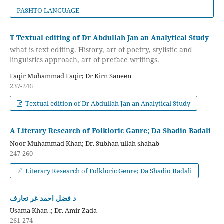
PASHTO LANGUAGE
T Textual editing of Dr Abdullah Jan an Analytical Study
what is text editing. History, art of poetry, stylistic and
linguistics approach, art of preface writings.
Faqir Muhammad Faqir; Dr Kirn Saneen
237-246
Textual edition of Dr Abdullah Jan an Analytical Study
A Literary Research of Folkloric Ganre; Da Shadio Badali
Noor Muhammad Khan; Dr. Subhan ullah shahab
247-260
Literary Research of Folkloric Genre; Da Shadio Badali
د فضل احمد غر تعارف
Usama Khan .; Dr. Amir Zada
261-274