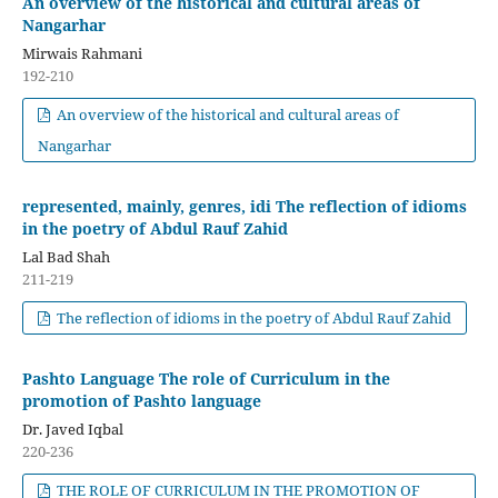
An overview of the historical and cultural areas of
Nangarhar
Mirwais Rahmani
192-210
An overview of the historical and cultural areas of
Nangarhar
represented, mainly, genres, idi The reflection of idioms
in the poetry of Abdul Rauf Zahid
Lal Bad Shah
211-219
The reflection of idioms in the poetry of Abdul Rauf Zahid
Pashto Language The role of Curriculum in the
promotion of Pashto language
Dr. Javed Iqbal
220-236
THE ROLE OF CURRICULUM IN THE PROMOTION OF