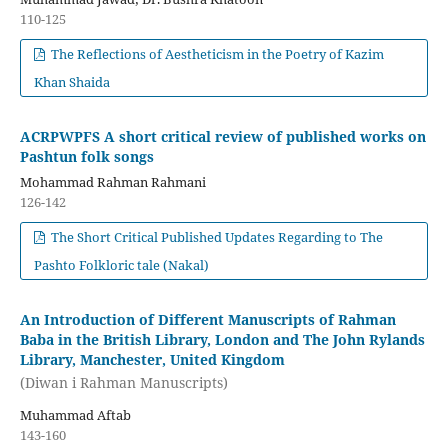
110-125
The Reflections of Aestheticism in the Poetry of Kazim
Khan Shaida
ACRPWPFS A short critical review of published works on
Pashtun folk songs
Mohammad Rahman Rahmani
126-142
The Short Critical Published Updates Regarding to The
Pashto Folkloric tale (Nakal)
An Introduction of Different Manuscripts of Rahman
Baba in the British Library, London and The John Rylands
Library, Manchester, United Kingdom
(Diwan i Rahman Manuscripts)
Muhammad Aftab
143-160