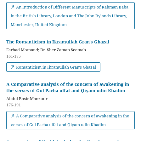
An Introduction of Different Manuscripts of Rahman Baba
in the British Library, London and The John Rylands Library,
Manchester, United Kingdom
The Romanticism in Ikramullah Gran's Ghazal
Farhad Momand; Dr. Sher Zaman Seemab
161-175
Romanticism in Ikramullah Gran's Ghazal
A Comparative analysis of the concern of awakening in
the verses of Gul Pacha ulfat and Qiyam udin Khadim
Abdul Basir Manzoor
176-191
A Comparative analysis of the concern of awakening in the
verses of Gul Pacha ulfat and Qiyam udin Khadim