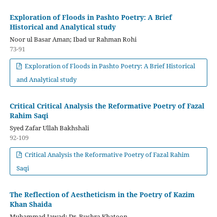
Exploration of Floods in Pashto Poetry: A Brief
Historical and Analytical study
Noor ul Basar Aman; Ibad ur Rahman Rohi
73-91
Exploration of Floods in Pashto Poetry: A Brief Historical
and Analytical study
Critical Critical Analysis the Reformative Poetry of Fazal
Rahim Saqi
Syed Zafar Ullah Bakhshali
92-109
Critical Analysis the Reformative Poetry of Fazal Rahim
Saqi
The Reflection of Aestheticism in the Poetry of Kazim
Khan Shaida
Muhammad Jawad; Dr. Bushra Khatoon