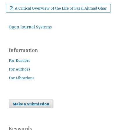
A Critical Overview of the Life of Fazal Ahmad Ghar
Open Journal Systems
Information
For Readers
For Authors
For Librarians
Make a Submission
Keywords