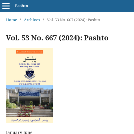
Pashto
Home
/
Archives
/
Vol. 53 No. 667 (2024): Pashto
Vol. 53 No. 667 (2024): Pashto
January-June