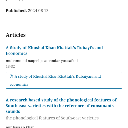
Published:
2024-06-12
Articles
A Study of Khushal Khan Khattak's Rubayi's and
Economics
muhammad naqeeb; samandar yousafzai
13-32
A study of Khushal Khan Khattak's Rubaiyani and
economics
A research based study of the phonological features of
South-east varieties with the reference of consonants
sounds
the phonological features of South-east varieties
mir hassan khan