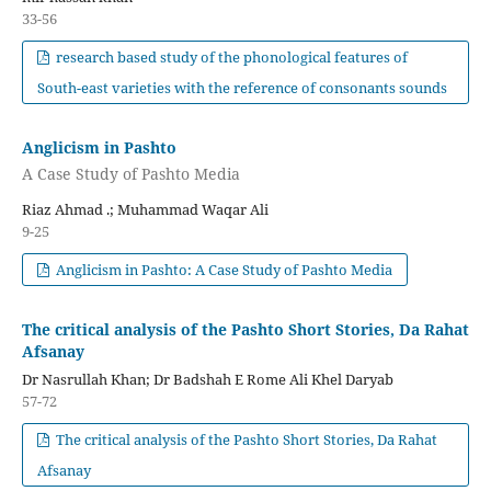
33-56
research based study of the phonological features of
South-east varieties with the reference of consonants sounds
Anglicism in Pashto
A Case Study of Pashto Media
Riaz Ahmad .; Muhammad Waqar Ali
9-25
Anglicism in Pashto: A Case Study of Pashto Media
The critical analysis of the Pashto Short Stories, Da Rahat
Afsanay
Dr Nasrullah Khan; Dr Badshah E Rome Ali Khel Daryab
57-72
The critical analysis of the Pashto Short Stories, Da Rahat
Afsanay