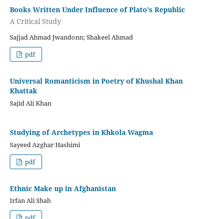
Books Written Under Influence of Plato's Republic
A Critical Study
Sajjad Ahmad Jwandonn; Shakeel Ahmad
pdf
Universal Romanticism in Poetry of Khushal Khan
Khattak
Sajid Ali Khan
Studying of Archetypes in Khkola Wagma
Sayeed Azghar Hashimi
pdf
Ethnic Make up in Afghanistan
Irfan Ali Shah
pdf