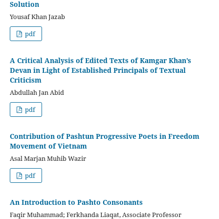
Solution
Yousaf Khan Jazab
pdf
A Critical Analysis of Edited Texts of Kamgar Khan’s
Devan in Light of Established Principals of Textual
Criticism
Abdullah Jan Abid
pdf
Contribution of Pashtun Progressive Poets in Freedom
Movement of Vietnam
Asal Marjan Muhib Wazir
pdf
An Introduction to Pashto Consonants
Faqir Muhammad; Ferkhanda Liaqat, Associate Professor