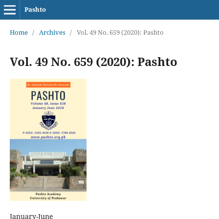
Pashto
Home
/
Archives
/
Vol. 49 No. 659 (2020): Pashto
Vol. 49 No. 659 (2020): Pashto
January-June