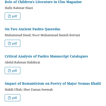
Role of Children’s Literature in Ulus Magazine
Hafiz Rahmat Niazi
pdf
On Two Ancient Pashto Qaseedas
Muhammad Daud; Noor Muhammad Danish Bettani
pdf
Critical Analysis of Pashto Manuscript Catalogues
Abdul Rahman Habibzai
pdf
Impact of Romanticism on Poetry of Major Younas Khalil
Habib Ullah; Sher Zaman Seemab
pdf