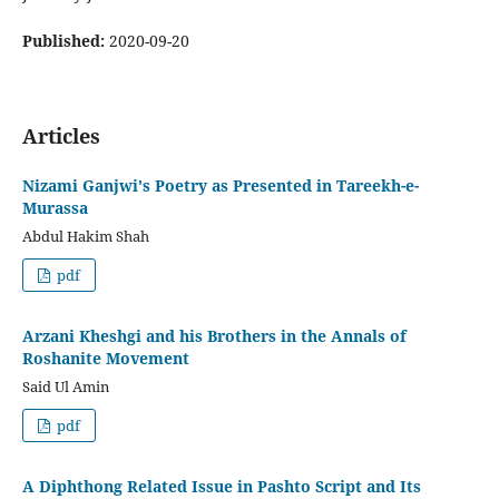
Published:
2020-09-20
Articles
Nizami Ganjwi's Poetry as Presented in Tareekh-e-
Murassa
Abdul Hakim Shah
pdf
Arzani Kheshgi and his Brothers in the Annals of
Roshanite Movement
Said Ul Amin
pdf
A Diphthong Related Issue in Pashto Script and Its