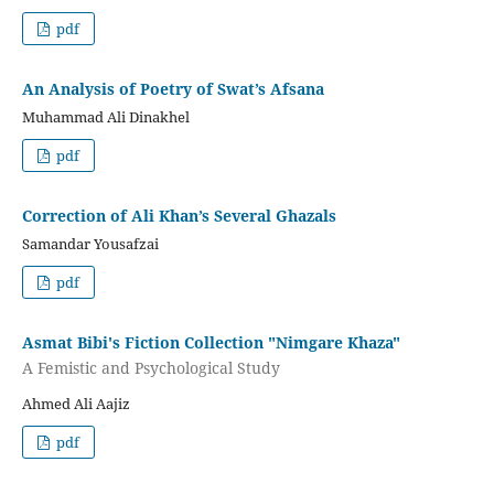
pdf
An Analysis of Poetry of Swat’s Afsana
Muhammad Ali Dinakhel
pdf
Correction of Ali Khan’s Several Ghazals
Samandar Yousafzai
pdf
Asmat Bibi's Fiction Collection "Nimgare Khaza"
A Femistic and Psychological Study
Ahmed Ali Aajiz
pdf