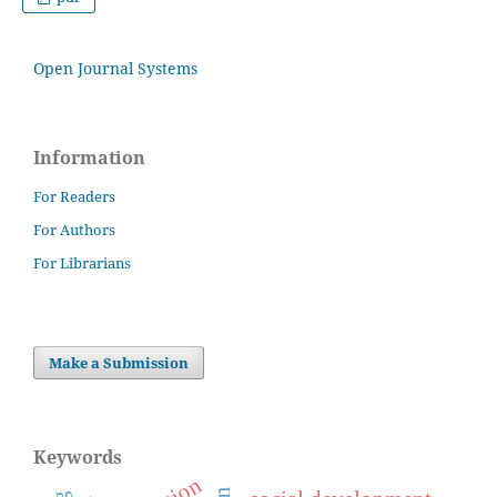
Open Journal Systems
Information
For Readers
For Authors
For Librarians
Make a Submission
Keywords