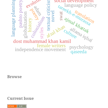
evolution
social development
textual criticism
language planning
pashto poetry
language policy
tareekh-e-murassa
adam
poetry
translation
novel
swat
globalization
colonialism
ajmal khattak
history
afzal khan
allama iqbal
styles
culture
dost muhammad khan kamil
female writers
psychology
independence movement
qaseeda
Browse
Current Issue