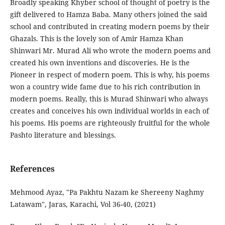
Broadly speaking Khyber school of thought of poetry is the
gift delivered to Hamza Baba. Many others joined the said
school and contributed in creating modern poems by their
Ghazals. This is the lovely son of Amir Hamza Khan
Shinwari Mr. Murad Ali who wrote the modern poems and
created his own inventions and discoveries. He is the
Pioneer in respect of modern poem. This is why, his poems
won a country wide fame due to his rich contribution in
modern poems. Really, this is Murad Shinwari who always
creates and conceives his own individual worlds in each of
his poems. His poems are righteously fruitful for the whole
Pashto literature and blessings.
References
Mehmood Ayaz, "Pa Pakhtu Nazam ke Shereeny Naghmy
Latawam", Jaras, Karachi, Vol 36-40, (2021)