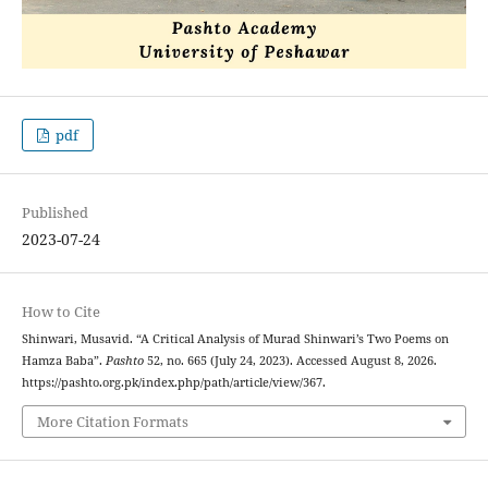
pdf
Published
2023-07-24
How to Cite
Shinwari, Musavid. “A Critical Analysis of Murad Shinwari’s Two Poems on
Hamza Baba”.
Pashto
52, no. 665 (July 24, 2023). Accessed August 8, 2026.
https://pashto.org.pk/index.php/path/article/view/367.
More Citation Formats