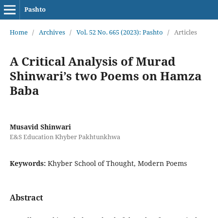
Pashto
Home
/
Archives
/
Vol. 52 No. 665 (2023): Pashto
/
Articles
A Critical Analysis of Murad
Shinwari’s two Poems on Hamza
Baba
Musavid Shinwari
E&S Education Khyber Pakhtunkhwa
Keywords:
Khyber School of Thought, Modern Poems
Abstract