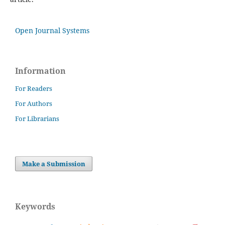
Open Journal Systems
Information
For Readers
For Authors
For Librarians
Make a Submission
Keywords