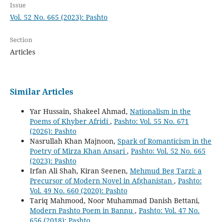
Issue
Vol. 52 No. 665 (2023): Pashto
Section
Articles
Similar Articles
Yar Hussain, Shakeel Ahmad,
Nationalism in the
Poems of Khyber Afridi
,
Pashto: Vol. 55 No. 671
(2026): Pashto
Nasrullah Khan Majnoon,
Spark of Romanticism in the
Poetry of Mirza Khan Ansari
,
Pashto: Vol. 52 No. 665
(2023): Pashto
Irfan Ali Shah, Kiran Seenen,
Mehmud Beg Tarzi: a
Precursor of Modern Novel in Afghanistan
,
Pashto:
Vol. 49 No. 660 (2020): Pashto
Tariq Mahmood, Noor Muhammad Danish Bettani,
Modern Pashto Poem in Bannu
,
Pashto: Vol. 47 No.
656 (2018): Pashto