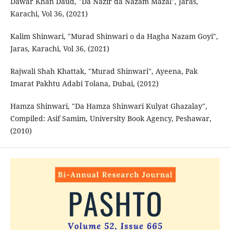
Dawar Khan Daud, "Da Nazir da Nazam Mazal", Jaras,
Karachi, Vol 36, (2021)
Kalim Shinwari, "Murad Shinwari o da Hagha Nazam Goyi",
Jaras, Karachi, Vol 36, (2021)
Rajwali Shah Khattak, "Murad Shinwari", Ayeena, Pak
Imarat Pakhtu Adabi Tolana, Dubai, (2012)
Hamza Shinwari, "Da Hamza Shinwari Kulyat Ghazalay",
Compiled: Asif Samim, University Book Agency, Peshawar,
(2010)