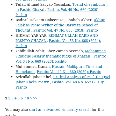
Tufail Ahmad Zaryab Yousafzai,
Trend of Symbolism
in Pashto Ghazal
,
Pashto: Vol. 49 No. 660 (2020):
Pashto
Badr-ul Hakeem Hakeemzai, Shahab Akber,
Akhun
Salak as Prose Writer of the Darweza School of
Thought
,
Pashto: Vol. 47 No. 656 (2018): Pashto
HIKMAT YAR YAR,
REHMAT ULLAH DARD AND
PASHTO GHAZAL
,
Pashto: Vol. 53 No. 668 (2024):
Pashto
Zabihullah Zahir, Sher Zaman Seemab,
Mohammad
Siddique Pasarly thematic judge of ghazals
,
Pashto:
Vol. 54 No. 669 (2025): Pashto
Muhammad Usman,
Hussain Malikpuri, Time and
Homeland
,
Pashto: Vol. 49 No. 660 (2020): Pashto
Azizullah Jabar Khel,
Critical Analysis of Prof. Dr. Qazi
Jabar Khel’s Poetry
,
Pashto: Vol. 48 No. 657 (2019):
Pashto
1
2
3
4
5
6
7
8
>
>>
You may also
start an advanced similarity search
for this
article.