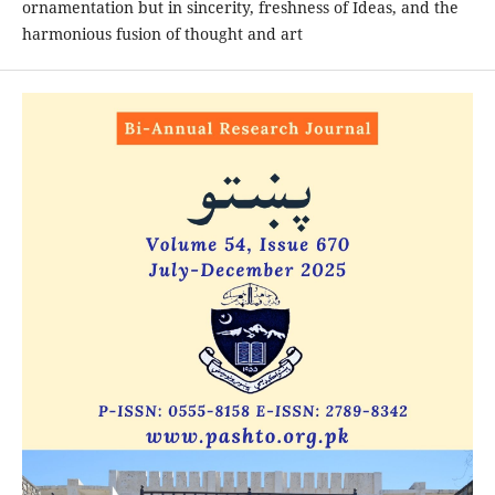
ornamentation but in sincerity, freshness of Ideas, and the
harmonious fusion of thought and art