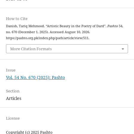
How to Cite
Danish, Tariq Mehmood. “Artistic Beauty in the Poetry of Dard”.
Pashto
54,
no. 670 (December 1, 2025). Accessed August 10, 2026.
https://pashto.org.pk/index.php/path/article/view/511.
More Citation Formats
Issue
Vol. 54 No. 670 (2025): Pashto
Section
Articles
License
Copyright (c) 2025 Pashto