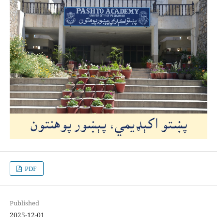
PDF
Published
2025-12-01