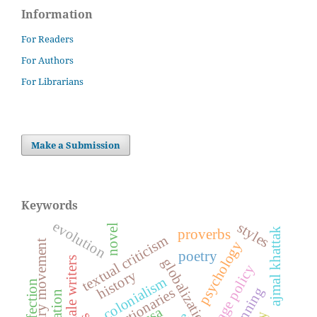
Information
For Readers
For Authors
For Librarians
Make a Submission
Keywords
evolution
styles
novel
ajmal khattak
proverbs
textual criticism
revolutionary movement
psychology
poetry
female writers
globalization
language policy
history
colonialism
affection
dictionaries