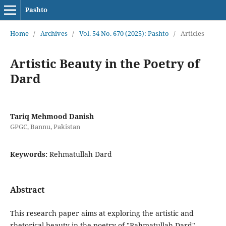
Pashto
Home
/
Archives
/
Vol. 54 No. 670 (2025): Pashto
/
Articles
Artistic Beauty in the Poetry of
Dard
Tariq Mehmood Danish
GPGC, Bannu, Pakistan
Keywords:
Rehmatullah Dard
Abstract
This research paper aims at exploring the artistic and
rhetorical beauty in the poetry of "Rahmatullah Dard",