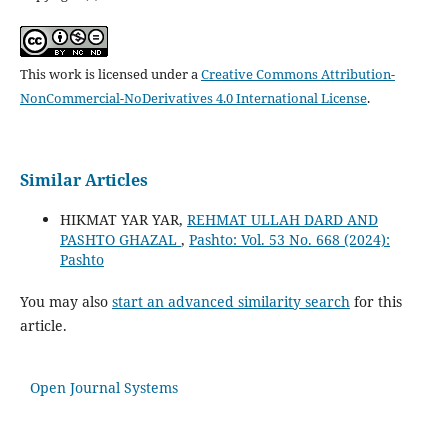
This work is licensed under a
Creative Commons Attribution-
NonCommercial-NoDerivatives 4.0 International License
.
Similar Articles
HIKMAT YAR YAR,
REHMAT ULLAH DARD AND
PASHTO GHAZAL
,
Pashto: Vol. 53 No. 668 (2024):
Pashto
You may also
start an advanced similarity search
for this
article.
Open Journal Systems