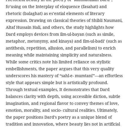
fo’using on the Interplay of eloquence (fasahat) and
rhetoric (balaghat) as es’ential elements of literary
expression. Drawing on classical theories of Shibli Naumani,
Altaf Hussain Hali, and others, the study highlights how
Dard employs devices from ilm-ul-bayan (such as simile,
metaphor, metonymy, and kinaya) and Ilm-ul-badi’ (such as
antithesis, repetition, allusion, and parallelism) to enrich
meaning while maintaining simplicity and naturalness.
While some critics note his limited reliance on stylistic
embellishments, the paper argues that this very quality
underscores his mastery of “sahl-e- mumtaniʿ”—an effortless
style that appears simple but is artistically profound.
Through textual examples, It demonstrates that Dard
balances clarity with depth, using accessible diction, subtle
imagination, and regional flavor to convey themes of love,
emotion, morality, and socio- cultural realities. Ultimately,
the paper positions Dard’s poetry as a unique blend of
tradition and innovation, where beauty lies not in artificial