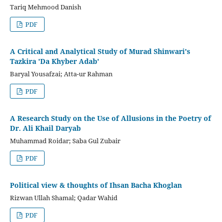
Tariq Mehmood Danish
PDF
A Critical and Analytical Study of Murad Shinwari's
Tazkira 'Da Khyber Adab'
Baryal Yousafzai; Atta-ur Rahman
PDF
A Research Study on the Use of Allusions in the Poetry of
Dr. Ali Khail Daryab
Muhammad Roidar; Saba Gul Zubair
PDF
Political view & thoughts of Ihsan Bacha Khoglan
Rizwan Ullah Shamal; Qadar Wahid
PDF