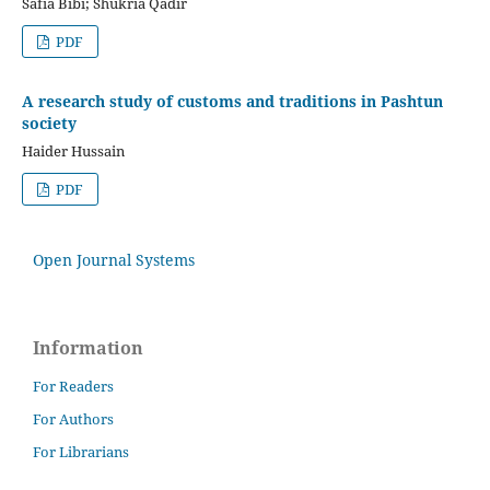
Safia Bibi; Shukria Qadir
PDF
A research study of customs and traditions in Pashtun
society
Haider Hussain
PDF
Open Journal Systems
Information
For Readers
For Authors
For Librarians