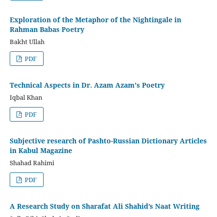
Exploration of the Metaphor of the Nightingale in
Rahman Babas Poetry
Bakht Ullah
PDF
Technical Aspects in Dr. Azam Azam's Poetry
Iqbal Khan
PDF
Subjective research of Pashto-Russian Dictionary Articles
in Kabul Magazine
Shahad Rahimi
PDF
A Research Study on Sharafat Ali Shahid’s Naat Writing