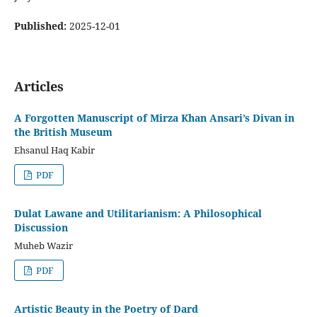
Published:
2025-12-01
Articles
A Forgotten Manuscript of Mirza Khan Ansari’s Divan in
the British Museum
Ehsanul Haq Kabir
PDF
Dulat Lawane and Utilitarianism: A Philosophical
Discussion
Muheb Wazir
PDF
Artistic Beauty in the Poetry of Dard