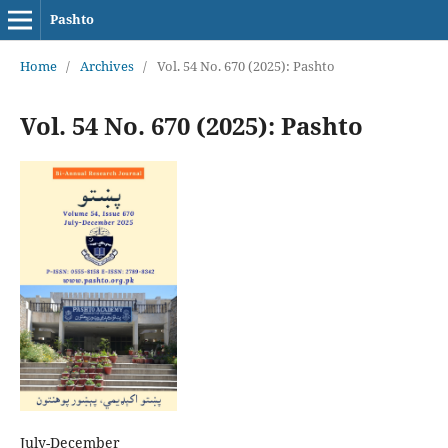
Pashto
Home
/
Archives
/
Vol. 54 No. 670 (2025): Pashto
Vol. 54 No. 670 (2025): Pashto
July-December