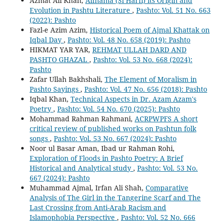
Azmat Ali Khan,
Alfnama (Si Harfi) its Origin and
Evolution in Pashtu Literature
,
Pashto: Vol. 51 No. 663
(2022): Pashto
Fazl-e Azim Azim,
Historical Poem of Ajmal Khattak on
Iqbal Day
,
Pashto: Vol. 48 No. 658 (2019): Pashto
HIKMAT YAR YAR,
REHMAT ULLAH DARD AND
PASHTO GHAZAL
,
Pashto: Vol. 53 No. 668 (2024):
Pashto
Zafar Ullah Bakhshali,
The Element of Moralism in
Pashto Sayings
,
Pashto: Vol. 47 No. 656 (2018): Pashto
Iqbal Khan,
Technical Aspects in Dr. Azam Azam's
Poetry
,
Pashto: Vol. 54 No. 670 (2025): Pashto
Mohammad Rahman Rahmani,
ACRPWPFS A short
critical review of published works on Pashtun folk
songs
,
Pashto: Vol. 53 No. 667 (2024): Pashto
Noor ul Basar Aman, Ibad ur Rahman Rohi,
Exploration of Floods in Pashto Poetry: A Brief
Historical and Analytical study
,
Pashto: Vol. 53 No.
667 (2024): Pashto
Muhammad Ajmal, Irfan Ali Shah,
Comparative
Analysis of The Girl in the Tangerine Scarf and The
Last Crossing from Anti-Arab Racism and
Islamophobia Perspective
,
Pashto: Vol. 52 No. 666