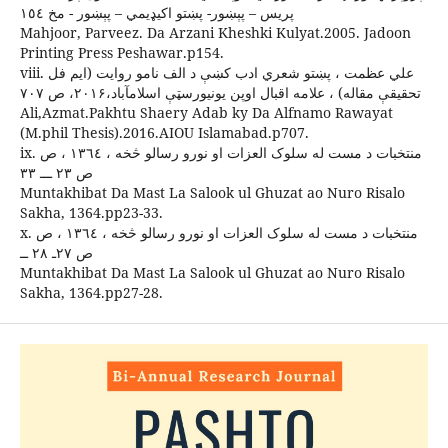
پريس – پېښور- پښتو اکيډيمي – پېښور - مخ ١٥٤
Mahjoor, Parveez. Da Arzani Kheshki Kulyat.2005. Jadoon
Printing Press Peshawar.p154.
viii. علي عظمت ، پښتو شعري ادب کښې د الف نامو روايت (ايم فل
تحقيقې مقاله) ، علامه اقبال اوپن يونيورسټې اسلامآباد،۲۰۱۶، ص ۷۰۷
Ali,Azmat.Pakhtu Shaery Adab ky Da Alfnamo Rawayat
(M.phil Thesis).2016.AIOU Islamabad.p707.
ix. منتخبات د مست له سلوک العزات او نورو رسالو څخه ، ١٣٦٤ ، ص
ص ٢٣ ـــ ٣٣
Muntakhibat Da Mast La Salook ul Ghuzat ao Nuro Risalo
Sakha, 1364.pp23-33.
x. منتخبات د مست له سلوک العزات او نورو رسالو څخه ، ١٣٦٤ ، ص
ص ۲۷ـ ۲۸ ــ
Muntakhibat Da Mast La Salook ul Ghuzat ao Nuro Risalo
Sakha, 1364.pp27-28.