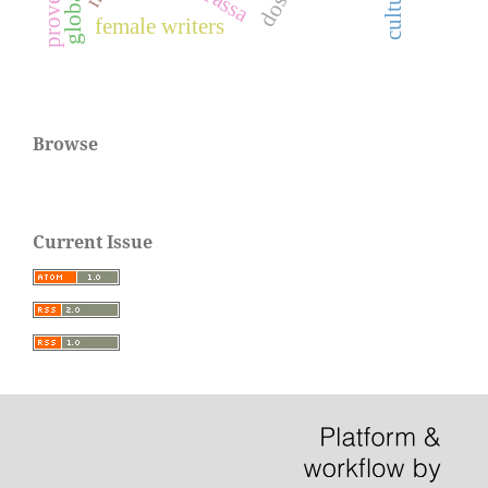
proverbs
culture
female writers
Browse
Current Issue