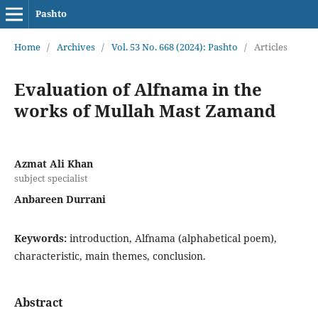
Pashto
Home
/
Archives
/
Vol. 53 No. 668 (2024): Pashto
/
Articles
Evaluation of Alfnama in the
works of Mullah Mast Zamand
Azmat Ali Khan
subject specialist
Anbareen Durrani
Keywords:
introduction, Alfnama (alphabetical poem),
characteristic, main themes, conclusion.
Abstract