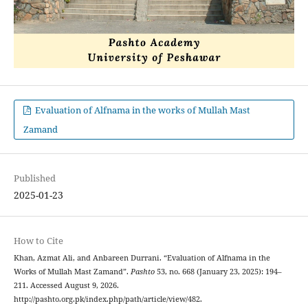
Evaluation of Alfnama in the works of Mullah Mast
Zamand
Published
2025-01-23
How to Cite
Khan, Azmat Ali, and Anbareen Durrani. “Evaluation of Alfnama in the
Works of Mullah Mast Zamand”.
Pashto
53, no. 668 (January 23, 2025): 194–
211. Accessed August 9, 2026.
http://pashto.org.pk/index.php/path/article/view/482.