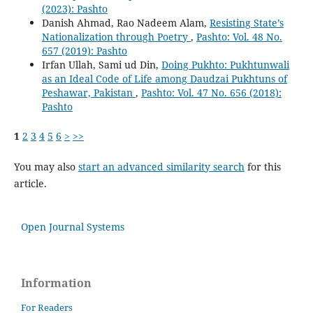
(2023): Pashto
Danish Ahmad, Rao Nadeem Alam,
Resisting State’s
Nationalization through Poetry
,
Pashto: Vol. 48 No.
657 (2019): Pashto
Irfan Ullah, Sami ud Din,
Doing Pukhto: Pukhtunwali
as an Ideal Code of Life among Daudzai Pukhtuns of
Peshawar, Pakistan
,
Pashto: Vol. 47 No. 656 (2018):
Pashto
1
2
3
4
5
6
>
>>
You may also
start an advanced similarity search
for this
article.
Open Journal Systems
Information
For Readers