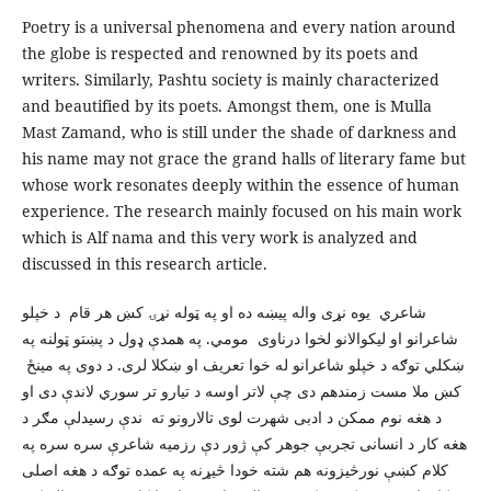
Poetry is a universal phenomena and every nation around
the globe is respected and renowned by its poets and
writers. Similarly, Pashtu society is mainly characterized
and beautified by its poets. Amongst them, one is Mulla
Mast Zamand, who is still under the shade of darkness and
his name may not grace the grand halls of literary fame but
whose work resonates deeply within the essence of human
experience. The research mainly focused on his main work
which is Alf nama and this very work is analyzed and
discussed in this research article.
شاعري يوه نړی واله پيښه ده او په ټوله نړۍ کښ هر قام د خپلو
شاعرانو او ليکوالانو لخوا درناوی مومي. په همدې ډول د پښتو ټولنه په
ښکلي توګه د خپلو شاعرانو له خوا تعريف او ښکلا لری. د دوی په مينځ
کښ ملا مست زمندهم دی چې لاتر اوسه د تيارو تر سوري لاندې دی او
د هغه نوم ممکن د ادبی شهرت لوی تالارونو ته ندې رسيدلې مګر د
هغه کار د انسانی تجربې جوهر کې ژور دې رزميه شاعرې سره سره په
کلام کښې نورڅيزونه هم شته خودا څيړنه په عمده توګه د هغه اصلی