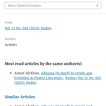
More Citation Formats
Issue
Vol. 53 No. 668 (2024): Pashto
Section
Articles
Most read articles by the same author(s)
Azmat Ali Khan,
Alfnama (Si Harfi) its Origin and
Evolution in Pashtu Literature
,
Pashto: Vol. 51 No. 663
(2022): Pashto
Similar Articles