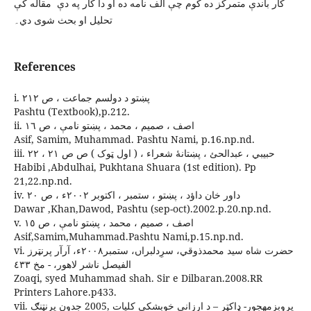
کار باندې متمرکز ده کوم چې الف نامه ده او دا کار په دې مقاله کې
تحليل او بحث شوی دي۔
References
i. پښتو د دولسم جماعت ، ص ٢١٢
Pashtu (Textbook),p.212.
ii. اصف ، صميم ، محمد ، پښتو نامې ، ص ١٦
Asif, Samim, Muhammad. Pashtu Nami, p.16.np.nd.
iii. حبيبي ، عبدالحئ ، پښتانۀ شعراء ، ( اول ټوک ) ص ص ٢١ ، ٢٢
Habibi ,Abdulhai, Pukhtana Shuara (1st edition). Pp
21,22.np.nd.
iv. داور خان داؤد ، پښتو ، ستمبر ، اکتوبر ٢٠٠٢ء ، ص ٢٠
Dawar ,Khan,Dawod, Pashtu (sep-oct).2002.p.20.np.nd.
v. اصف ، صميم ، محمد ، پښتو نامې ، ص ١٥
Asif,Samim,Muhammad.Pashtu Nami,p.15.np.nd.
vi. حضرت شاه سيد محمدذوقي، سرِدلبراں، ستمبر٢٠٠٨ء، آرآر پرنټرز
الفيصل ناشر لاهور، - مخ ٤٣٣
Zoaqi, syed Muhammad shah. Sir e Dilbaran.2008.RR
Printers Lahore.p433.
vii. پروېزمهجور- ډاکټر – د ارزاني خوېشکي کليات ,2005 جدون پرنټنګ