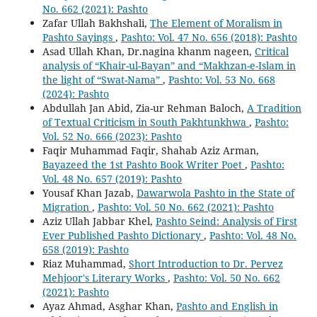
No. 662 (2021): Pashto
Zafar Ullah Bakhshali,
The Element of Moralism in
Pashto Sayings
,
Pashto: Vol. 47 No. 656 (2018): Pashto
Asad Ullah Khan, Dr.nagina khanm nageen,
Critical
analysis of “Khair-ul-Bayan” and “Makhzan-e-Islam in
the light of “Swat-Nama”
,
Pashto: Vol. 53 No. 668
(2024): Pashto
Abdullah Jan Abid, Zia-ur Rehman Baloch,
A Tradition
of Textual Criticism in South Pakhtunkhwa
,
Pashto:
Vol. 52 No. 666 (2023): Pashto
Faqir Muhammad Faqir, Shahab Aziz Arman,
Bayazeed the 1st Pashto Book Writer Poet
,
Pashto:
Vol. 48 No. 657 (2019): Pashto
Yousaf Khan Jazab,
Dawarwola Pashto in the State of
Migration
,
Pashto: Vol. 50 No. 662 (2021): Pashto
Aziz Ullah Jabbar Khel,
Pashto Seind: Analysis of First
Ever Published Pashto Dictionary
,
Pashto: Vol. 48 No.
658 (2019): Pashto
Riaz Muhammad,
Short Introduction to Dr. Pervez
Mehjoor's Literary Works
,
Pashto: Vol. 50 No. 662
(2021): Pashto
Ayaz Ahmad, Asghar Khan,
Pashto and English in