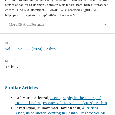
Stories of Zahidu Ur Rahman Zahid’s in Malakand’s Short Stories Literature”.
Pashto
53, no. 668 (December 25, 2024): 53–74. Accessed August 7, 2026.
http://pashto.org.pk/index.php/path/article/view/489.
More Citation Formats
Issue
Vol. 53 No. 668 (2024): Pashto
Section
Articles
Similar Articles
Gul Munir Adenzai,
Scenography in the Poetry of
Hameed Baba
,
Pashto: Vol. 48 No. 658 (2019): Pashto
Javed Iqbal, Muhammad Hanif Khalil,
A Critical
Analysis of Sketch Writing in Pashto
,
Pashto: Vol. 50