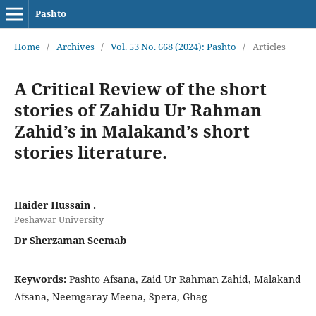
Pashto
Home
/
Archives
/
Vol. 53 No. 668 (2024): Pashto
/
Articles
A Critical Review of the short
stories of Zahidu Ur Rahman
Zahid’s in Malakand’s short
stories literature.
Haider Hussain .
Peshawar University
Dr Sherzaman Seemab
Keywords:
Pashto Afsana, Zaid Ur Rahman Zahid, Malakand
Afsana, Neemgaray Meena, Spera, Ghag