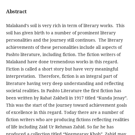
Abstract
Malakand’s soil is very rich in term of literary works. This
soil has given birth to a number of prominent literary
personalities and the journey still continues. The literary
achievements of these personalities include all aspects of
Pashto literature, including fiction. The fiction writers of
Malakand have done tremendous works in this regard.
Fiction is called a short story but have very meaningful
interpretation. Therefore, fiction is an integral part of
literature having very deep understanding and reflecting
societal realities. In Pashto Literature the first fiction has
been written by Rahat Zakheli in 1917 titled “Kunda Jenay”.
This was the start of the journey toward achievement goals
of excellence in this regard. Today there are a number of
fiction writers who are producing fictions reflecting realities
of life including Zaid Ur Rehman Zahid. So far he has
produced a collection titled “Neemgaray Khob”. Zahid may