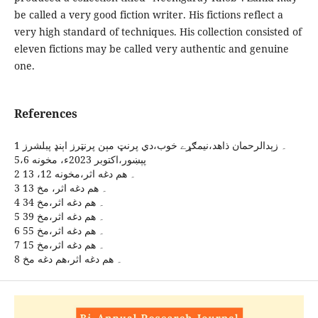
be called a very good fiction writer. His fictions reflect a
very high standard of techniques. His collection consisted of
eleven fictions may be called very authentic and genuine
one.
References
1 ۔ زېدالرحمان ذاهد،نيمګړے خوب،دي پرنټ مېن پرنټرز اېنډ پبلشرز
پېښور،اکتوبر 2023ء، مخونه 5،6
2 ۔ هم دغه اثر،مخونه 12، 13
3 ۔ هم دغه اثر، مخ 13
4 ۔ هم دغه اثر،مخ 34
5 ۔ هم دغه اثر،مخ 39
6 ۔ هم دغه اثر،مخ 55
7 ۔ هم دغه اثر،مخ 15
8 ۔ هم دغه اثر،هم دغه مخ