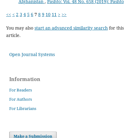
Afghanistan
,
Pashto: Vol. 48 No. 658 (2019): Pashto
<<
<
2
3
4
5
6
7
8
9
10
11
>
>>
You may also
start an advanced similarity search
for this
article.
Open Journal Systems
Information
For Readers
For Authors
For Librarians
Make a Submission