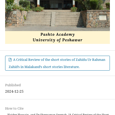
A Critical Review of the short stories of Zahidu Ur Rahman
Zahid’s in Malakand’s short stories literature.
Published
2024-12-25
How to Cite
., Haider Hussain, and Dr Sherzaman Seemab. “A Critical Review of the Short