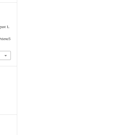
ust 1,
/view/5