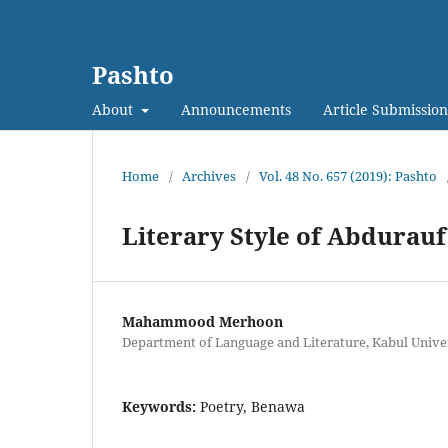
Pashto
About
Announcements
Article Submission
Home
/
Archives
/
Vol. 48 No. 657 (2019): Pashto
Literary Style of Abdurau
Mahammood Merhoon
Department of Language and Literature, Kabul Univer
Keywords:
Poetry, Benawa