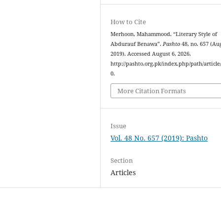
How to Cite
Merhoon, Mahammood. “Literary Style of
Abdurauf Benawa”.
Pashto
48, no. 657 (Aug
2019). Accessed August 6, 2026.
http://pashto.org.pk/index.php/path/article
0.
More Citation Formats
Issue
Vol. 48 No. 657 (2019): Pashto
Section
Articles