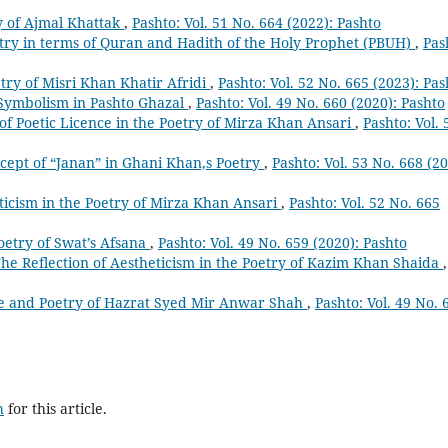
ry of Ajmal Khattak
,
Pashto: Vol. 51 No. 664 (2022): Pashto
try in terms of Quran and Hadith of the Holy Prophet (PBUH)
,
Pas
etry of Misri Khan Khatir Afridi
,
Pashto: Vol. 52 No. 665 (2023): Pas
Symbolism in Pashto Ghazal
,
Pashto: Vol. 49 No. 660 (2020): Pashto
of Poetic Licence in the Poetry of Mirza Khan Ansari
,
Pashto: Vol. 
cept of “Janan” in Ghani Khan,s Poetry
,
Pashto: Vol. 53 No. 668 (20
icism in the Poetry of Mirza Khan Ansari
,
Pashto: Vol. 52 No. 665
oetry of Swat’s Afsana
,
Pashto: Vol. 49 No. 659 (2020): Pashto
he Reflection of Aestheticism in the Poetry of Kazim Khan Shaida
,
fe and Poetry of Hazrat Syed Mir Anwar Shah
,
Pashto: Vol. 49 No. 
h
for this article.