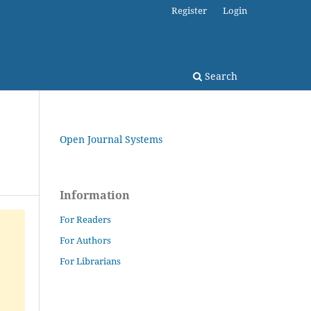
Register
Login
Search
Open Journal Systems
Information
For Readers
For Authors
For Librarians