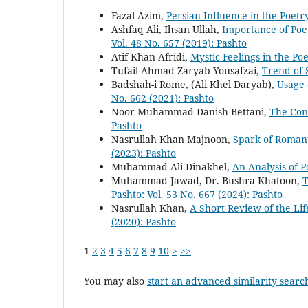
Fazal Azim,
Persian Influence in the Poet
Ashfaq Ali, Ihsan Ullah,
Importance of Poe
Vol. 48 No. 657 (2019): Pashto
Atif Khan Afridi,
Mystic Feelings in the Po
Tufail Ahmad Zaryab Yousafzai,
Trend of 
Badshah-i Rome, (Ali Khel Daryab),
Usage 
No. 662 (2021): Pashto
Noor Muhammad Danish Bettani,
The Con
Pashto
Nasrullah Khan Majnoon,
Spark of Romant
(2023): Pashto
Muhammad Ali Dinakhel,
An Analysis of P
Muhammad Jawad, Dr. Bushra Khatoon,
T
Pashto: Vol. 53 No. 667 (2024): Pashto
Nasrullah Khan,
A Short Review of the Li
(2020): Pashto
1
2
3
4
5
6
7
8
9
10
>
>>
You may also
start an advanced similarity searc