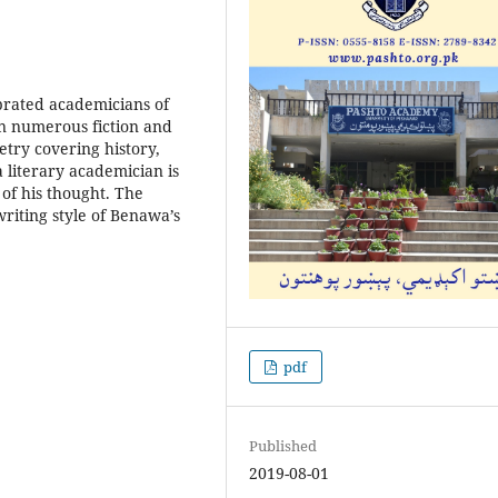
brated academicians of
en numerous fiction and
etry covering history,
a literary academician is
 of his thought. The
writing style of Benawa’s
pdf
Published
2019-08-01