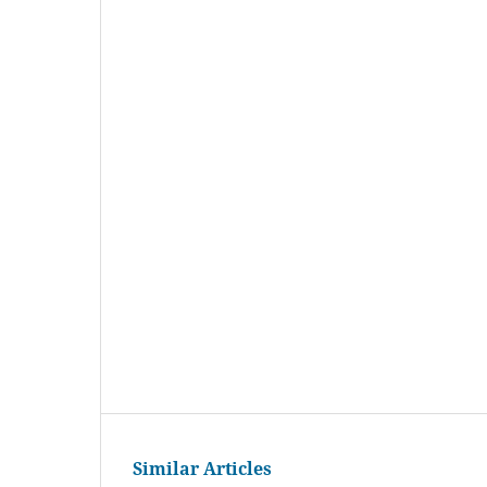
Similar Articles