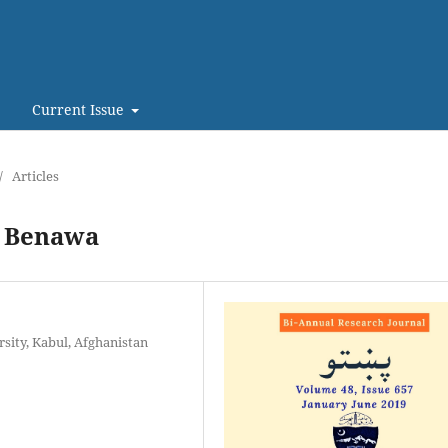
Current Issue
/
Articles
f Benawa
sity, Kabul, Afghanistan