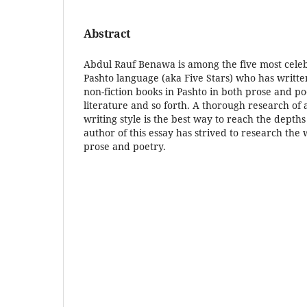
Abstract
Abdul Rauf Benawa is among the five most cele
Pashto language (aka Five Stars) who has writt
non-fiction books in Pashto in both prose and po
literature and so forth. A thorough research of 
writing style is the best way to reach the depths
author of this essay has strived to research the 
prose and poetry.